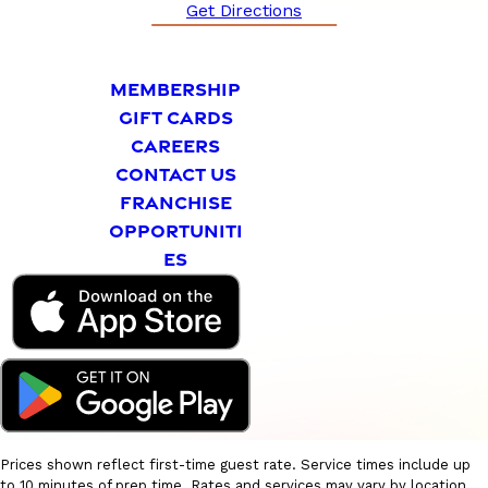
Get Directions
MEMBERSHIP
GIFT CARDS
CAREERS
CONTACT US
FRANCHISE
OPPORTUNITI
ES
Prices shown reflect first-time guest rate. Service times include up
to 10 minutes of prep time. Rates and services may vary by location.