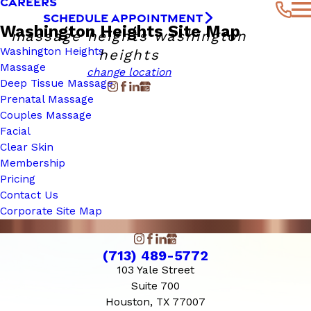
CAREERS
SCHEDULE APPOINTMENT
Washington Heights Site Map
massage heights washington
Washington Heights
heights
Massage
change location
Deep Tissue Massage
Prenatal Massage
Couples Massage
Facial
Clear Skin
Membership
Pricing
Contact Us
Corporate Site Map
(713) 489-5772
103 Yale Street
Suite 700
Houston, TX 77007