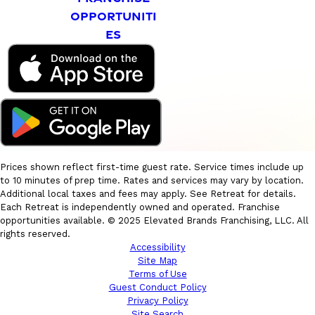
OPPORTUNITI
ES
Prices shown reflect first-time guest rate. Service times include up
to 10 minutes of prep time. Rates and services may vary by location.
Additional local taxes and fees may apply. See Retreat for details.
Each Retreat is independently owned and operated. Franchise
opportunities available. © 2025 Elevated Brands Franchising, LLC. All
rights reserved.
Accessibility
Site Map
Terms of Use
Guest Conduct Policy
Privacy Policy
Site Search