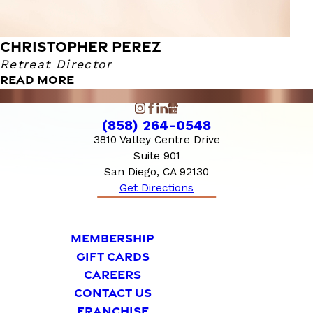
CHRISTOPHER PEREZ
Retreat Director
READ MORE
(858) 264-0548
3810 Valley Centre Drive
Suite 901
San Diego, CA 92130
Get Directions
MEMBERSHIP
GIFT CARDS
CAREERS
CONTACT US
FRANCHISE