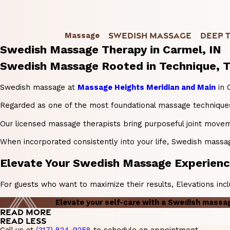
SWEDISH MASSAGE
DEEP 
Massage
Swedish Massage Therapy in Carmel, IN
Swedish Massage Rooted in Technique, T
Swedish massage at
Massage Heights Meridian and Main
in 
Regarded as one of the most foundational massage techniques 
Our licensed massage therapists bring purposeful joint movem
When incorporated consistently into your life, Swedish massage 
Elevate Your Swedish Massage Experience
For guests who want to maximize their results, Elevations inc
Elevate your self-care with a Swedish massa
READ MORE
READ LESS