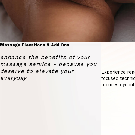
Massage Elevations & Add Ons
enhance the benefits of your
massage service - because you
deserve to elevate your
Experience ren
everyday
focused techniq
reduces eye inf