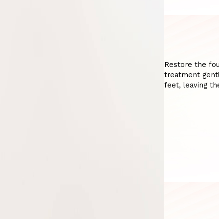
Restore the fou
treatment gentl
feet, leaving t