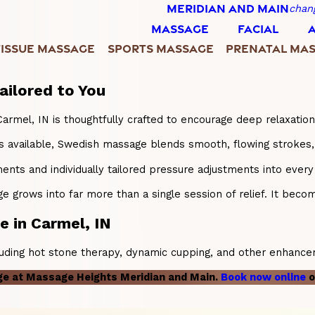
MERIDIAN AND MAIN
chan
MASSAGE
FACIAL
TISSUE MASSAGE
SPORTS MASSAGE
PRENATAL MA
ailored to You
Carmel, IN is thoughtfully crafted to encourage deep relaxation
available, Swedish massage blends smooth, flowing strokes, at
ents and individually tailored pressure adjustments into eve
grows into far more than a single session of relief. It becomes
 in Carmel, IN
luding hot stone therapy, dynamic cupping, and other enhancem
ge at Massage Heights Meridian and Main.
Book now online
o