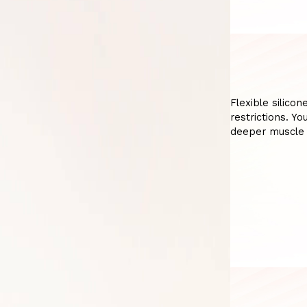
Flexible silicon
restrictions. Y
deeper muscle 