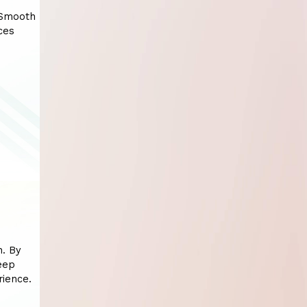
 Smooth
ces
n. By
eep
rience.