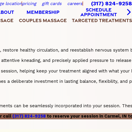
(317) 824-9258
ge location
pricing
gift cards
careers
SCHEDULE
ABOUT
MEMBERSHIP
APPOINTMENT
SSAGE
COUPLES MASSAGE
TARGETED TREATMENTS
, restore healthy circulation, and reestablish nervous system 
tentive kneading, and precisely applied pressure to release 
ry session, helping keep your treatment aligned with what you
 a deliberate investment in lasting balance, flexibility, and ph
ents can be seamlessly incorporated into your session. These 
r call
(317) 824-9258
to reserve your session in Carmel, IN t