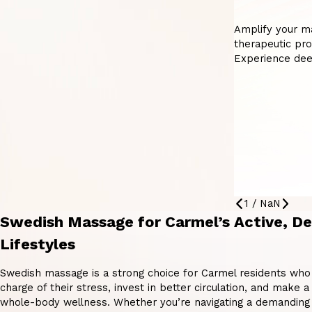
Amplify your m
therapeutic pro
Experience dee
1
/
NaN
Swedish Massage for Carmel’s Active, D
Lifestyles
Swedish massage is a strong choice for Carmel residents who
charge of their stress, invest in better circulation, and make
whole-body wellness. Whether you’re navigating a demanding 