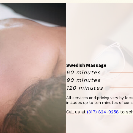
Swedish Massage
60 minutes
90 minutes
120 minutes
All services and pricing vary by loc
includes up to ten minutes of cons
Call us at
(317) 824-9258
to sch