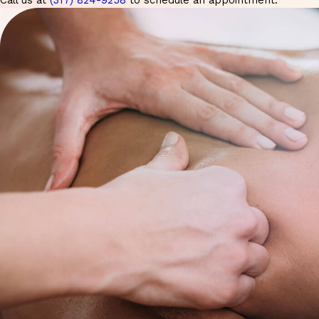
Call us at
(317) 824-9258
to schedule an appointment.