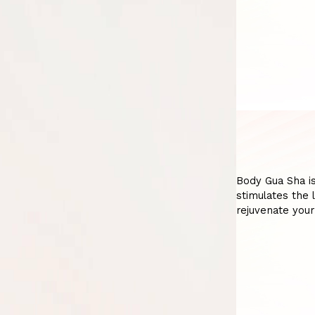
Body Gua Sha is
stimulates the 
rejuvenate your