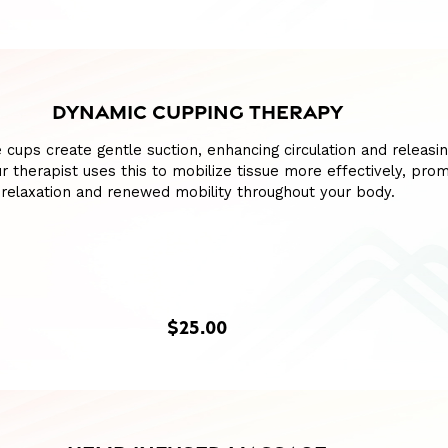
DYNAMIC CUPPING THERAPY
e cups create gentle suction, enhancing circulation and releasin
our therapist uses this to mobilize tissue more effectively, pro
relaxation and renewed mobility throughout your body.
$25.00