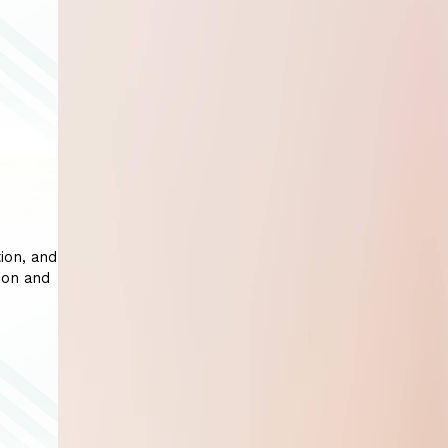
ion, and
ion and