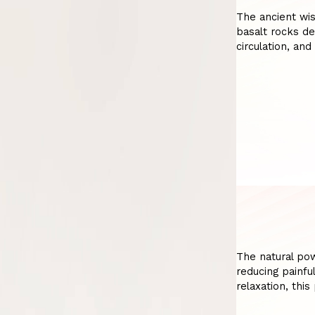
The ancient wi
basalt rocks de
circulation, and
The natural po
reducing painfu
relaxation, thi