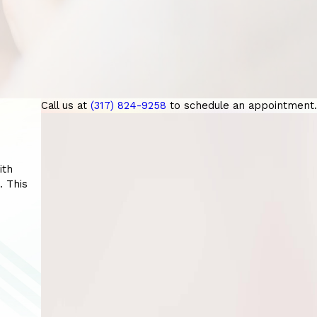
Call us at
(317) 824-9258
to schedule an appointment.
ith
. This