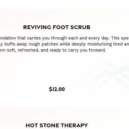
REVIVING FOOT SCRUB
ndation that carries you through each and every day. This spe
y buffs away rough patches while deeply moisturizing tired a
hem soft, refreshed, and ready to carry you forward.
$12.00
HOT STONE THERAPY