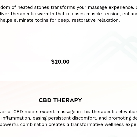
sdom of heated stones transforms your massage experience.
liver therapeutic warmth that releases muscle tension, enhan
 helps eliminate toxins for deep, restorative relaxation.
$20.00
CBD THERAPY
wer of CBD meets expert massage in this therapeutic elevatio
l inflammation, easing persistent discomfort, and promoting d
s powerful combination creates a transformative wellness expe