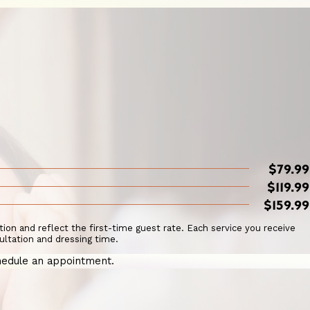
$79.99
$119.99
$159.99
ation and reflect the first-time guest rate. Each service you receive
ultation and dressing time.
edule an appointment.