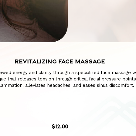
REVITALIZING FACE MASSAGE
ewed energy and clarity through a specialized face massage w
ue that releases tension through critical facial pressure points
lammation, alleviates headaches, and eases sinus discomfort.
$12.00