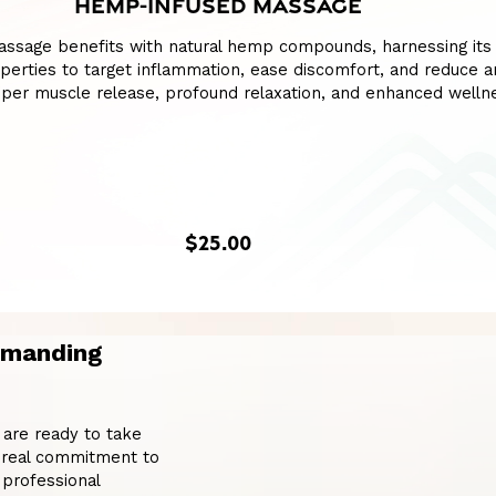
HEMP-INFUSED MASSAGE
assage benefits with natural hemp compounds, harnessing its
perties to target inflammation, ease discomfort, and reduce an
per muscle release, profound relaxation, and enhanced welln
$25.00
emanding
 are ready to take
 a real commitment to
professional