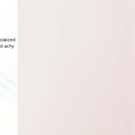
cialized
nd achy