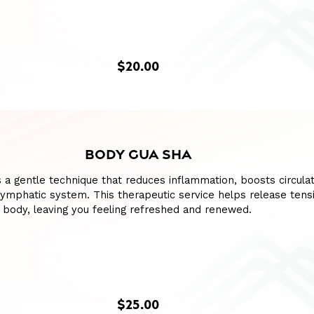
$20.00
BODY GUA SHA
 a gentle technique that reduces inflammation, boosts circulat
lymphatic system. This therapeutic service helps release tens
 body, leaving you feeling refreshed and renewed.
$25.00