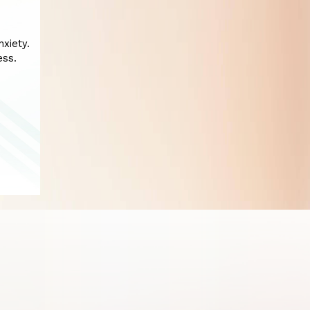
xiety.
ess.