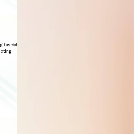
g fascial
moting