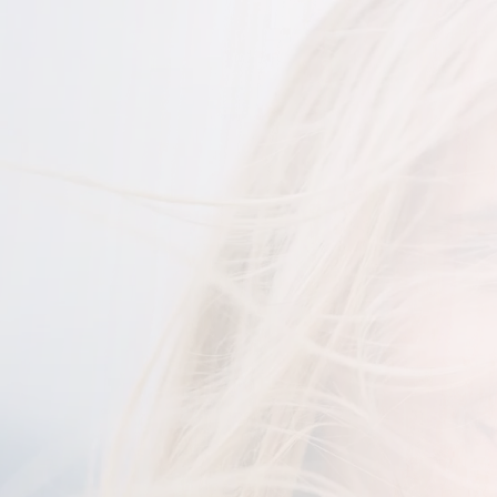
Woman smiling at the camera with her hair blowing in 