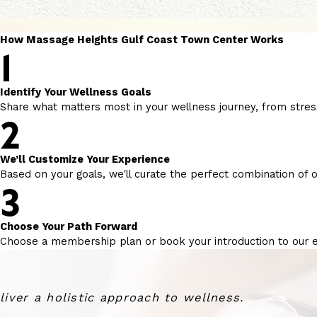
How Massage Heights Gulf Coast Town Center Works
1
Identify Your Wellness Goals
Share what matters most in your wellness journey, from stress
2
We’ll Customize Your Experience
Based on your goals, we'll curate the perfect combination of o
3
Choose Your Path Forward
Choose a membership plan or book your introduction to our 
ver a holistic approach to wellness.