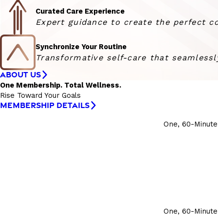
Curated Care Experience
Expert guidance to create the perfect co
Synchronize Your Routine
Transformative self-care that seamlessly
ABOUT US
One Membership. Total Wellness.
Rise Toward Your Goals
MEMBERSHIP DETAILS
One, 60-Minute
One, 60-Minute