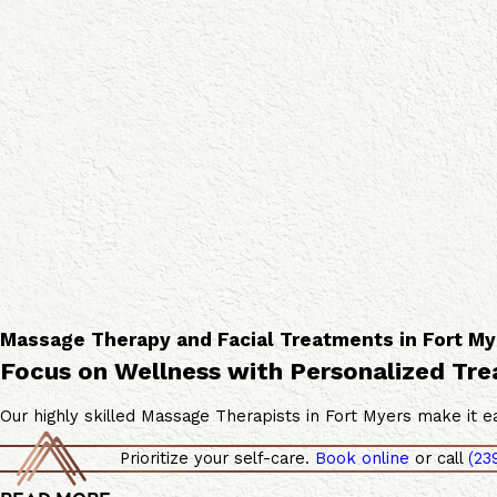
s
a
a
c
g
i
e
a
T
l
h
S
e
e
r
r
a
v
p
i
i
c
e
e
s
s
Massage Therapy and Facial Treatments in Fort My
Focus on Wellness with Personalized Tr
Our highly skilled Massage Therapists in Fort Myers make it ea
Prioritize your self-care.
Book online
or call
(23