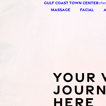
GULF COAST TOWN CENTER
chan
the wind.
MASSAGE
FACIAL
YOUR 
JOURN
HERE