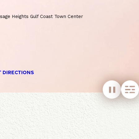
age Heights Gulf Coast Town Center
T DIRECTIONS