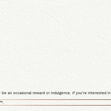
e an occasional reward or indulgence. If you’re interested in 
™.