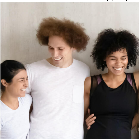
Woman smiling at the camera with her hair blowing in 