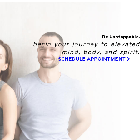
Be Unstoppable.
begin your journey to elevated
mind, body, and spirit.
SCHEDULE APPOINTMENT