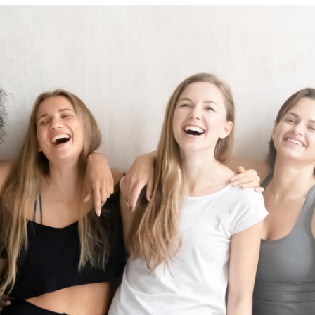
the wind.