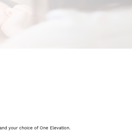
nd your choice of One Elevation.