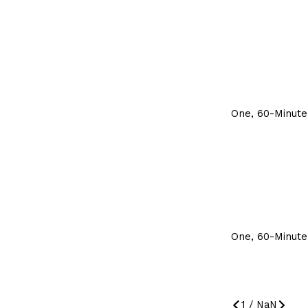
One, 60-Minute
One, 60-Minute
1
/
NaN