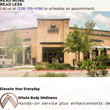
READ MORE
READ LESS
Call us at
(239) 319-4198
to schedule an appointment.
Elevate Your Everyday
Whole Body Wellness
Hands-on service plus enhancements deli