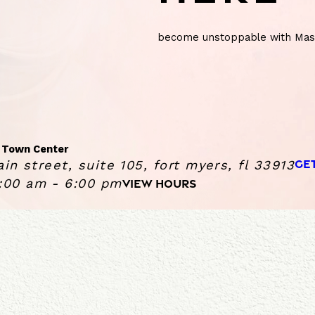
become unstoppable with Mass
 Town Center
GE
in street, suite 105, fort myers, fl 33913
:00 am - 6:00 pm
VIEW HOURS
ge Heights Gulf Coast Town Center
Sunday
10:00 AM - 6:00 PM