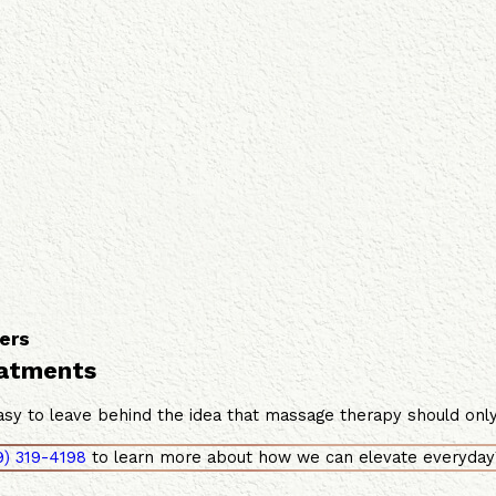
ers
eatments
sy to leave behind the idea that massage therapy should only b
9) 319-4198
to learn more about how we can elevate everyday