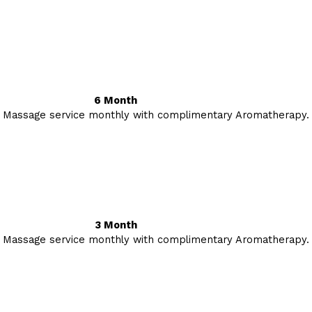
6 Month
 Massage service monthly with complimentary Aromatherapy.
3 Month
 Massage service monthly with complimentary Aromatherapy.