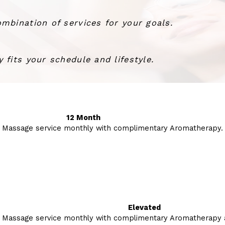
mbination of services for your goals.
 fits your schedule and lifestyle.
12 Month
 Massage service monthly with complimentary Aromatherapy.
Elevated
 Massage service monthly with complimentary Aromatherapy a