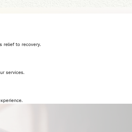
 relief to recovery.
ur services.
experience.