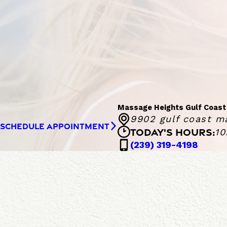
Massage Heights Gulf Coast
9902 gulf coast ma
SCHEDULE APPOINTMENT
TODAY'S HOURS:
10
Massa
(239) 319-4198
Monday - 
M
a
s
F