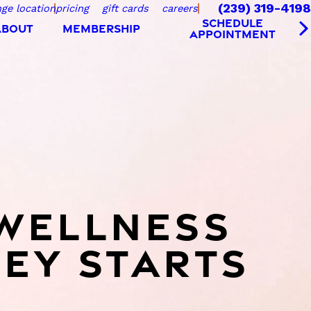
(239) 319-4198
ge location
pricing
gift cards
careers
SCHEDULE
ABOUT
MEMBERSHIP
APPOINTMENT
WELLNESS
EY STARTS