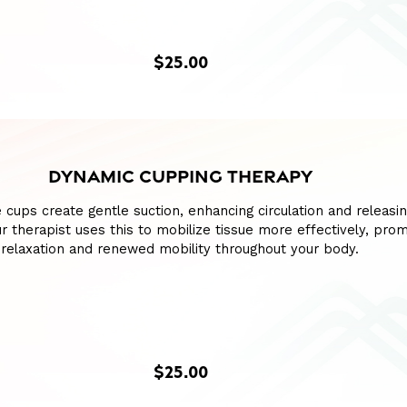
$25.00
DYNAMIC CUPPING THERAPY
e cups create gentle suction, enhancing circulation and releasin
our therapist uses this to mobilize tissue more effectively, pro
relaxation and renewed mobility throughout your body.
$25.00