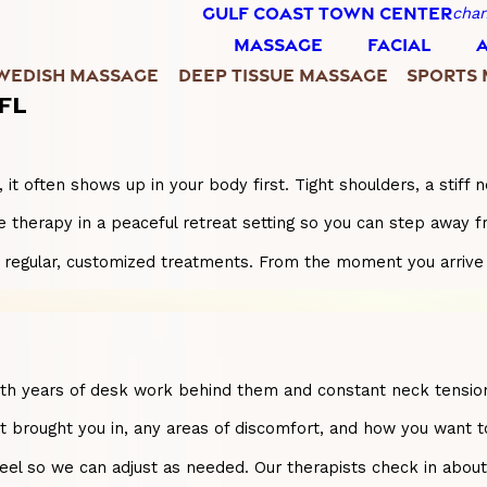
GULF COAST TOWN CENTER
chan
MASSAGE
FACIAL
WEDISH MASSAGE
DEEP TISSUE MASSAGE
SPORTS
 FL
 often shows up in your body first. Tight shoulders, a stiff n
 therapy in a peaceful retreat setting so you can step away f
ugh regular, customized treatments. From the moment you arrive
ith years of desk work behind them and constant neck tension
at brought you in, any areas of discomfort, and how you want t
l so we can adjust as needed. Our therapists check in about p