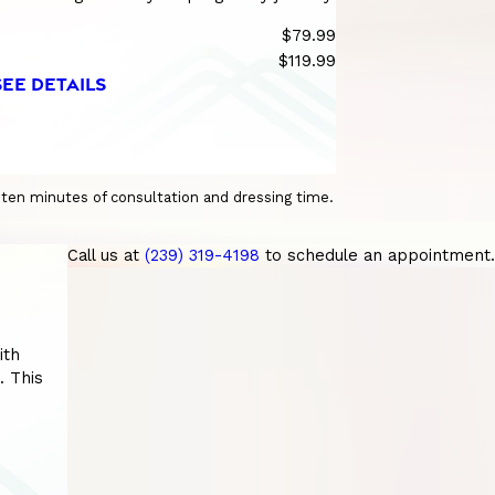
$79.99
$119.99
SEE DETAILS
o ten minutes of consultation and dressing time.
Call us at
(239) 319-4198
to schedule an appointment.
ith
. This