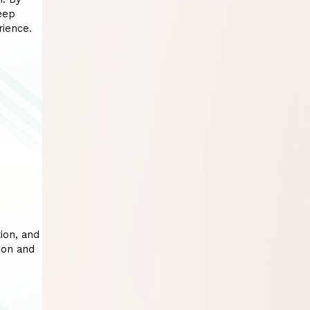
eep
rience.
ion, and
ion and