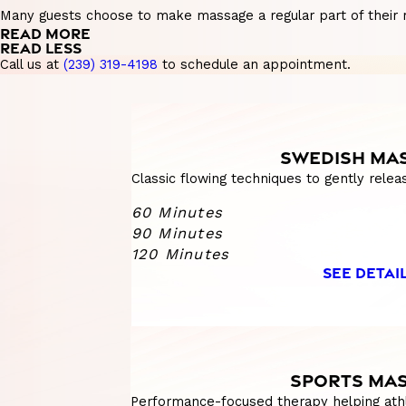
Many guests choose to make massage a regular part of their ro
READ MORE
READ LESS
Call us at
(239) 319-4198
to schedule an appointment.
SWEDISH MA
Classic flowing techniques to gently relea
60 Minutes
90 Minutes
120 Minutes
SEE DETAI
SPORTS MA
Performance-focused therapy helping athl