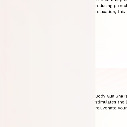
reducing painfu
relaxation, thi
Body Gua Sha is
stimulates the 
rejuvenate your