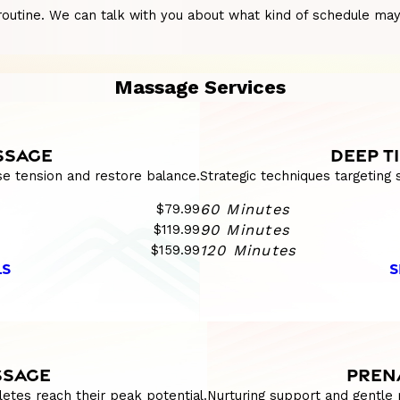
utine. We can talk with you about what kind of schedule may su
Massage Services
SSAGE
DEEP T
se tension and restore balance.
Strategic techniques targeting
$79.99
60 Minutes
$119.99
90 Minutes
$159.99
120 Minutes
LS
S
SSAGE
PREN
etes reach their peak potential.
Nurturing support and gentle 