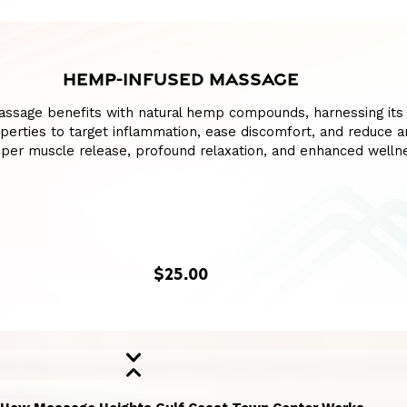
HEMP-INFUSED MASSAGE
assage benefits with natural hemp compounds, harnessing its
perties to target inflammation, ease discomfort, and reduce an
per muscle release, profound relaxation, and enhanced welln
$25.00