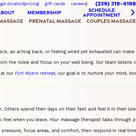
(239) 319-4198
ge location
pricing
gift cards
careers
SCHEDULE
ABOUT
MEMBERSHIP
APPOINTMENT
 MASSAGE
PRENATAL MASSAGE
COUPLES MASSAGE
eck, an aching back, or feeling wired yet exhausted can make e
rom the noise and focus on your well being. Our team listens c
 at our
Fort Myers retreat
, our goal is to nurture your mind, b
. Others spend their days on their feet and feel it in their
o feel when you leave. Your massage therapist talks through pr
ressure, focus areas, and comfort, then respond in real time.