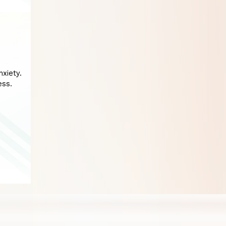
xiety.
ess.