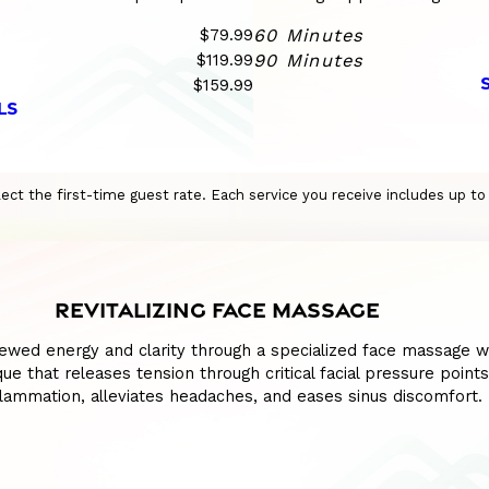
$79.99
60 Minutes
$119.99
90 Minutes
$159.99
LS
eflect the first-time guest rate. Each service you receive includes up t
REVITALIZING FACE MASSAGE
ewed energy and clarity through a specialized face massage w
ue that releases tension through critical facial pressure points
lammation, alleviates headaches, and eases sinus discomfort.