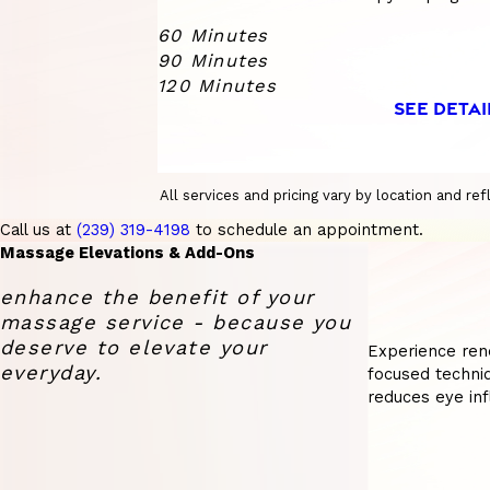
60 Minutes
90 Minutes
120 Minutes
SEE DETAI
All services and pricing vary by location and r
Call us at
(239) 319-4198
to schedule an appointment.
Massage Elevations & Add-Ons
enhance the benefit of your
massage service - because you
deserve to elevate your
Experience ren
everyday.
focused techniq
reduces eye inf