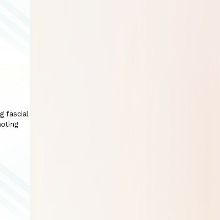
g fascial
moting