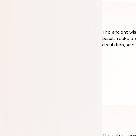
The ancient wi
basalt rocks de
circulation, and
The natural po