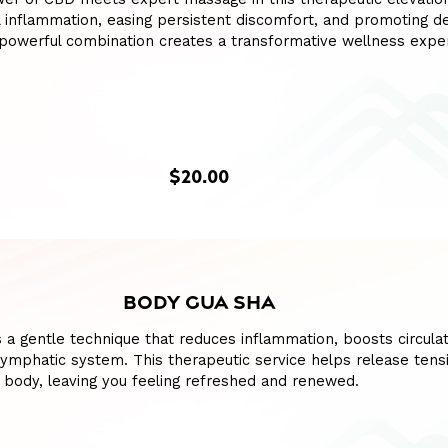
l inflammation, easing persistent discomfort, and promoting d
s powerful combination creates a transformative wellness expe
$20.00
BODY GUA SHA
 a gentle technique that reduces inflammation, boosts circulat
lymphatic system. This therapeutic service helps release tens
 body, leaving you feeling refreshed and renewed.