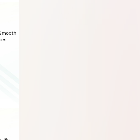
 Smooth
ces
n. By