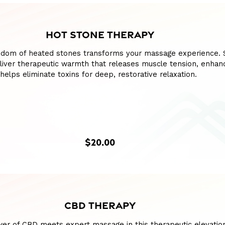
HOT STONE THERAPY
sdom of heated stones transforms your massage experience.
liver therapeutic warmth that releases muscle tension, enhan
 helps eliminate toxins for deep, restorative relaxation.
$20.00
CBD THERAPY
wer of CBD meets expert massage in this therapeutic elevatio