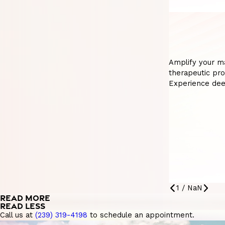
Amplify your m
therapeutic pro
Experience dee
1
/
NaN
READ MORE
READ LESS
Call us at
(239) 319-4198
to schedule an appointment.