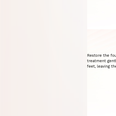
Restore the fou
treatment gentl
feet, leaving t