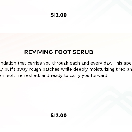
$12.00
REVIVING FOOT SCRUB
ndation that carries you through each and every day. This spe
y buffs away rough patches while deeply moisturizing tired a
hem soft, refreshed, and ready to carry you forward.
$12.00