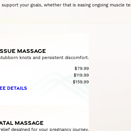
pport your goals, whether that is easing ongoing muscle tensi
ISSUE MASSAGE
 stubborn knots and persistent discomfort.
$79.99
$119.99
$159.99
EE DETAILS
ATAL MASSAGE
relief designed for your pregnancy journey.