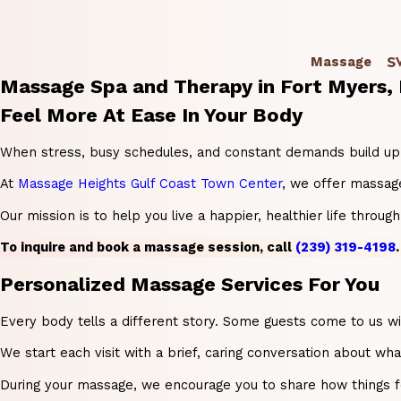
S
Massage
Massage Spa and Therapy in Fort Myers,
Feel More At Ease In Your Body
When stress, busy schedules, and constant demands build up, it
At
Massage Heights Gulf Coast Town Center
, we offer massage
Our mission is to help you live a happier, healthier life thro
To inquire and book a massage session, call
(239) 319-4198
.
Personalized Massage Services For You
Every body tells a different story. Some guests come to us w
We start each visit with a brief, caring conversation about wh
During your massage, we encourage you to share how things fee