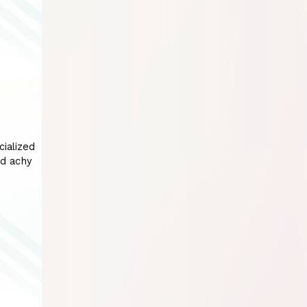
cialized
nd achy