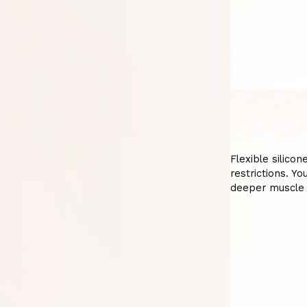
Flexible silicon
restrictions. Y
deeper muscle 