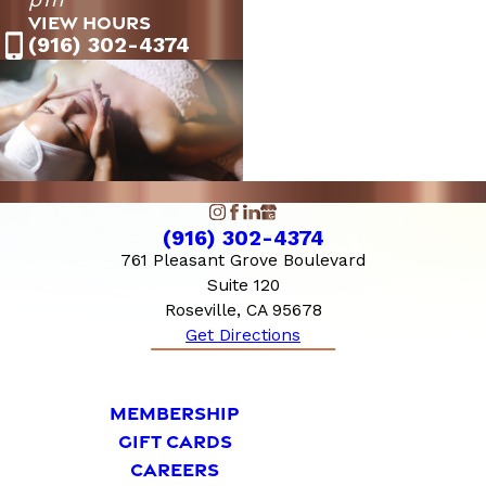
Saturday
PM
VIEW HOURS
10:00 AM - 6:00
Sunday
(916) 302-4374
PM
(916) 302-4374
761 Pleasant Grove Boulevard
Suite 120
Roseville, CA 95678
Get Directions
MEMBERSHIP
GIFT CARDS
CAREERS