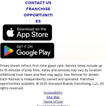
CONTACT US
FRANCHISE
OPPORTUNITI
ES
Prices shown reflect first-time guest rate. Service times include up
to 10 minutes of prep time. Rates and services may vary by location.
Additional local taxes and fees may apply. See Retreat for details.
Each Retreat is independently owned and operated. Franchise
opportunities available. © 2025 Elevated Brands Franchising, LLC. All
rights reserved.
Accessibility
Site Map
Terms of Use