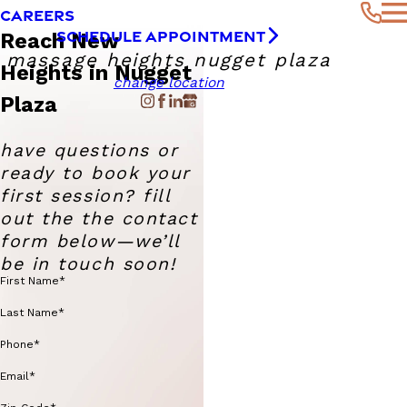
CAREERS
SCHEDULE APPOINTMENT
Reach New
massage heights nugget plaza
Heights in Nugget
change location
Plaza
have questions or
ready to book your
first session? fill
out the the contact
form below—we’ll
be in touch soon!
First Name*
Last Name*
Phone*
Email*