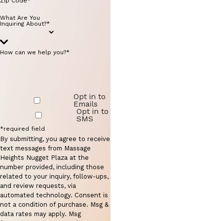
Zip Code*
What Are You
Inquiring About?*
How can we help you?*
Opt in to
Emails
Opt in to
SMS
*required field
By submitting, you agree to receive
text messages from Massage
Heights Nugget Plaza at the
number provided, including those
related to your inquiry, follow-ups,
and review requests, via
automated technology. Consent is
not a condition of purchase. Msg &
data rates may apply. Msg