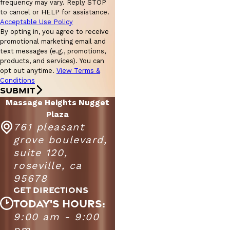
frequency may vary. Reply STOP
to cancel or HELP for assistance.
Acceptable Use Policy
By opting in, you agree to receive
promotional marketing email and
text messages (e.g., promotions,
products, and services). You can
opt out anytime.
View Terms &
Conditions
SUBMIT
Massage Heights Nugget
Plaza
761 pleasant
grove boulevard,
suite 120,
roseville, ca
95678
GET DIRECTIONS
TODAY'S HOURS:
Massage Heights Nugget Plaza
9:00 am - 9:00
Monday -
9:00 AM - 9:00
pm