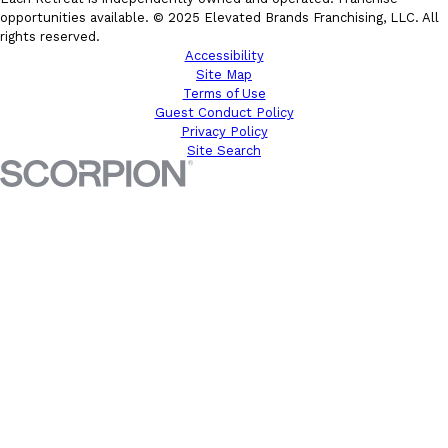
opportunities available. © 2025 Elevated Brands Franchising, LLC. All
rights reserved.
Accessibility
Site Map
Terms of Use
Guest Conduct Policy
Privacy Policy
Site Search