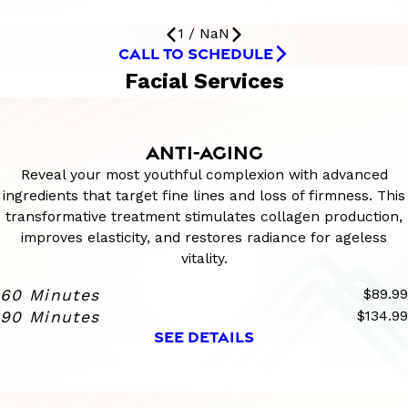
1
/
NaN
CALL TO SCHEDULE
Facial Services
ANTI-AGING
Reveal your most youthful complexion with advanced
ingredients that target fine lines and loss of firmness. This
transformative treatment stimulates collagen production,
improves elasticity, and restores radiance for ageless
vitality.
60 Minutes
$89.99
90 Minutes
$134.99
SEE DETAILS