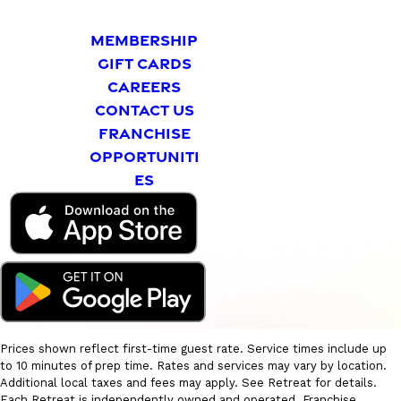
MEMBERSHIP
GIFT CARDS
CAREERS
CONTACT US
FRANCHISE
OPPORTUNITI
ES
Prices shown reflect first-time guest rate. Service times include up
to 10 minutes of prep time. Rates and services may vary by location.
Additional local taxes and fees may apply. See Retreat for details.
Each Retreat is independently owned and operated. Franchise