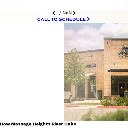
1
/
NaN
CALL TO SCHEDULE
How Massage Heights River Oaks