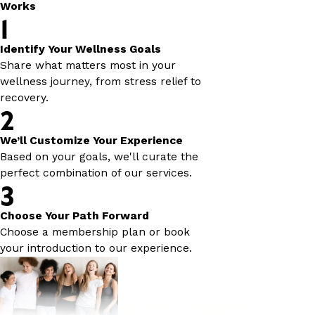
Works
1
Identify Your Wellness Goals
Share what matters most in your
wellness journey, from stress relief to
recovery.
2
We’ll Customize Your Experience
Based on your goals, we'll curate the
perfect combination of our services.
3
Choose Your Path Forward
Choose a membership plan or book
your introduction to our experience.