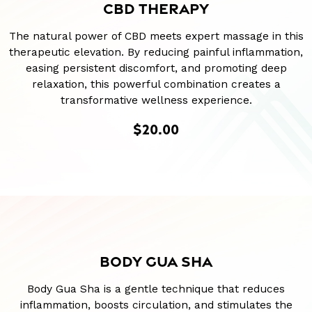
CBD THERAPY
The natural power of CBD meets expert massage in this
therapeutic elevation. By reducing painful inflammation,
easing persistent discomfort, and promoting deep
relaxation, this powerful combination creates a
transformative wellness experience.
$20.00
BODY GUA SHA
Body Gua Sha is a gentle technique that reduces
inflammation, boosts circulation, and stimulates the