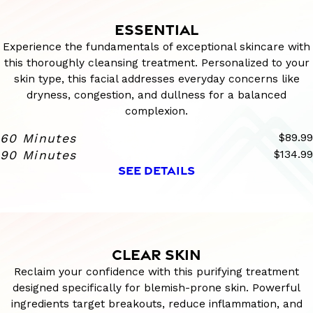
ESSENTIAL
Experience the fundamentals of exceptional skincare with
this thoroughly cleansing treatment. Personalized to your
skin type, this facial addresses everyday concerns like
dryness, congestion, and dullness for a balanced
complexion.
60 Minutes
$89.99
90 Minutes
$134.99
SEE DETAILS
CLEAR SKIN
Reclaim your confidence with this purifying treatment
designed specifically for blemish-prone skin. Powerful
ingredients target breakouts, reduce inflammation, and