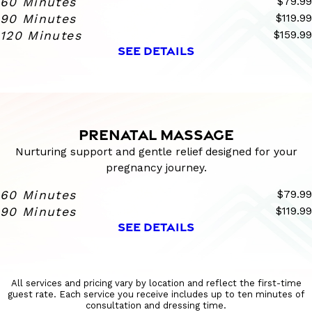
60 Minutes
$79.99
90 Minutes
$119.99
120 Minutes
$159.99
SEE DETAILS
PRENATAL MASSAGE
Nurturing support and gentle relief designed for your
pregnancy journey.
60 Minutes
$79.99
90 Minutes
$119.99
SEE DETAILS
All services and pricing vary by location and reflect the first-time
guest rate. Each service you receive includes up to ten minutes of
consultation and dressing time.