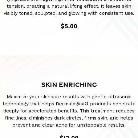
tension, creating a natural lifting effect. It leaves skin
visibly toned, sculpted, and glowing with consistent use.
$5.00
SKIN ENRICHING
Maximize your skincare results with gentle ultrasonic
technology that helps Dermalogica® products penetrate
deeply for accelerated benefits. This treatment reduces
fine lines, diminishes dark circles, firms skin, and helps
prevent and clear acne for unstoppable results.
$12.00