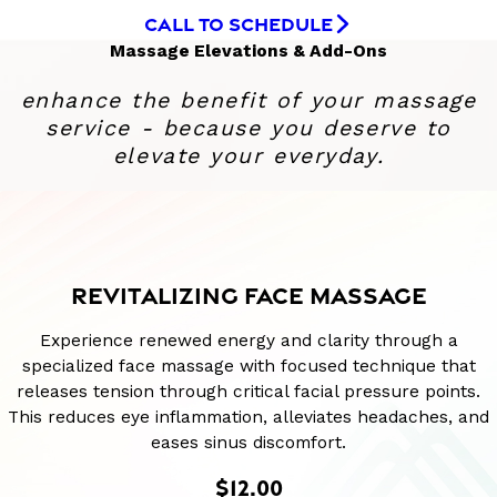
CALL TO SCHEDULE
Massage Elevations & Add-Ons
enhance the benefit of your massage
service - because you deserve to
elevate your everyday.
REVITALIZING FACE MASSAGE
Experience renewed energy and clarity through a
specialized face massage with focused technique that
releases tension through critical facial pressure points.
This reduces eye inflammation, alleviates headaches, and
eases sinus discomfort.
$12.00