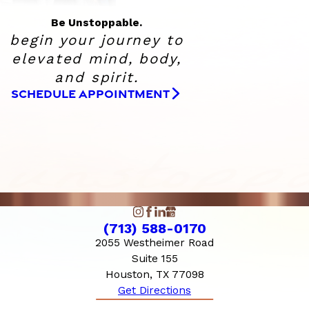
Be Unstoppable.
begin your journey to
elevated
mind, body,
and spirit.
SCHEDULE APPOINTMENT
(713) 588-0170
2055 Westheimer Road
Suite 155
Houston, TX 77098
Get Directions