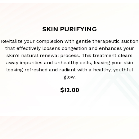
SKIN PURIFYING
Revitalize your complexion with gentle therapeutic suction
that effectively loosens congestion and enhances your
skin's natural renewal process. This treatment clears
away impurities and unhealthy cells, leaving your skin
looking refreshed and radiant with a healthy, youthful
glow.
$12.00