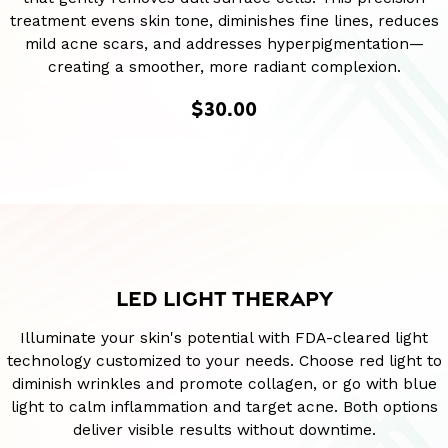
treatment evens skin tone, diminishes fine lines, reduces
mild acne scars, and addresses hyperpigmentation—
creating a smoother, more radiant complexion.
$30.00
LED LIGHT THERAPY
Illuminate your skin's potential with FDA-cleared light
technology customized to your needs. Choose red light to
diminish wrinkles and promote collagen, or go with blue
light to calm inflammation and target acne. Both options
deliver visible results without downtime.