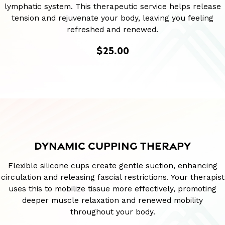
lymphatic system. This therapeutic service helps release
tension and rejuvenate your body, leaving you feeling
refreshed and renewed.
$25.00
DYNAMIC CUPPING THERAPY
Flexible silicone cups create gentle suction, enhancing
circulation and releasing fascial restrictions. Your therapist
uses this to mobilize tissue more effectively, promoting
deeper muscle relaxation and renewed mobility
throughout your body.