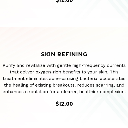
SKIN REFINING
Purify and revitalize with gentle high-frequency currents
that deliver oxygen-rich benefits to your skin. This
treatment eliminates acne-causing bacteria, accelerates
the healing of existing breakouts, reduces scarring, and
enhances circulation for a clearer, healthier complexion.
$12.00