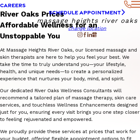
CAREERS
SCHEDULE APPOINTMENT
River Oaks Prices
massage heights river oaks
Affordable Wellness for an
change location
Unstoppable You
At Massage Heights River Oaks, our licensed massage and
skin therapists are here to help you feel your best. We
take the time to truly understand you—your lifestyle,
health, and unique needs—to create a personalized
experience that nurtures your body, mind, and spirit.
Our dedicated River Oaks Wellness Consultants will
recommend a tailored plan of massage therapy, skin care
services, and touchless Wellness Enhancements designed
just for you, ensuring every visit brings you one step closer
to feeling rejuvenated and empowered.
We proudly provide these services at prices that work for
your budget, offering flexible appointment options to fit