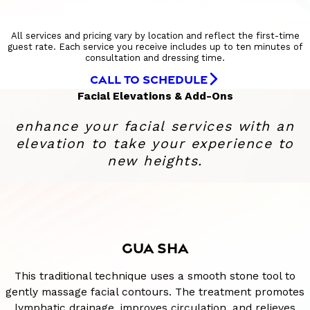
All services and pricing vary by location and reflect the first-time
guest rate. Each service you receive includes up to ten minutes of
consultation and dressing time.
CALL TO SCHEDULE
Facial Elevations & Add-Ons
enhance your facial services with an
elevation to take your experience to
new heights.
GUA SHA
This traditional technique uses a smooth stone tool to
gently massage facial contours. The treatment promotes
lymphatic drainage, improves circulation, and relieves