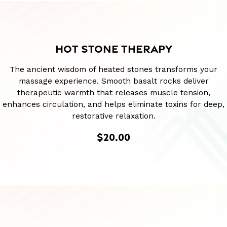
HOT STONE THERAPY
The ancient wisdom of heated stones transforms your
massage experience. Smooth basalt rocks deliver
therapeutic warmth that releases muscle tension,
enhances circulation, and helps eliminate toxins for deep,
restorative relaxation.
$20.00