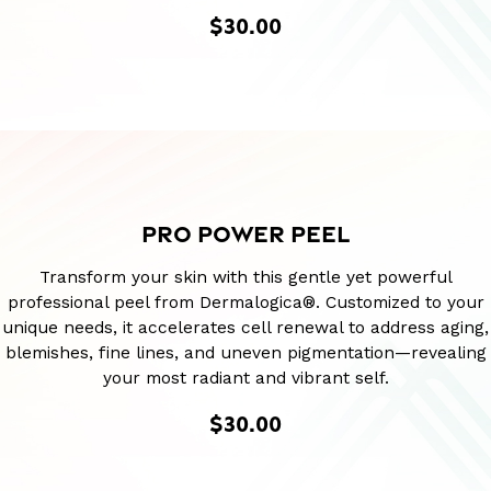
$30.00
PRO POWER PEEL
Transform your skin with this gentle yet powerful
professional peel from Dermalogica®. Customized to your
unique needs, it accelerates cell renewal to address aging,
blemishes, fine lines, and uneven pigmentation—revealing
your most radiant and vibrant self.
$30.00