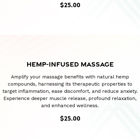
$25.00
HEMP-INFUSED MASSAGE
Amplify your massage benefits with natural hemp
compounds, harnessing its therapeutic properties to
target inflammation, ease discomfort, and reduce anxiety.
Experience deeper muscle release, profound relaxation,
and enhanced wellness.
$25.00