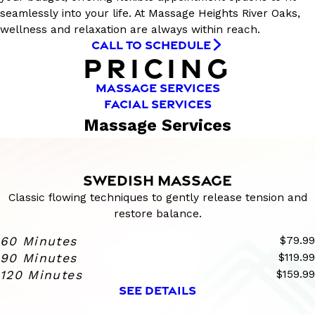
seamlessly into your life. At Massage Heights River Oaks,
wellness and relaxation are always within reach.
CALL TO SCHEDULE
PRICING
MASSAGE SERVICES
FACIAL SERVICES
Massage Services
SWEDISH MASSAGE
Classic flowing techniques to gently release tension and
restore balance.
60 Minutes
$79.99
90 Minutes
$119.99
120 Minutes
$159.99
SEE DETAILS