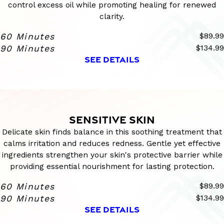
control excess oil while promoting healing for renewed
clarity.
60 Minutes
$89.99
90 Minutes
$134.99
SEE DETAILS
SENSITIVE SKIN
Delicate skin finds balance in this soothing treatment that
calms irritation and reduces redness. Gentle yet effective
ingredients strengthen your skin's protective barrier while
providing essential nourishment for lasting protection.
60 Minutes
$89.99
90 Minutes
$134.99
SEE DETAILS