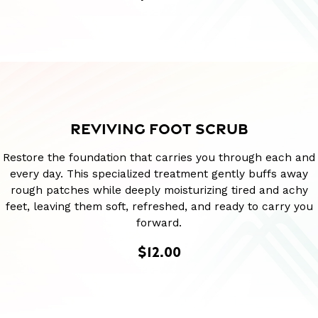
REVIVING FOOT SCRUB
Restore the foundation that carries you through each and
every day. This specialized treatment gently buffs away
rough patches while deeply moisturizing tired and achy
feet, leaving them soft, refreshed, and ready to carry you
forward.
$12.00