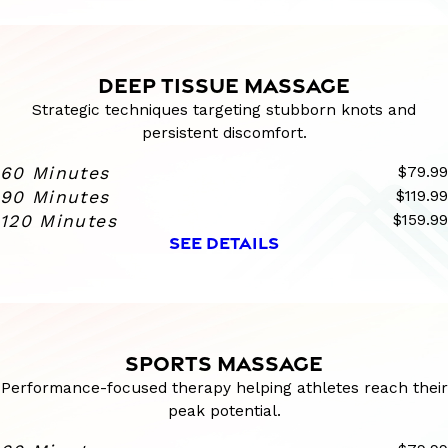
DEEP TISSUE MASSAGE
Strategic techniques targeting stubborn knots and
persistent discomfort.
60 Minutes
$79.99
90 Minutes
$119.99
120 Minutes
$159.99
SEE DETAILS
SPORTS MASSAGE
Performance-focused therapy helping athletes reach their
peak potential.