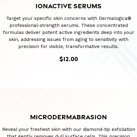
IONACTIVE SERUMS
Target your specific skin concerns with Dermalogica®
professional-strength serums. These concentrated
formulas deliver potent active ingredients deep into your
skin, addressing issues from aging to sensitivity with
precision for visible, transformative results.
$12.00
MICRODERMABRASION
Reveal your freshest skin with our diamond-tip exfoliation
that gently removes dull surface cells. This precision