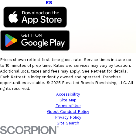
ES
Prices shown reflect first-time guest rate. Service times include up
to 10 minutes of prep time. Rates and services may vary by location.
Additional local taxes and fees may apply. See Retreat for details.
Each Retreat is independently owned and operated. Franchise
opportunities available. © 2025 Elevated Brands Franchising, LLC. All
rights reserved.
Accessibility
Site Map
Terms of Use
Guest Conduct Policy
Privacy Policy
Site Search