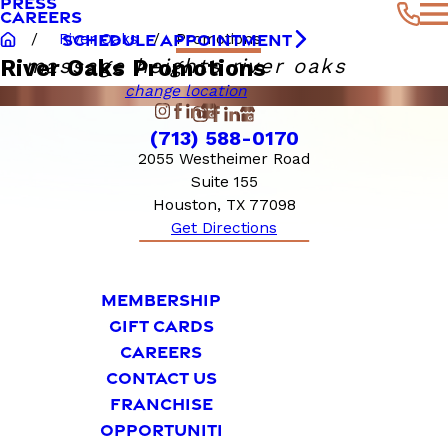
PRESS
CAREERS
SCHEDULE APPOINTMENT
River Oaks
Promotions
massage heights river oaks
River Oaks Promotions
change location
(713) 588-0170
2055 Westheimer Road
Suite 155
Houston, TX 77098
Get Directions
MEMBERSHIP
GIFT CARDS
CAREERS
CONTACT US
FRANCHISE
OPPORTUNITI