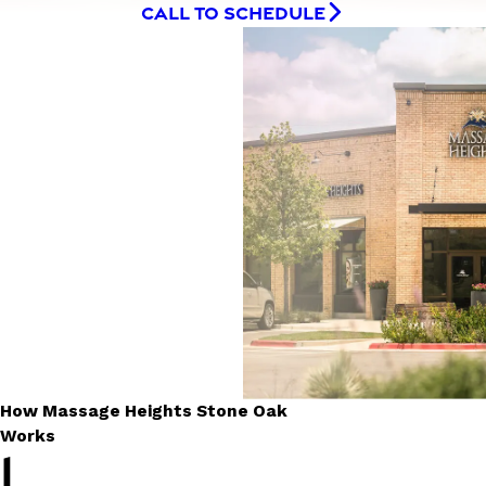
CALL TO SCHEDULE
How Massage Heights Stone Oak
Works
1