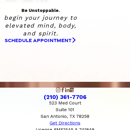
Be Unstoppable.
begin your journey to
elevated
mind, body,
and spirit.
SCHEDULE APPOINTMENT
(210) 361-7706
523 Med Court
Suite 101
San Antonio, TX 78258
Get Directions
License #ME1545 & 741849