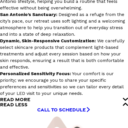
Antonio lifestyle, helping you build a routine that feels
effective without being overwhelming.
San Antonio’s Sanctuary:
Designed as a refuge from the
city’s pace, our retreat uses soft lighting and a welcoming
atmosphere to help you transition out of everyday stress
and into a state of deep relaxation.
Dynamic, Skin-Responsive Customization:
We carefully
select skincare products that complement light-based
treatments and adjust every session based on how your
skin responds, ensuring a result that is both comfortable
and effective.
Personalized Sensitivity Focus:
Your comfort is our
priority; we encourage you to share your specific
preferences and sensitivities so we can tailor every detail
of your LED visit to your unique needs.
READ MORE
READ LESS
CALL TO SCHEDULE