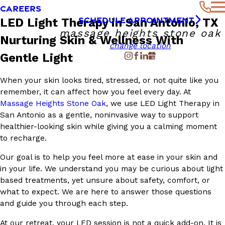
CAREERS
SCHEDULE APPOINTMENT
LED Light Therapy in San Antonio, TX
massage heights stone oak
Nurturing Skin & Wellness With
change location
Gentle Light
When your skin looks tired, stressed, or not quite like you
remember, it can affect how you feel every day. At
Massage Heights Stone Oak
, we use LED Light Therapy in
San Antonio as a gentle, noninvasive way to support
healthier-looking skin while giving you a calming moment
to recharge.
Our goal is to help you feel more at ease in your skin and
in your life. We understand you may be curious about light
based treatments, yet unsure about safety, comfort, or
what to expect. We are here to answer those questions
and guide you through each step.
At our retreat, your LED session is not a quick add-on. It is