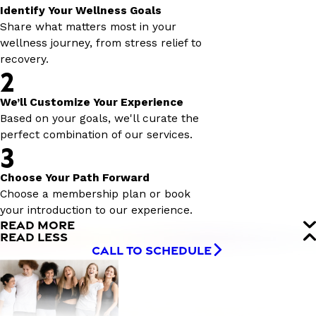
Identify Your Wellness Goals
Share what matters most in your
wellness journey, from stress relief to
recovery.
2
We’ll Customize Your Experience
Based on your goals, we'll curate the
perfect combination of our services.
3
Choose Your Path Forward
Choose a membership plan or book
your introduction to our experience.
READ MORE
READ LESS
CALL TO SCHEDULE