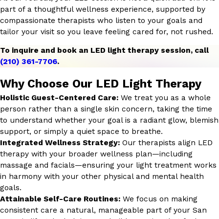
part of a thoughtful wellness experience, supported by
compassionate therapists who listen to your goals and
tailor your visit so you leave feeling cared for, not rushed.
To inquire and book an LED light therapy session, call
(210) 361-7706
.
Why Choose Our LED Light Therapy
Holistic Guest-Centered Care:
We treat you as a whole
person rather than a single skin concern, taking the time
to understand whether your goal is a radiant glow, blemish
support, or simply a quiet space to breathe.
Integrated Wellness Strategy:
Our therapists align LED
therapy with your broader wellness plan—including
massage and facials—ensuring your light treatment works
in harmony with your other physical and mental health
goals.
Attainable Self-Care Routines:
We focus on making
consistent care a natural, manageable part of your San