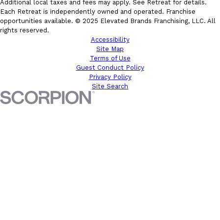
Additional local taxes and fees may apply. See Retreat for details.
Each Retreat is independently owned and operated. Franchise
opportunities available. © 2025 Elevated Brands Franchising, LLC. All
rights reserved.
Accessibility
Site Map
Terms of Use
Guest Conduct Policy
Privacy Policy
Site Search