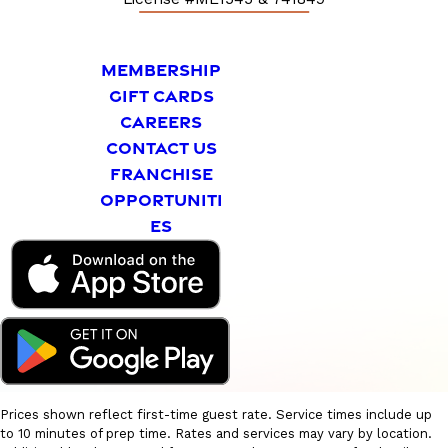
MEMBERSHIP
GIFT CARDS
CAREERS
CONTACT US
FRANCHISE
OPPORTUNITI
ES
Prices shown reflect first-time guest rate. Service times include up
to 10 minutes of prep time. Rates and services may vary by location.