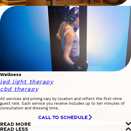
Wellness
led light therapy
cbd therapy
All services and pricing vary by location and reflect the first-time
guest rate. Each service you receive includes up to ten minutes of
consultation and dressing time.
CALL TO SCHEDULE
READ MORE
READ LESS