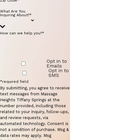
Zip Code*
What Are You
Inquiring About?*
How can we help you?*
Opt in to
Emails
Opt in to
SMS
*required field
By submitting, you agree to receive
text messages from Massage
Heights Tiffany Springs at the
number provided, including those
related to your inquiry, follow-ups,
and review requests, via
automated technology. Consent is
not a condition of purchase. Msg &
data rates may apply. Msg