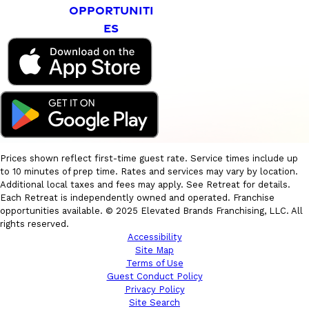
OPPORTUNITI
ES
Prices shown reflect first-time guest rate. Service times include up
to 10 minutes of prep time. Rates and services may vary by location.
Additional local taxes and fees may apply. See Retreat for details.
Each Retreat is independently owned and operated. Franchise
opportunities available. © 2025 Elevated Brands Franchising, LLC. All
rights reserved.
Accessibility
Site Map
Terms of Use
Guest Conduct Policy
Privacy Policy
Site Search