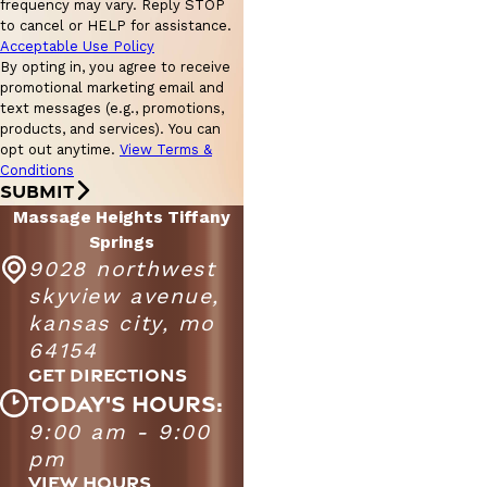
frequency may vary. Reply STOP
to cancel or HELP for assistance.
Acceptable Use Policy
By opting in, you agree to receive
promotional marketing email and
text messages (e.g., promotions,
products, and services). You can
opt out anytime.
View Terms &
Conditions
SUBMIT
Massage Heights Tiffany
Springs
9028 northwest
skyview avenue,
kansas city, mo
64154
GET DIRECTIONS
TODAY'S HOURS:
Massage Heights Tiffany Springs
9:00 am - 9:00
Monday -
9:00 AM - 9:00
pm
Saturday
PM
VIEW HOURS
10:00 AM - 6:00