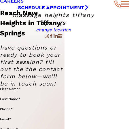
CAREERS
SCHEDULE APPOINTMENT
Reach New
massage heights tiffany
Heights in Tiffany
springs
change location
Springs
have questions or
ready to book your
first session? fill
out the the contact
form below—we’ll
be in touch soon!
First Name*
Last Name*
Phone*
Email*