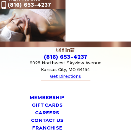
Sunday
(816) 653-4237
PM
(816) 653-4237
9028 Northwest Skyview Avenue
Kansas City, MO 64154
Get Directions
MEMBERSHIP
GIFT CARDS
CAREERS
CONTACT US
FRANCHISE