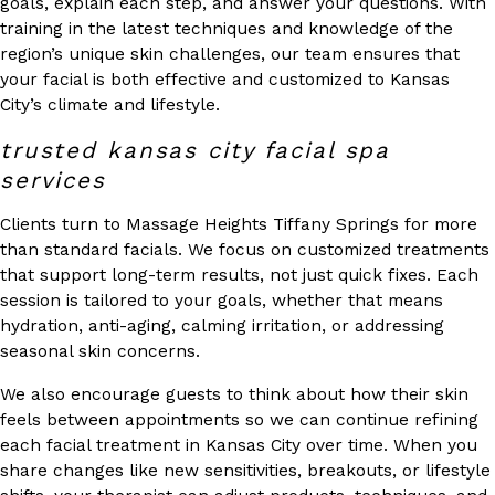
goals, explain each step, and answer your questions. With
training in the latest techniques and knowledge of the
region’s unique skin challenges, our team ensures that
your facial is both effective and customized to Kansas
City’s climate and lifestyle.
trusted kansas city facial spa
services
Clients turn to Massage Heights Tiffany Springs for more
than standard facials. We focus on customized treatments
that support long-term results, not just quick fixes. Each
session is tailored to your goals, whether that means
hydration, anti-aging, calming irritation, or addressing
seasonal skin concerns.
We also encourage guests to think about how their skin
feels between appointments so we can continue refining
each facial treatment in Kansas City over time. When you
share changes like new sensitivities, breakouts, or lifestyle