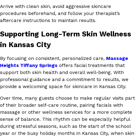
Arrive with clean skin, avoid aggressive skincare
procedures beforehand, and follow your therapist’s
aftercare instructions to maintain results.
Supporting Long-Term Skin Wellness
in Kansas City
By focusing on consistent, personalized care,
Massage
Heights Tiffany Springs
offers facial treatments that
support both skin health and overall well-being. With
professional guidance and a commitment to results, we
provide a welcoming space for skincare in Kansas City.
Over time, many guests choose to make regular visits part
of their broader self-care routine, pairing facials with
massage or other wellness services for a more complete
sense of balance. This rhythm can be especially helpful
during stressful seasons, such as the start of the school
year or the busy holiday months in Kansas City, when skin