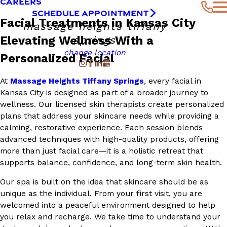
CAREERS
SCHEDULE APPOINTMENT
Facial Treatments in Kansas City
massage heights tiffany
Elevating Wellness With a
springs
change location
Personalized Facial
At
Massage Heights Tiffany Springs
, every facial in
Kansas City is designed as part of a broader journey to
wellness. Our licensed skin therapists create personalized
plans that address your skincare needs while providing a
calming, restorative experience. Each session blends
advanced techniques with high-quality products, offering
more than just facial care—it is a holistic retreat that
supports balance, confidence, and long-term skin health.
Our spa is built on the idea that skincare should be as
unique as the individual. From your first visit, you are
welcomed into a peaceful environment designed to help
you relax and recharge. We take time to understand your