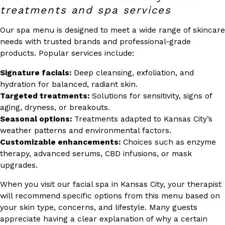
treatments and spa services
Our spa menu is designed to meet a wide range of skincare
needs with trusted brands and professional-grade
products. Popular services include:
Signature facials:
Deep cleansing, exfoliation, and
hydration for balanced, radiant skin.
Targeted treatments:
Solutions for sensitivity, signs of
aging, dryness, or breakouts.
Seasonal options:
Treatments adapted to Kansas City’s
weather patterns and environmental factors.
Customizable enhancements:
Choices such as enzyme
therapy, advanced serums, CBD infusions, or mask
upgrades.
When you visit our facial spa in Kansas City, your therapist
will recommend specific options from this menu based on
your skin type, concerns, and lifestyle. Many guests
appreciate having a clear explanation of why a certain