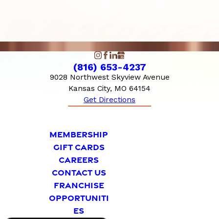
(816) 653-4237
9028 Northwest Skyview Avenue
Kansas City, MO 64154
Get Directions
MEMBERSHIP
GIFT CARDS
CAREERS
CONTACT US
FRANCHISE
OPPORTUNITI
ES