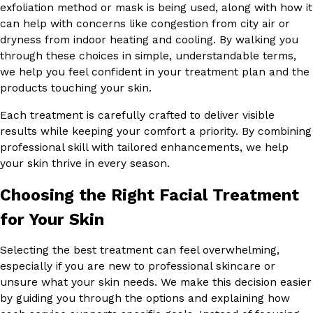
exfoliation method or mask is being used, along with how it
can help with concerns like congestion from city air or
dryness from indoor heating and cooling. By walking you
through these choices in simple, understandable terms,
we help you feel confident in your treatment plan and the
products touching your skin.
Each treatment is carefully crafted to deliver visible
results while keeping your comfort a priority. By combining
professional skill with tailored enhancements, we help
your skin thrive in every season.
Choosing the Right Facial Treatment
for Your Skin
Selecting the best treatment can feel overwhelming,
especially if you are new to professional skincare or
unsure what your skin needs. We make this decision easier
by guiding you through the options and explaining how