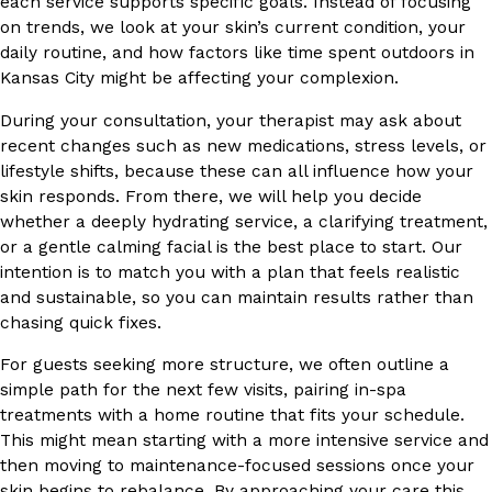
each service supports specific goals. Instead of focusing
on trends, we look at your skin’s current condition, your
daily routine, and how factors like time spent outdoors in
Kansas City might be affecting your complexion.
During your consultation, your therapist may ask about
recent changes such as new medications, stress levels, or
lifestyle shifts, because these can all influence how your
skin responds. From there, we will help you decide
whether a deeply hydrating service, a clarifying treatment,
or a gentle calming facial is the best place to start. Our
intention is to match you with a plan that feels realistic
and sustainable, so you can maintain results rather than
chasing quick fixes.
For guests seeking more structure, we often outline a
simple path for the next few visits, pairing in-spa
treatments with a home routine that fits your schedule.
This might mean starting with a more intensive service and
then moving to maintenance-focused sessions once your
skin begins to rebalance. By approaching your care this