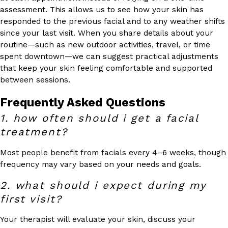
assessment. This allows us to see how your skin has
responded to the previous facial and to any weather shifts
since your last visit. When you share details about your
routine—such as new outdoor activities, travel, or time
spent downtown—we can suggest practical adjustments
that keep your skin feeling comfortable and supported
between sessions.
Frequently Asked Questions
1. how often should i get a facial
treatment?
Most people benefit from facials every 4–6 weeks, though
frequency may vary based on your needs and goals.
2. what should i expect during my
first visit?
Your therapist will evaluate your skin, discuss your