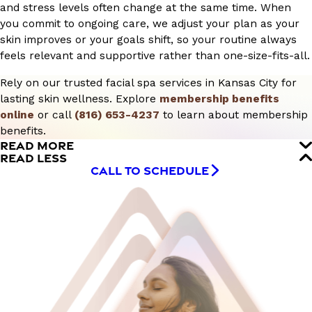
and stress levels often change at the same time. When
you commit to ongoing care, we adjust your plan as your
skin improves or your goals shift, so your routine always
feels relevant and supportive rather than one-size-fits-all.
Rely on our trusted facial spa services in Kansas City for
lasting skin wellness. Explore
membership benefits
online
or call
(816) 653-4237
to learn about membership
benefits.
READ MORE
READ LESS
CALL TO SCHEDULE