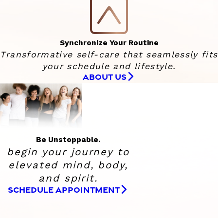
Synchronize Your Routine
Transformative self-care that seamlessly fits
your schedule and lifestyle.
ABOUT US
Be Unstoppable.
begin your journey to
elevated
mind, body,
and spirit.
SCHEDULE APPOINTMENT