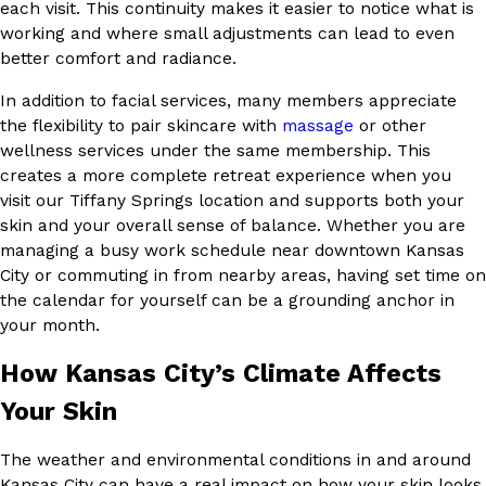
each visit. This continuity makes it easier to notice what is
working and where small adjustments can lead to even
better comfort and radiance.
In addition to facial services, many members appreciate
the flexibility to pair skincare with
massage
or other
wellness services under the same membership. This
creates a more complete retreat experience when you
visit our Tiffany Springs location and supports both your
skin and your overall sense of balance. Whether you are
managing a busy work schedule near downtown Kansas
City or commuting in from nearby areas, having set time on
the calendar for yourself can be a grounding anchor in
your month.
How Kansas City’s Climate Affects
Your Skin
The weather and environmental conditions in and around
Kansas City can have a real impact on how your skin looks