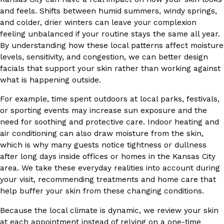
and feels. Shifts between humid summers, windy springs,
and colder, drier winters can leave your complexion
feeling unbalanced if your routine stays the same all year.
By understanding how these local patterns affect moisture
levels, sensitivity, and congestion, we can better design
facials that support your skin rather than working against
what is happening outside.
For example, time spent outdoors at local parks, festivals,
or sporting events may increase sun exposure and the
need for soothing and protective care. Indoor heating and
air conditioning can also draw moisture from the skin,
which is why many guests notice tightness or dullness
after long days inside offices or homes in the Kansas City
area. We take these everyday realities into account during
your visit, recommending treatments and home care that
help buffer your skin from these changing conditions.
Because the local climate is dynamic, we review your skin
at each appointment instead of relying on a one-time