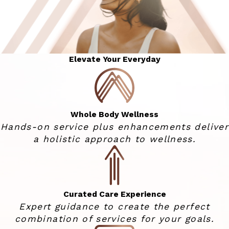
Elevate Your Everyday
Whole Body Wellness
Hands-on service plus enhancements deliver
a holistic approach to wellness.
Curated Care Experience
Expert guidance to create the perfect
combination of services for your goals.