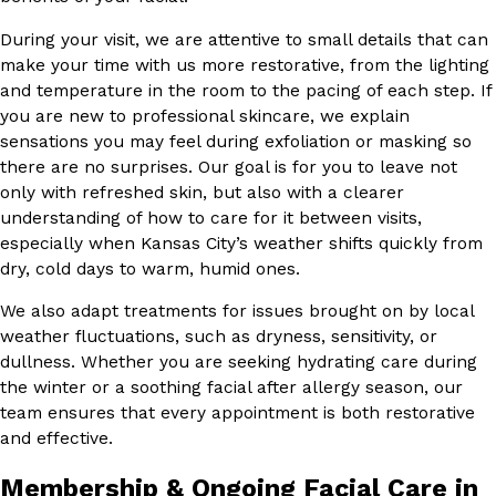
During your visit, we are attentive to small details that can
make your time with us more restorative, from the lighting
and temperature in the room to the pacing of each step. If
you are new to professional skincare, we explain
sensations you may feel during exfoliation or masking so
there are no surprises. Our goal is for you to leave not
only with refreshed skin, but also with a clearer
understanding of how to care for it between visits,
especially when Kansas City’s weather shifts quickly from
dry, cold days to warm, humid ones.
We also adapt treatments for issues brought on by local
weather fluctuations, such as dryness, sensitivity, or
dullness. Whether you are seeking hydrating care during
the winter or a soothing facial after allergy season, our
team ensures that every appointment is both restorative
and effective.
Membership & Ongoing Facial Care in