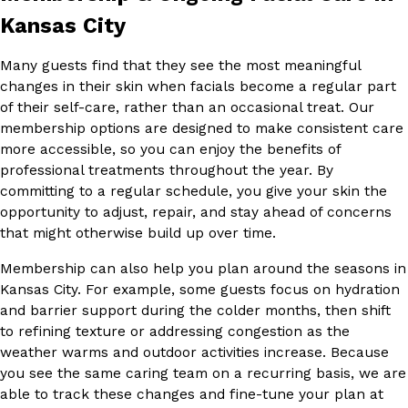
Kansas City
Many guests find that they see the most meaningful
changes in their skin when facials become a regular part
of their self-care, rather than an occasional treat. Our
membership options are designed to make consistent care
more accessible, so you can enjoy the benefits of
professional treatments throughout the year. By
committing to a regular schedule, you give your skin the
opportunity to adjust, repair, and stay ahead of concerns
that might otherwise build up over time.
Membership can also help you plan around the seasons in
Kansas City. For example, some guests focus on hydration
and barrier support during the colder months, then shift
to refining texture or addressing congestion as the
weather warms and outdoor activities increase. Because
you see the same caring team on a recurring basis, we are
able to track these changes and fine-tune your plan at