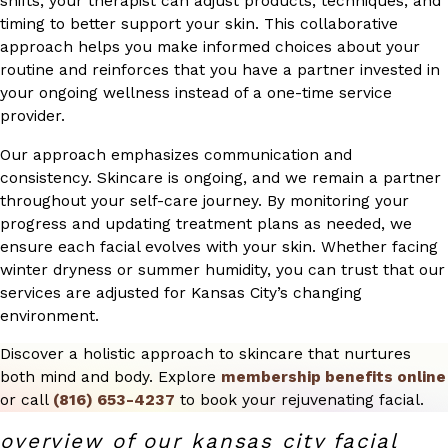
shifts, your therapist can adjust products, techniques, and
timing to better support your skin. This collaborative
approach helps you make informed choices about your
routine and reinforces that you have a partner invested in
your ongoing wellness instead of a one-time service
provider.
Our approach emphasizes communication and
consistency. Skincare is ongoing, and we remain a partner
throughout your self-care journey. By monitoring your
progress and updating treatment plans as needed, we
ensure each facial evolves with your skin. Whether facing
winter dryness or summer humidity, you can trust that our
services are adjusted for Kansas City’s changing
environment.
Discover a holistic approach to skincare that nurtures
both mind and body. Explore
membership benefits online
or call
(816) 653-4237
to book your rejuvenating facial.
overview of our kansas city facial