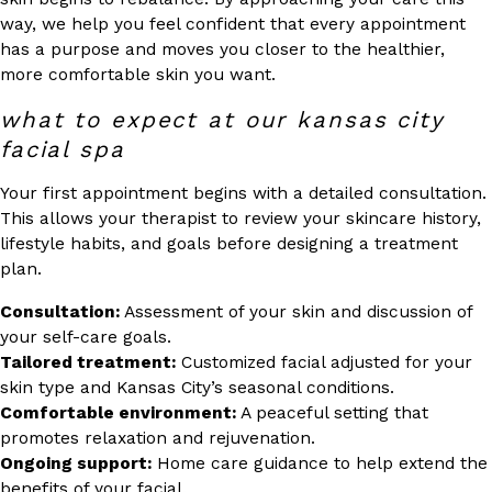
way, we help you feel confident that every appointment
has a purpose and moves you closer to the healthier,
more comfortable skin you want.
what to expect at our kansas city
facial spa
Your first appointment begins with a detailed consultation.
This allows your therapist to review your skincare history,
lifestyle habits, and goals before designing a treatment
plan.
Consultation:
Assessment of your skin and discussion of
your self-care goals.
Tailored treatment:
Customized facial adjusted for your
skin type and Kansas City’s seasonal conditions.
Comfortable environment:
A peaceful setting that
promotes relaxation and rejuvenation.
Ongoing support:
Home care guidance to help extend the
benefits of your facial.