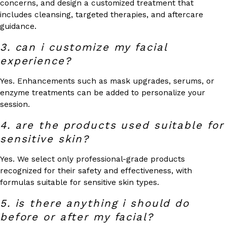
concerns, and design a customized treatment that
includes cleansing, targeted therapies, and aftercare
guidance.
3. can i customize my facial
experience?
Yes. Enhancements such as mask upgrades, serums, or
enzyme treatments can be added to personalize your
session.
4. are the products used suitable for
sensitive skin?
Yes. We select only professional-grade products
recognized for their safety and effectiveness, with
formulas suitable for sensitive skin types.
5. is there anything i should do
before or after my facial?