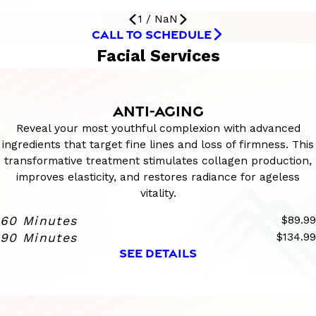
1
/
NaN
CALL TO SCHEDULE
Facial Services
ANTI-AGING
Reveal your most youthful complexion with advanced
ingredients that target fine lines and loss of firmness. This
transformative treatment stimulates collagen production,
improves elasticity, and restores radiance for ageless
vitality.
60 Minutes
$89.99
90 Minutes
$134.99
SEE DETAILS