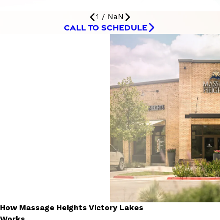
1
/
NaN
CALL TO SCHEDULE
How Massage Heights Victory Lakes
Works