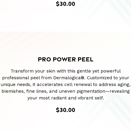
$30.00
PRO POWER PEEL
Transform your skin with this gentle yet powerful
professional peel from Dermalogica®. Customized to your
unique needs, it accelerates cell renewal to address aging,
blemishes, fine lines, and uneven pigmentation—revealing
your most radiant and vibrant self.
$30.00