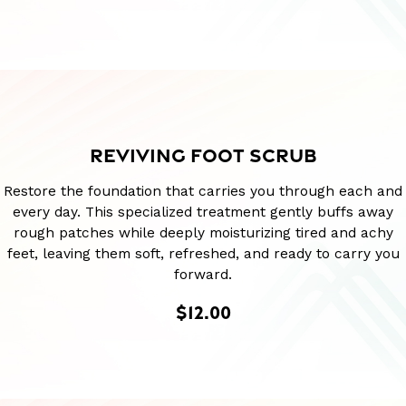
REVIVING FOOT SCRUB
Restore the foundation that carries you through each and
every day. This specialized treatment gently buffs away
rough patches while deeply moisturizing tired and achy
feet, leaving them soft, refreshed, and ready to carry you
forward.
$12.00