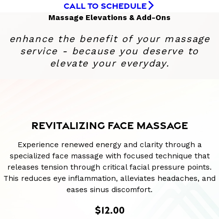
CALL TO SCHEDULE
Massage Elevations & Add-Ons
enhance the benefit of your massage
service - because you deserve to
elevate your everyday.
REVITALIZING FACE MASSAGE
Experience renewed energy and clarity through a
specialized face massage with focused technique that
releases tension through critical facial pressure points.
This reduces eye inflammation, alleviates headaches, and
eases sinus discomfort.
$12.00