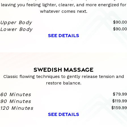
leaving you feeling lighter, clearer, and more energized for
whatever comes next.
Upper Body
$90.00
Lower Body
$90.00
SEE DETAILS
SWEDISH MASSAGE
Classic flowing techniques to gently release tension and
restore balance.
60 Minutes
$79.99
90 Minutes
$119.99
120 Minutes
$159.99
SEE DETAILS