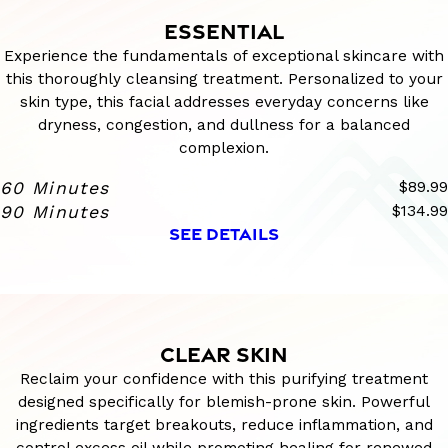
ESSENTIAL
Experience the fundamentals of exceptional skincare with
this thoroughly cleansing treatment. Personalized to your
skin type, this facial addresses everyday concerns like
dryness, congestion, and dullness for a balanced
complexion.
60 Minutes
$89.99
90 Minutes
$134.99
SEE DETAILS
CLEAR SKIN
Reclaim your confidence with this purifying treatment
designed specifically for blemish-prone skin. Powerful
ingredients target breakouts, reduce inflammation, and
control excess oil while promoting healing for renewed