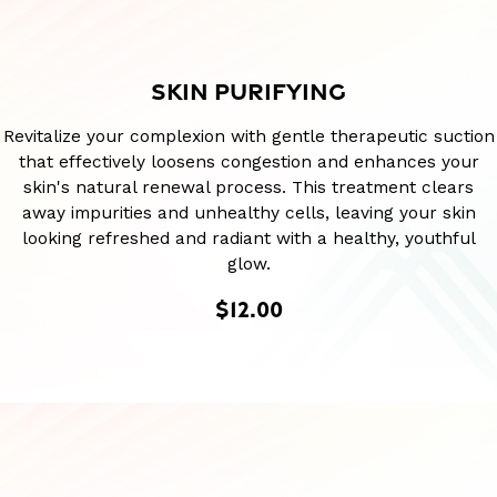
SKIN PURIFYING
Revitalize your complexion with gentle therapeutic suction
that effectively loosens congestion and enhances your
skin's natural renewal process. This treatment clears
away impurities and unhealthy cells, leaving your skin
looking refreshed and radiant with a healthy, youthful
glow.
$12.00