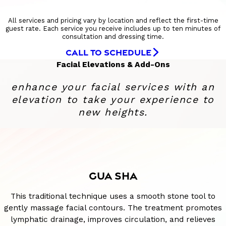
All services and pricing vary by location and reflect the first-time
guest rate. Each service you receive includes up to ten minutes of
consultation and dressing time.
CALL TO SCHEDULE
Facial Elevations & Add-Ons
enhance your facial services with an
elevation to take your experience to
new heights.
GUA SHA
This traditional technique uses a smooth stone tool to
gently massage facial contours. The treatment promotes
lymphatic drainage, improves circulation, and relieves