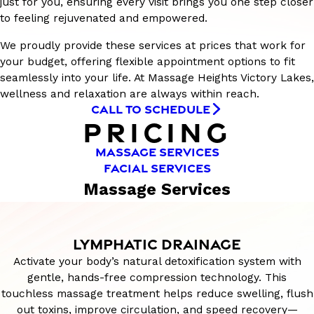
just for you, ensuring every visit brings you one step closer
to feeling rejuvenated and empowered.
We proudly provide these services at prices that work for
your budget, offering flexible appointment options to fit
seamlessly into your life. At Massage Heights Victory Lakes,
wellness and relaxation are always within reach.
CALL TO SCHEDULE
PRICING
MASSAGE SERVICES
FACIAL SERVICES
Massage Services
LYMPHATIC DRAINAGE
Activate your body’s natural detoxification system with
gentle, hands-free compression technology. This
touchless massage treatment helps reduce swelling, flush
out toxins, improve circulation, and speed recovery—