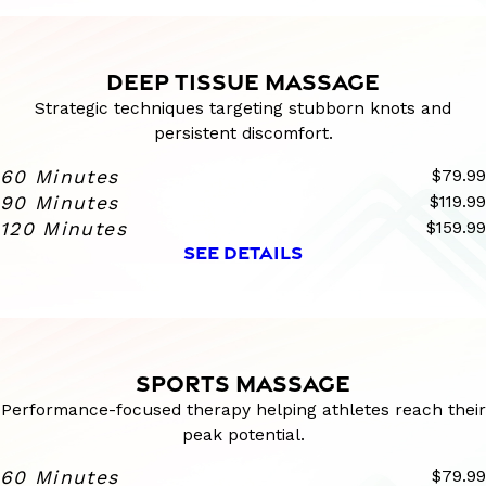
DEEP TISSUE MASSAGE
Strategic techniques targeting stubborn knots and
persistent discomfort.
60 Minutes
$79.99
90 Minutes
$119.99
120 Minutes
$159.99
SEE DETAILS
SPORTS MASSAGE
Performance-focused therapy helping athletes reach their
peak potential.
60 Minutes
$79.99