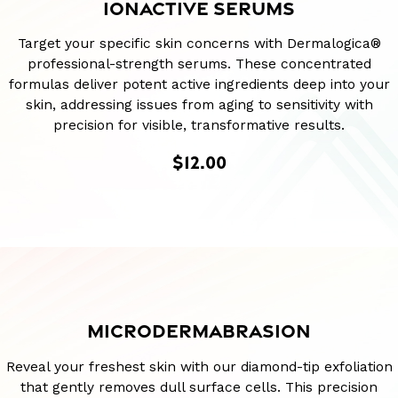
IONACTIVE SERUMS
Target your specific skin concerns with Dermalogica®
professional-strength serums. These concentrated
formulas deliver potent active ingredients deep into your
skin, addressing issues from aging to sensitivity with
precision for visible, transformative results.
$12.00
MICRODERMABRASION
Reveal your freshest skin with our diamond-tip exfoliation
that gently removes dull surface cells. This precision