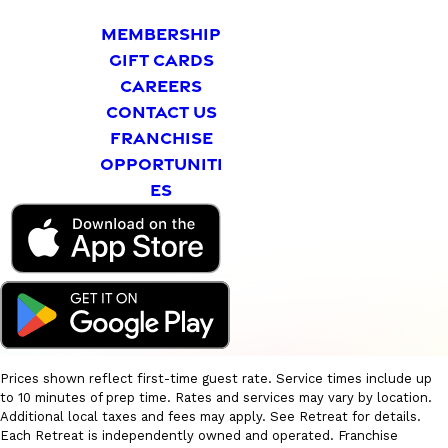
MEMBERSHIP
GIFT CARDS
CAREERS
CONTACT US
FRANCHISE
OPPORTUNITI
ES
Prices shown reflect first-time guest rate. Service times include up
to 10 minutes of prep time. Rates and services may vary by location.
Additional local taxes and fees may apply. See Retreat for details.
Each Retreat is independently owned and operated. Franchise