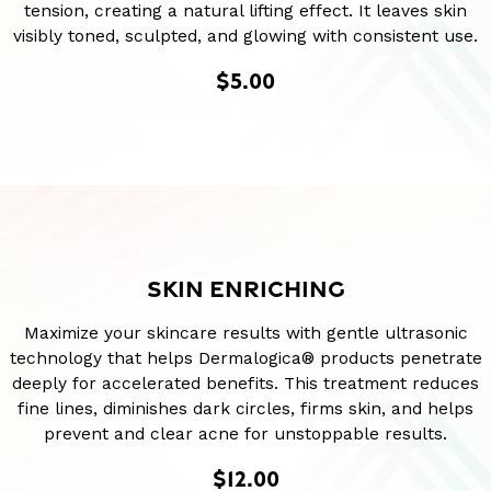
tension, creating a natural lifting effect. It leaves skin
visibly toned, sculpted, and glowing with consistent use.
$5.00
SKIN ENRICHING
Maximize your skincare results with gentle ultrasonic
technology that helps Dermalogica® products penetrate
deeply for accelerated benefits. This treatment reduces
fine lines, diminishes dark circles, firms skin, and helps
prevent and clear acne for unstoppable results.
$12.00