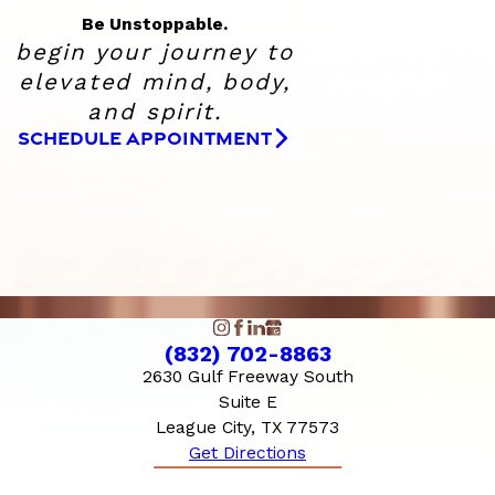
Be Unstoppable.
begin your journey to
elevated
mind, body,
and spirit.
SCHEDULE APPOINTMENT
(832) 702-8863
2630 Gulf Freeway South
Suite E
League City, TX 77573
Get Directions