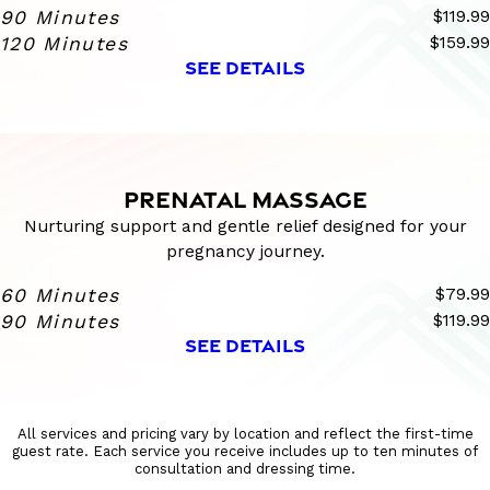
90 Minutes
$119.99
120 Minutes
$159.99
SEE DETAILS
PRENATAL MASSAGE
Nurturing support and gentle relief designed for your
pregnancy journey.
60 Minutes
$79.99
90 Minutes
$119.99
SEE DETAILS
All services and pricing vary by location and reflect the first-time
guest rate. Each service you receive includes up to ten minutes of
consultation and dressing time.