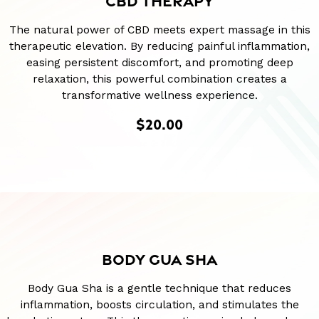
CBD THERAPY
The natural power of CBD meets expert massage in this
therapeutic elevation. By reducing painful inflammation,
easing persistent discomfort, and promoting deep
relaxation, this powerful combination creates a
transformative wellness experience.
$20.00
BODY GUA SHA
Body Gua Sha is a gentle technique that reduces
inflammation, boosts circulation, and stimulates the