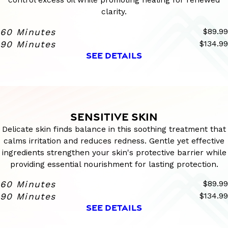
clarity.
60 Minutes
$89.99
90 Minutes
$134.99
SEE DETAILS
SENSITIVE SKIN
Delicate skin finds balance in this soothing treatment that
calms irritation and reduces redness. Gentle yet effective
ingredients strengthen your skin's protective barrier while
providing essential nourishment for lasting protection.
60 Minutes
$89.99
90 Minutes
$134.99
SEE DETAILS