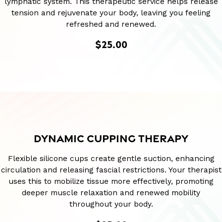
lymphatic system. This therapeutic service helps release
tension and rejuvenate your body, leaving you feeling
refreshed and renewed.
$25.00
DYNAMIC CUPPING THERAPY
Flexible silicone cups create gentle suction, enhancing
circulation and releasing fascial restrictions. Your therapist
uses this to mobilize tissue more effectively, promoting
deeper muscle relaxation and renewed mobility
throughout your body.