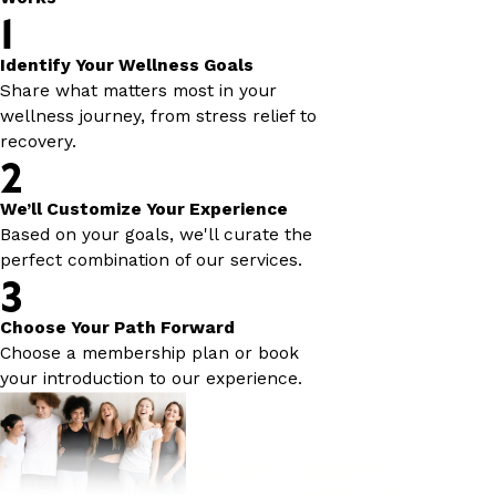
1
Identify Your Wellness Goals
Share what matters most in your
wellness journey, from stress relief to
recovery.
2
We’ll Customize Your Experience
Based on your goals, we'll curate the
perfect combination of our services.
3
Choose Your Path Forward
Choose a membership plan or book
your introduction to our experience.