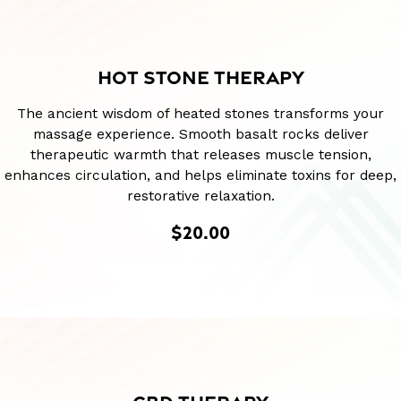
HOT STONE THERAPY
The ancient wisdom of heated stones transforms your
massage experience. Smooth basalt rocks deliver
therapeutic warmth that releases muscle tension,
enhances circulation, and helps eliminate toxins for deep,
restorative relaxation.
$20.00