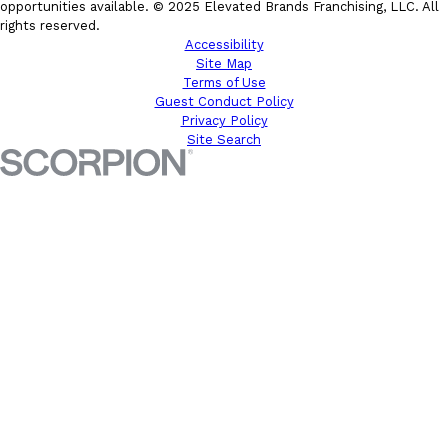
opportunities available. © 2025 Elevated Brands Franchising, LLC. All
rights reserved.
Accessibility
Site Map
Terms of Use
Guest Conduct Policy
Privacy Policy
Site Search