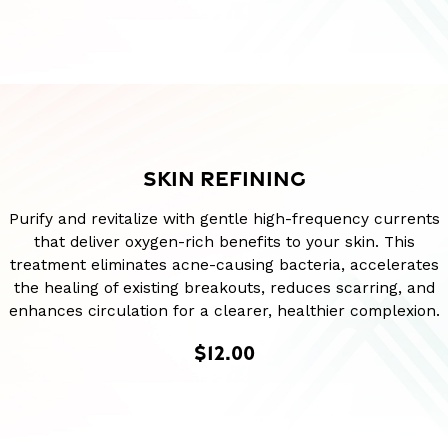
SKIN REFINING
Purify and revitalize with gentle high-frequency currents
that deliver oxygen-rich benefits to your skin. This
treatment eliminates acne-causing bacteria, accelerates
the healing of existing breakouts, reduces scarring, and
enhances circulation for a clearer, healthier complexion.
$12.00