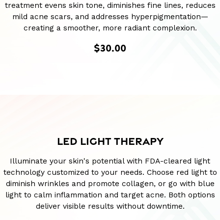
treatment evens skin tone, diminishes fine lines, reduces
mild acne scars, and addresses hyperpigmentation—
creating a smoother, more radiant complexion.
$30.00
LED LIGHT THERAPY
Illuminate your skin's potential with FDA-cleared light
technology customized to your needs. Choose red light to
diminish wrinkles and promote collagen, or go with blue
light to calm inflammation and target acne. Both options
deliver visible results without downtime.