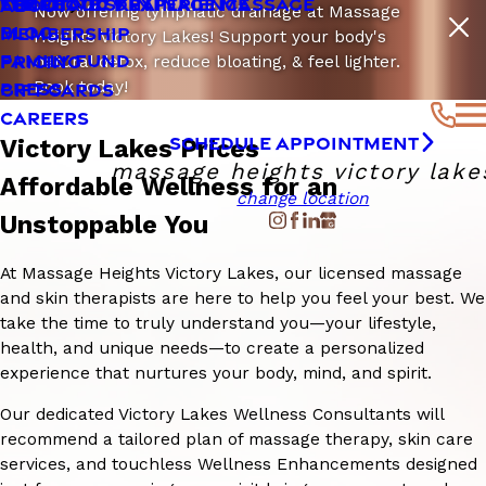
LYMPHATIC DRAINAGE MASSAGE
SENSITIVE SKIN
THE CLOUD 9 EXPERIENCE
ABOUT
Now offering lymphatic drainage at Massage
BLOG
MEMBERSHIP
Heights Victory Lakes! Support your body's
FAMILY FUND
PRICING
natural detox, reduce bloating, & feel lighter.
Book today!
PRESS
GIFT CARDS
CAREERS
SCHEDULE APPOINTMENT
Victory Lakes Prices
massage heights victory lake
Affordable Wellness for an
change location
Unstoppable You
At Massage Heights Victory Lakes, our licensed massage
and skin therapists are here to help you feel your best. We
take the time to truly understand you—your lifestyle,
health, and unique needs—to create a personalized
experience that nurtures your body, mind, and spirit.
Our dedicated Victory Lakes Wellness Consultants will
recommend a tailored plan of massage therapy, skin care
services, and touchless Wellness Enhancements designed