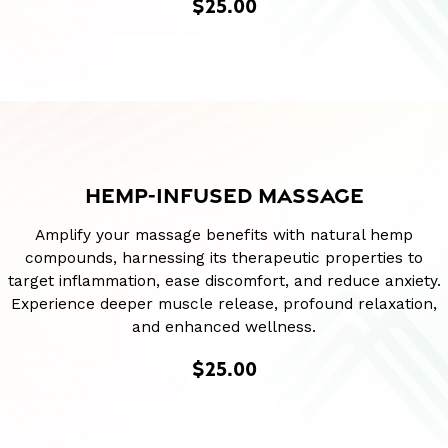
$25.00
HEMP-INFUSED MASSAGE
Amplify your massage benefits with natural hemp
compounds, harnessing its therapeutic properties to
target inflammation, ease discomfort, and reduce anxiety.
Experience deeper muscle release, profound relaxation,
and enhanced wellness.
$25.00