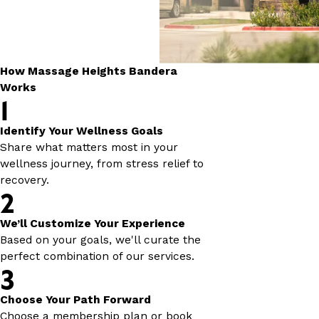
How Massage Heights Bandera
Works
1
Identify Your Wellness Goals
Share what matters most in your
wellness journey, from stress relief to
recovery.
2
We’ll Customize Your Experience
Based on your goals, we'll curate the
perfect combination of our services.
3
Choose Your Path Forward
Choose a membership plan or book