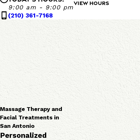
s
F
VIEW HOURS
Massage Heights Bandera
9:00 am - 9:00 pm
s
a
Monday - Sunday
9:00 AM - 9:00 P
(210) 361-7168
a
c
g
i
e
a
T
l
h
S
e
e
r
r
a
v
p
i
i
c
e
e
s
s
Massage Therapy and
Facial Treatments in
San Antonio
Personalized