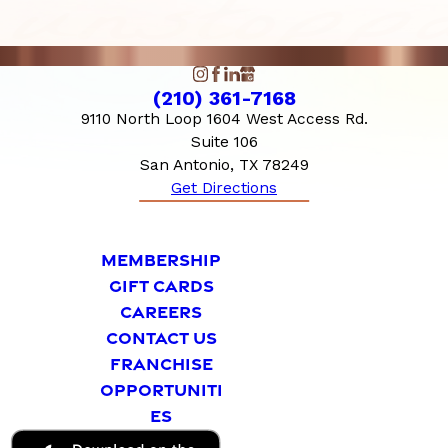
(210) 361-7168
9110 North Loop 1604 West Access Rd.
Suite 106
San Antonio, TX 78249
Get Directions
MEMBERSHIP
GIFT CARDS
CAREERS
CONTACT US
FRANCHISE
OPPORTUNITI
ES