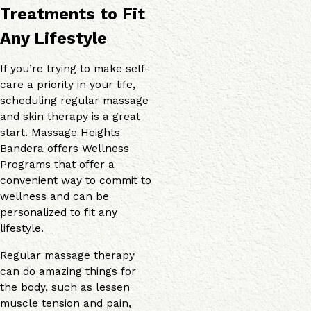
Treatments to Fit
Any Lifestyle
If you’re trying to make self-
care a priority in your life,
scheduling regular massage
and skin therapy is a great
start. Massage Heights
Bandera offers Wellness
Programs that offer a
convenient way to commit to
wellness and can be
personalized to fit any
lifestyle.
Regular massage therapy
can do amazing things for
the body, such as lessen
muscle tension and pain,