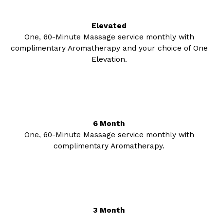
Elevated
One, 60-Minute Massage service monthly with
complimentary Aromatherapy and your choice of One
Elevation.
6 Month
One, 60-Minute Massage service monthly with
complimentary Aromatherapy.
3 Month