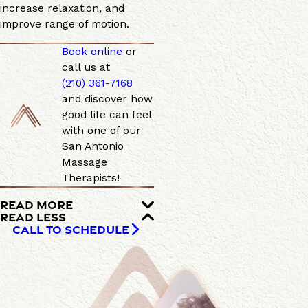
increase relaxation, and
improve range of motion.
Book online
or
call us at
(210) 361-7168
and discover how
good life can feel
with one of our
San Antonio
Massage
Therapists!
READ MORE
READ LESS
CALL TO SCHEDULE