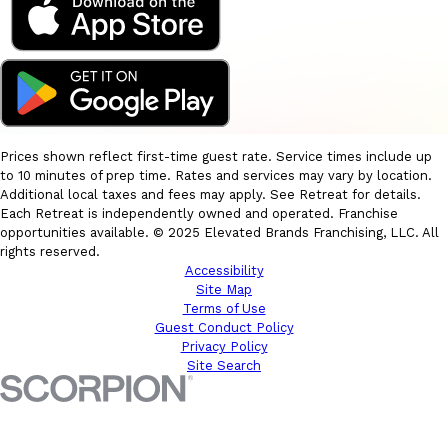
Prices shown reflect first-time guest rate. Service times include up
to 10 minutes of prep time. Rates and services may vary by location.
Additional local taxes and fees may apply. See Retreat for details.
Each Retreat is independently owned and operated. Franchise
opportunities available. © 2025 Elevated Brands Franchising, LLC. All
rights reserved.
Accessibility
Site Map
Terms of Use
Guest Conduct Policy
Privacy Policy
Site Search