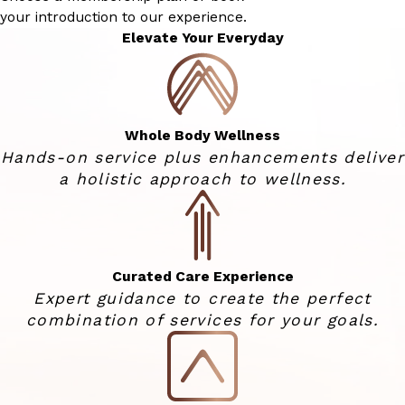
your introduction to our experience.
Elevate Your Everyday
Whole Body Wellness
Hands-on service plus enhancements deliver
a holistic approach to wellness.
Curated Care Experience
Expert guidance to create the perfect
combination of services for your goals.