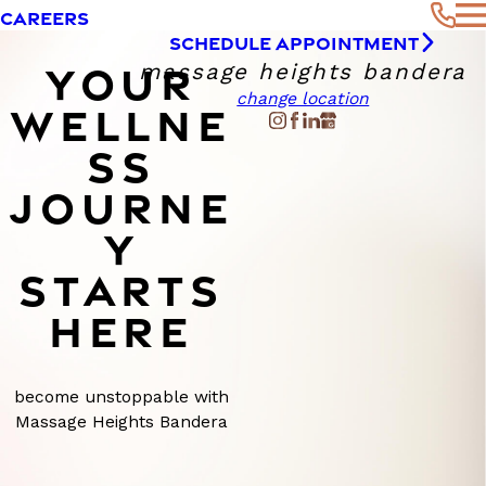
CAREERS
SCHEDULE APPOINTMENT
YOUR
massage heights bandera
change location
WELLNE
SS
JOURNE
Y
STARTS
HERE
become unstoppable with
Massage Heights Bandera