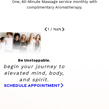
One, 60-Minute Massage service monthly with
complimentary Aromatherapy.
1
/
NaN
Be Unstoppable.
begin your journey to
elevated
mind, body,
and spirit.
SCHEDULE APPOINTMENT