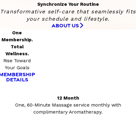
Synchronize Your Routine
Transformative self-care that seamlessly fits
your schedule and lifestyle.
ABOUT US
One
Membership.
Total
Wellness.
Rise Toward
Your Goals
MEMBERSHIP
DETAILS
12 Month
One, 60-Minute Massage service monthly with
complimentary Aromatherapy.