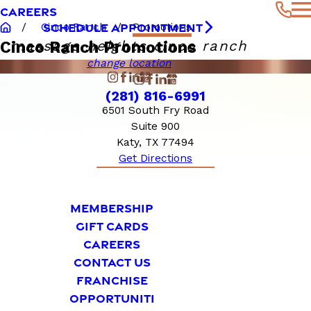
CAREERS
SCHEDULE APPOINTMENT
Cinco Ranch
Promotions
massage heights cinco ranch
Cinco Ranch Promotions
change location
(281) 816-6991
6501 South Fry Road
Suite 900
Katy, TX 77494
Get Directions
MEMBERSHIP
GIFT CARDS
CAREERS
CONTACT US
FRANCHISE
OPPORTUNITI