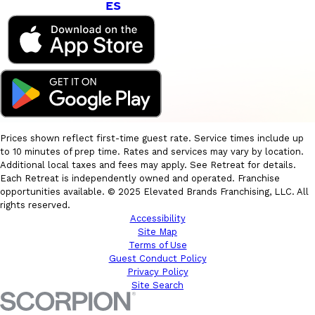
ES
Prices shown reflect first-time guest rate. Service times include up
to 10 minutes of prep time. Rates and services may vary by location.
Additional local taxes and fees may apply. See Retreat for details.
Each Retreat is independently owned and operated. Franchise
opportunities available. © 2025 Elevated Brands Franchising, LLC. All
rights reserved.
Accessibility
Site Map
Terms of Use
Guest Conduct Policy
Privacy Policy
Site Search