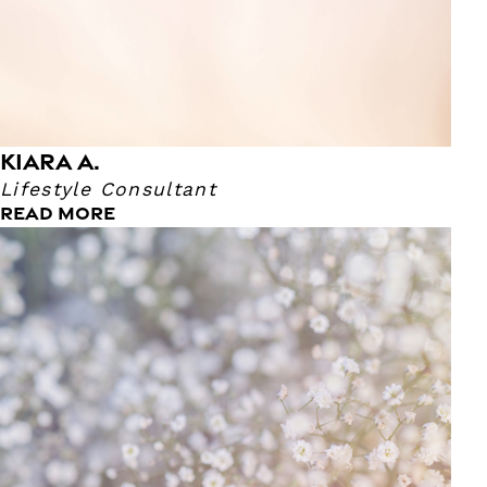
KIARA A.
Lifestyle Consultant
READ MORE
Veronica P.
Massage Therapist
She's been a Massage Therapist for nearly 11 years! She
became a Massage Therapist because she has 2 other
sisters that are Massage Therapist as well. It's safe to say
that this runs in her family!! She enjoys more therapeutic
and deep tissue because she believes that Deep Tissue
improves the client’s overall well being. Her favorite TV
show is White Collar.