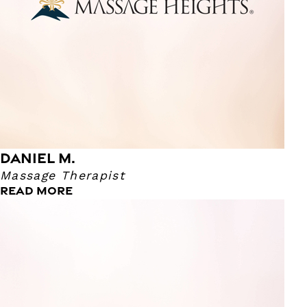
body and decided to pursue a career in Massage Therapy.
Daniel says his superpower is having a very analytical mind
where he can break things down into the simplest form.
Lastly, his favorite movie is Cabin In the Woods!
DANIEL M.
Massage Therapist
READ MORE
Tricia Y.
Massage Therapist
Tricia has been a Massage Therapist for nine years! We
asked her what her reasoning was for wanting to become
a Massage Therapist and she said it was on her bucket
list! While getting massages regularly herself, she felt that