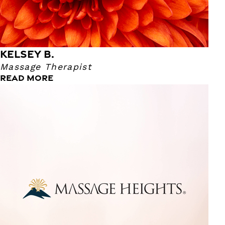
KELSEY B.
Massage Therapist
READ MORE
Kiara A.
Lifestyle Consultant
This is Kiara's first time in the Spa Industry. She says that
enjoys working here at Massage Heights because everyone
is super friendly and they make sure she's feels
comfortable. Kiara says that her favorite hobbies are
sculpting and painting. She also loves to watch the Great
British Baking Show. We're super happy to have her a part
of our team!