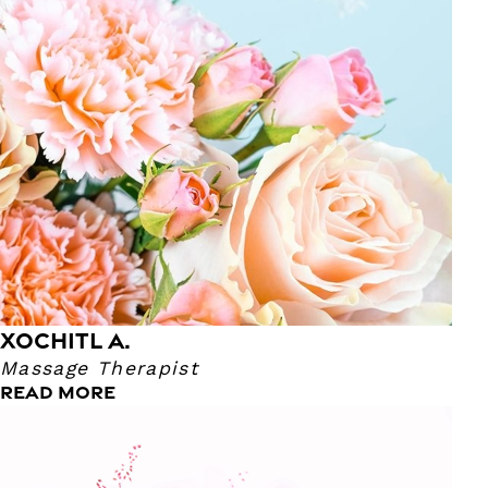
Massage Therapist because she wanted a break from
college and immediately enrolled in Massage School!
Xochitl really enjoys Theraputic massage because she's
able to focus on where her clients need more attention. In
the future, she hopes to be an esthetician so she can take
care of her client's skin. Her favorite old time movie is The
Notebook and her super power is being a Girl Mom!
XOCHITL A.
Massage Therapist
READ MORE
Tina P.
Lead Skin Therapist