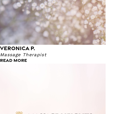
VERONICA P.
Massage Therapist
READ MORE
Daniel M.
Massage Therapist
Daniel has been a Massage Therapist for 8 years! His
favorite massage to perform is Therapeutic Massage.
Daniel says this allows him explore where the body needs
more work. Daniel's career began in high school where
they had a variety of health programs to study from. He
became very fascinated with the anatomy of the human