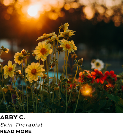
Abby C.
Skin Therapist
Our Skin Therapist Abby has been an esthetician for
nearly 3 years! She enjoys doing facials because she has
fun and takes pleasure in improving her guests’ skin. Her
favorite part to do in facials are masking and extractions!
ABBY C.
Skin Therapist
READ MORE