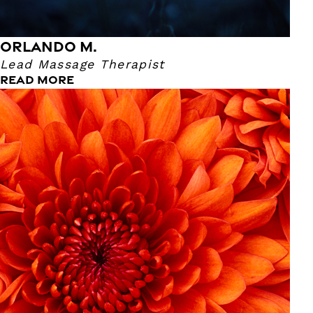
ORLANDO M.
Lead Massage Therapist
READ MORE
Kelsey B.
Massage Therapist
Kelsey has been a Massage Therapist for nearly a year!
She became a Massage Therapist because she wanted to
find a natural way to help people! She really likes
Craniosacral and Trigger Point because her clients find
balance in their mind & body. Kelsey is great at consulting
her clients on what they should be doing at home and how
massages improve their overall wellness. Her hands are
truly a gift! Kelsey's favorite sports team is The Patriots
and her favorite book is “Sold” by Patricia McCormick.