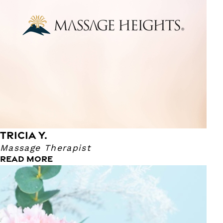
she could also give the gift of relaxation. Tricia specializes
in Swedish Massage; Which, is also her favorite technique
to perform. She says that the technique just comes to her
naturally. Her favorite TV show is Live PD and Live Rescue.
Tricia says that her superpower is being able to help kids!
She's also a Certified Special Ed Teacher!
TRICIA Y.
Massage Therapist
READ MORE
Xochitl A.
Massage Therapist
Xochitl has been a Massage Therapist for 5 years now! She
also has an Associates Degree in Arts. She became a