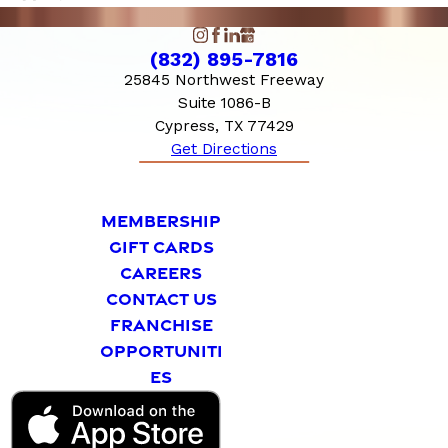
(832) 895-7816
25845 Northwest Freeway
Suite 1086-B
Cypress, TX 77429
Get Directions
MEMBERSHIP
GIFT CARDS
CAREERS
CONTACT US
FRANCHISE
OPPORTUNITI
ES