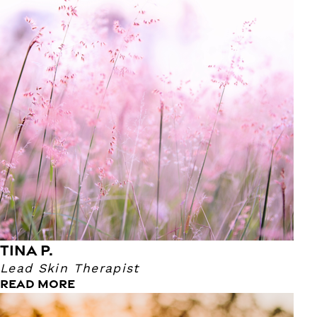
Our Skin Therapist Tina has been an esthetician for 20
years! She became a Skin Therapist because she has a
passion for helping others. Seeing the joy on the clients
face from their facial is the reason why Tina does what
she does. With Tina being an esthetician, she loves to
connect with people! Her favorite part when doing facials
is Anti Aging. Here at Massage Heights, she's called the
Anti-Aging Queen!
TINA P.
Lead Skin Therapist
READ MORE