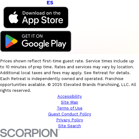
ES
Prices shown reflect first-time guest rate. Service times include up
to 10 minutes of prep time. Rates and services may vary by location.
Additional local taxes and fees may apply. See Retreat for details.
Each Retreat is independently owned and operated. Franchise
opportunities available. © 2025 Elevated Brands Franchising, LLC. All
rights reserved.
Accessibility
Site Map
Terms of Use
Guest Conduct Policy
Privacy Policy
Site Search