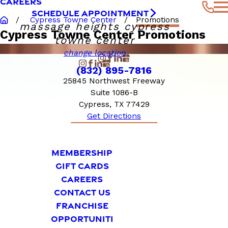
CAREERS
SCHEDULE APPOINTMENT
Cypress Towne Center
Promotions
massage heights cypress
Cypress Towne Center Promotions
towne center
change location
(832) 895-7816
25845 Northwest Freeway
Suite 1086-B
Cypress, TX 77429
Get Directions
MEMBERSHIP
GIFT CARDS
CAREERS
CONTACT US
FRANCHISE
OPPORTUNITI