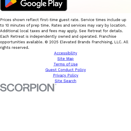
Prices shown reflect first-time guest rate. Service times include up
to 10 minutes of prep time. Rates and services may vary by location.
Additional local taxes and fees may apply. See Retreat for details.
Each Retreat is independently owned and operated. Franchise
opportunities available. © 2025 Elevated Brands Franchising, LLC. All
rights reserved.
Accessibility
Site Map
Terms of Use
Guest Conduct Policy
Privacy Policy
Site Search