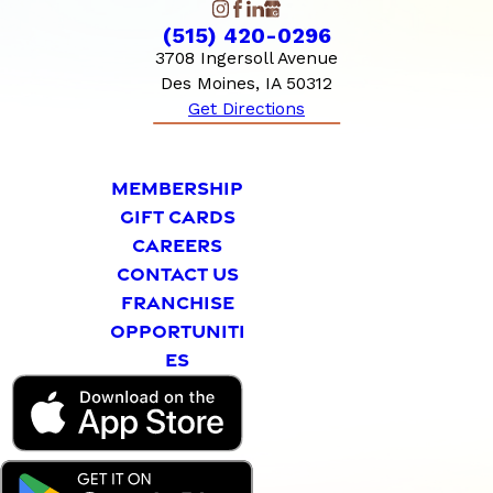
(515) 420-0296
3708 Ingersoll Avenue
Des Moines, IA 50312
Get Directions
MEMBERSHIP
GIFT CARDS
CAREERS
CONTACT US
FRANCHISE
OPPORTUNITI
ES