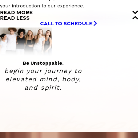
your introduction to our experience.
READ MORE
READ LESS
CALL TO SCHEDULE
Be Unstoppable.
begin your journey to
elevated
mind, body,
and spirit.