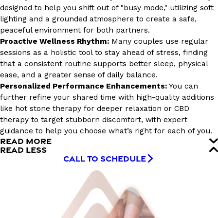
designed to help you shift out of "busy mode," utilizing soft
lighting and a grounded atmosphere to create a safe,
peaceful environment for both partners.
Proactive Wellness Rhythm:
Many couples use regular
sessions as a holistic tool to stay ahead of stress, finding
that a consistent routine supports better sleep, physical
ease, and a greater sense of daily balance.
Personalized Performance Enhancements:
You can
further refine your shared time with high-quality additions
like hot stone therapy for deeper relaxation or CBD
therapy to target stubborn discomfort, with expert
guidance to help you choose what’s right for each of you.
READ MORE
READ LESS
CALL TO SCHEDULE