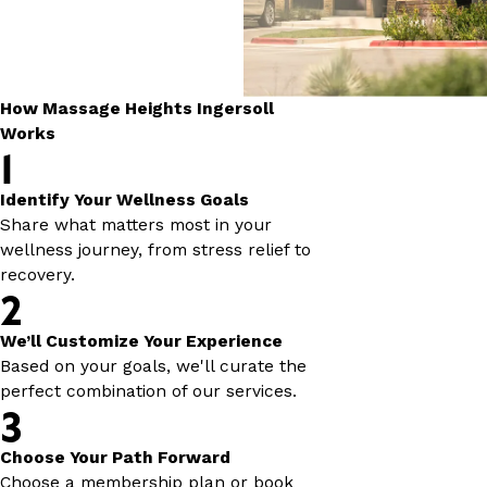
How Massage Heights Ingersoll
Works
1
Identify Your Wellness Goals
Share what matters most in your
wellness journey, from stress relief to
recovery.
2
We’ll Customize Your Experience
Based on your goals, we'll curate the
perfect combination of our services.
3
Choose Your Path Forward
Choose a membership plan or book