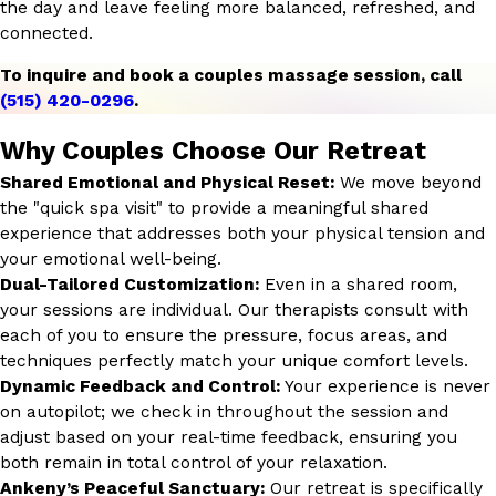
the day and leave feeling more balanced, refreshed, and
connected.
To inquire and book a couples massage session, call
(515) 420-0296
.
Why Couples Choose Our Retreat
Shared Emotional and Physical Reset:
We move beyond
the "quick spa visit" to provide a meaningful shared
experience that addresses both your physical tension and
your emotional well-being.
Dual-Tailored Customization:
Even in a shared room,
your sessions are individual. Our therapists consult with
each of you to ensure the pressure, focus areas, and
techniques perfectly match your unique comfort levels.
Dynamic Feedback and Control:
Your experience is never
on autopilot; we check in throughout the session and
adjust based on your real-time feedback, ensuring you
both remain in total control of your relaxation.
Ankeny’s Peaceful Sanctuary:
Our retreat is specifically