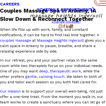
CAREERS
SCHEDULE APPOINTMENT
Couples Massage Spa in Ankeny, IA
massage heights ingersoll
Slow Down & Reconnect Together
change location
When life fills up with work, family, and constant
notifications, it can be hard to find real time together.
A
couples massage
at
Massage Heights Ingersoll
gives you a
calm space in Ankeny to pause, breathe, and share a
relaxing experience side by side.
In our retreat, you and your partner relax in the same
room while two therapists focus on your individual needs.
One of you may want
deep, therapeutic work
, while the
other prefers
gentle, calming touch
. We listen to both of
you and tailor each session so you both feel cared for.
Our mission
is to support your overall well-being, not just
offer a one-time treat. From the moment you walk in, our
team works to create a sanctuary where you can let go of