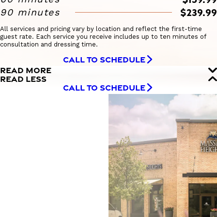
$239.99
90 minutes
All services and pricing vary by location and reflect the first-time
guest rate. Each service you receive includes up to ten minutes of
consultation and dressing time.
CALL TO SCHEDULE
READ MORE
READ LESS
CALL TO SCHEDULE