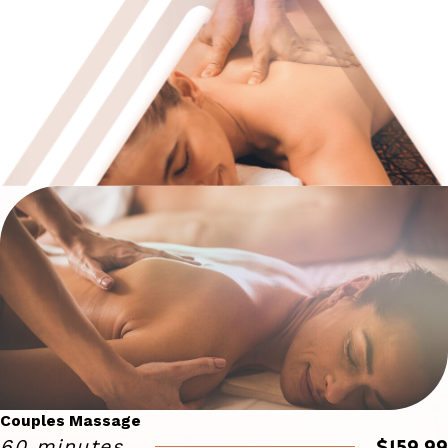
Couples Massage
$159.99
60 minutes