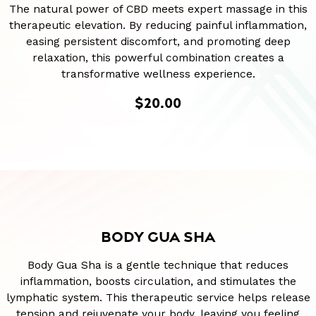
The natural power of CBD meets expert massage in this
therapeutic elevation. By reducing painful inflammation,
easing persistent discomfort, and promoting deep
relaxation, this powerful combination creates a
transformative wellness experience.
$20.00
BODY GUA SHA
Body Gua Sha is a gentle technique that reduces
inflammation, boosts circulation, and stimulates the
lymphatic system. This therapeutic service helps release
tension and rejuvenate your body, leaving you feeling