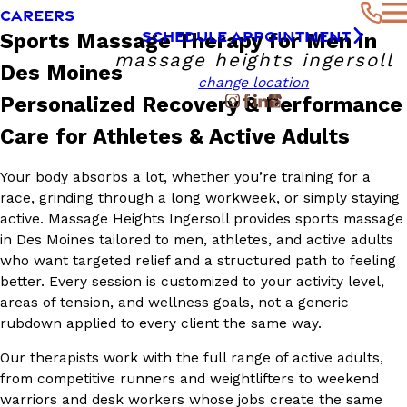
CAREERS
SCHEDULE APPOINTMENT
Sports Massage Therapy for Men in
massage heights ingersoll
Des Moines
change location
Personalized Recovery & Performance
Care for Athletes & Active Adults
Your body absorbs a lot, whether you’re training for a
race, grinding through a long workweek, or simply staying
active. Massage Heights Ingersoll provides sports massage
in Des Moines tailored to men, athletes, and active adults
who want targeted relief and a structured path to feeling
better. Every session is customized to your activity level,
areas of tension, and wellness goals, not a generic
rubdown applied to every client the same way.
Our therapists work with the full range of active adults,
from competitive runners and weightlifters to weekend
warriors and desk workers whose jobs create the same