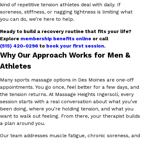
kind of repetitive tension athletes deal with daily. If
soreness, stiffness, or nagging tightness is limiting what
you can do, we’re here to help.
Ready to build a recovery routine that fits your life?
Explore
membership benefits online
or call
(515) 420-0296
to
book your first session
.
Why Our Approach Works for Men &
Athletes
Many sports massage options in Des Moines are one-off
appointments. You go once, feel better for a few days, and
the tension returns. At Massage Heights Ingersoll, every
session starts with a real conversation about what you’ve
been doing, where you’re holding tension, and what you
want to walk out feeling. From there, your therapist builds
a plan around you.
Our team addresses muscle fatigue, chronic soreness, and