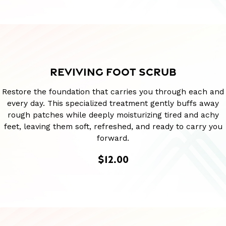
REVIVING FOOT SCRUB
Restore the foundation that carries you through each and
every day. This specialized treatment gently buffs away
rough patches while deeply moisturizing tired and achy
feet, leaving them soft, refreshed, and ready to carry you
forward.
$12.00