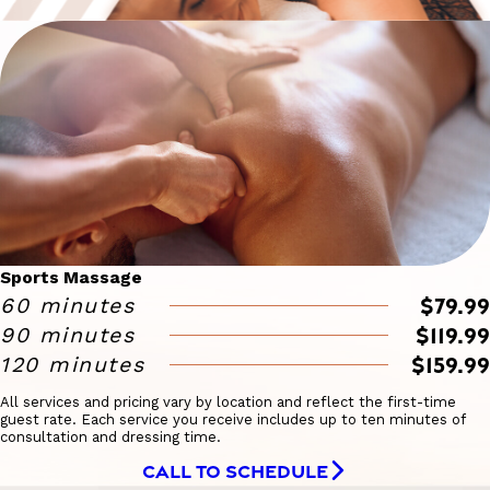
Sports Massage
$79.99
60 minutes
$119.99
90 minutes
$159.99
120 minutes
All services and pricing vary by location and reflect the first-time
guest rate. Each service you receive includes up to ten minutes of
consultation and dressing time.
CALL TO SCHEDULE