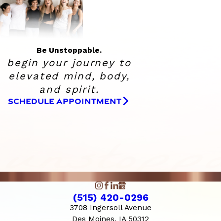
Be Unstoppable.
begin your journey to
elevated
mind, body,
and spirit.
SCHEDULE APPOINTMENT
(515) 420-0296
3708 Ingersoll Avenue
Des Moines, IA 50312