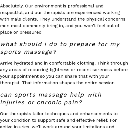
Absolutely. Our environment is professional and
respectful, and our therapists are experienced working
with male clients. They understand the physical concerns
men most commonly bring in, and you won’t feel out of
place or pressured.
what should i do to prepare for my
sports massage?
Arrive hydrated and in comfortable clothing. Think through
any areas of recurring tightness or recent soreness before
your appointment so you can share that with your
therapist. That information shapes the entire session.
can sports massage help with
injuries or chronic pain?
Our therapists tailor techniques and enhancements to
your condition to support safe and effective relief. For
active injuries, we’ll work around your limitations and