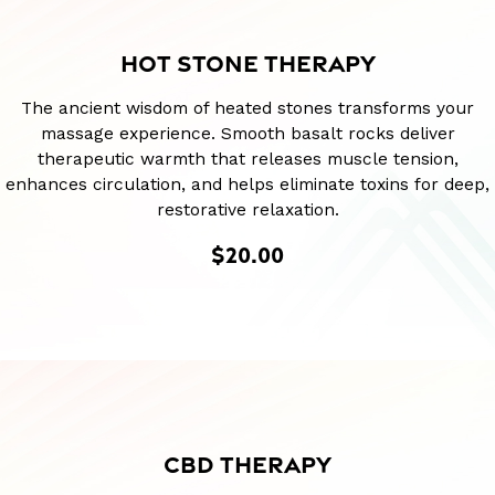
HOT STONE THERAPY
The ancient wisdom of heated stones transforms your
massage experience. Smooth basalt rocks deliver
therapeutic warmth that releases muscle tension,
enhances circulation, and helps eliminate toxins for deep,
restorative relaxation.
$20.00
CBD THERAPY