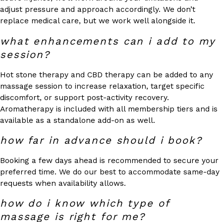
adjust pressure and approach accordingly. We don’t
replace medical care, but we work well alongside it.
what enhancements can i add to my
session?
Hot stone therapy and CBD therapy can be added to any
massage session to increase relaxation, target specific
discomfort, or support post-activity recovery.
Aromatherapy is included with all membership tiers and is
available as a standalone add-on as well.
how far in advance should i book?
Booking a few days ahead is recommended to secure your
preferred time. We do our best to accommodate same-day
requests when availability allows.
how do i know which type of
massage is right for me?