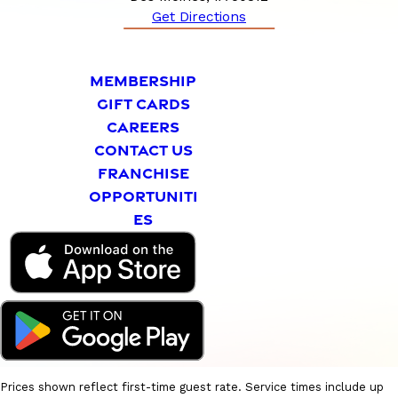
Get Directions
MEMBERSHIP
GIFT CARDS
CAREERS
CONTACT US
FRANCHISE
OPPORTUNITI
ES
Prices shown reflect first-time guest rate. Service times include up