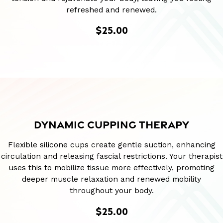
refreshed and renewed.
$25.00
DYNAMIC CUPPING THERAPY
Flexible silicone cups create gentle suction, enhancing
circulation and releasing fascial restrictions. Your therapist
uses this to mobilize tissue more effectively, promoting
deeper muscle relaxation and renewed mobility
throughout your body.
$25.00