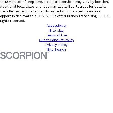
to 10 minutes of prep time. Rates and services may vary by location.
Additional local taxes and fees may apply. See Retreat for details.
Each Retreat is independently owned and operated. Franchise
opportunities available. © 2025 Elevated Brands Franchising, LLC. All
rights reserved.
Accessibility
Site Map
Terms of Use
Guest Conduct Policy
Privacy Policy
Site Search