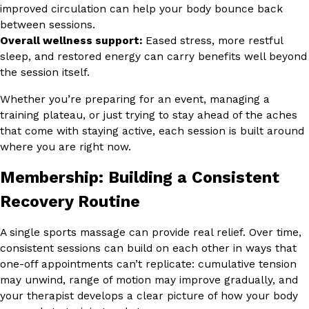
improved circulation can help your body bounce back
between sessions.
Overall wellness support:
Eased stress, more restful
sleep, and restored energy can carry benefits well beyond
the session itself.
Whether you’re preparing for an event, managing a
training plateau, or just trying to stay ahead of the aches
that come with staying active, each session is built around
where you are right now.
Membership: Building a Consistent
Recovery Routine
A single sports massage can provide real relief. Over time,
consistent sessions can build on each other in ways that
one-off appointments can’t replicate: cumulative tension
may unwind, range of motion may improve gradually, and
your therapist develops a clear picture of how your body