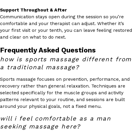
Support Throughout & After
Communication stays open during the session so you’re
comfortable and your therapist can adjust. Whether it’s
your first visit or your tenth, you can leave feeling restored
and clear on what to do next.
Frequently Asked Questions
how is sports massage different from
a traditional massage?
Sports massage focuses on prevention, performance, and
recovery rather than general relaxation. Techniques are
selected specifically for the muscle groups and activity
patterns relevant to your routine, and sessions are built
around your physical goals, not a fixed menu.
will i feel comfortable as a man
seeking massage here?