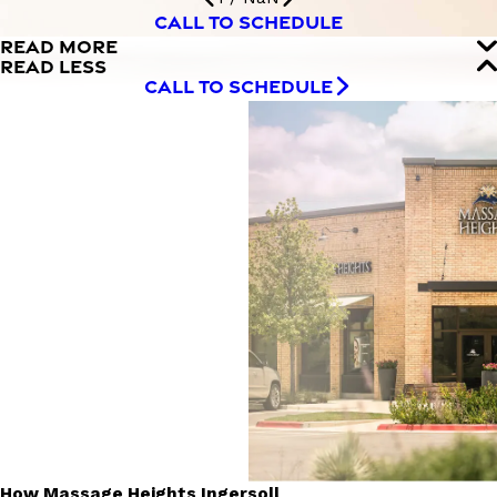
CALL TO SCHEDULE
READ MORE
READ LESS
CALL TO SCHEDULE
How Massage Heights Ingersoll