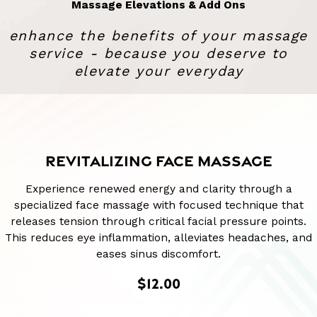
Massage Elevations & Add Ons
enhance the benefits of your massage
service - because you deserve to
elevate your everyday
REVITALIZING FACE MASSAGE
Experience renewed energy and clarity through a
specialized face massage with focused technique that
releases tension through critical facial pressure points.
This reduces eye inflammation, alleviates headaches, and
eases sinus discomfort.
$12.00