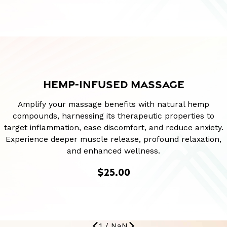
HEMP-INFUSED MASSAGE
Amplify your massage benefits with natural hemp
compounds, harnessing its therapeutic properties to
target inflammation, ease discomfort, and reduce anxiety.
Experience deeper muscle release, profound relaxation,
and enhanced wellness.
$25.00
1
/
NaN