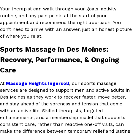
Your therapist can walk through your goals, activity
routine, and any pain points at the start of your
appointment and recommend the right approach. You
don’t need to arrive with an answer, just an honest picture
of where you’re at.
Sports Massage in Des Moines:
Recovery, Performance, & Ongoing
Care
At
Massage Heights Ingersoll
, our sports massage
services are designed to support men and active adults in
Des Moines as they work to recover faster, move better,
and stay ahead of the soreness and tension that come
with an active life. Skilled therapists, targeted
enhancements, and a membership model that supports
consistent care, rather than reactive one-off visits, can
make the difference between temporary relief and lasting