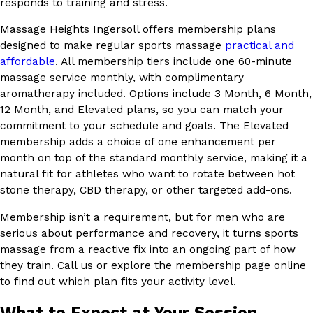
responds to training and stress.
Massage Heights Ingersoll offers membership plans
designed to make regular sports massage
practical and
affordable
. All membership tiers include one 60-minute
massage service monthly, with complimentary
aromatherapy included. Options include 3 Month, 6 Month,
12 Month, and Elevated plans, so you can match your
commitment to your schedule and goals. The Elevated
membership adds a choice of one enhancement per
month on top of the standard monthly service, making it a
natural fit for athletes who want to rotate between hot
stone therapy, CBD therapy, or other targeted add-ons.
Membership isn’t a requirement, but for men who are
serious about performance and recovery, it turns sports
massage from a reactive fix into an ongoing part of how
they train. Call us or explore the membership page online
to find out which plan fits your activity level.
What to Expect at Your Session