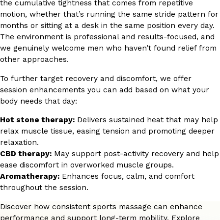
the cumulative tightness that comes from repetitive
motion, whether that’s running the same stride pattern for
months or sitting at a desk in the same position every day.
The environment is professional and results-focused, and
we genuinely welcome men who haven’t found relief from
other approaches.
To further target recovery and discomfort, we offer
session enhancements you can add based on what your
body needs that day:
Hot stone therapy:
Delivers sustained heat that may help
relax muscle tissue, easing tension and promoting deeper
relaxation.
CBD therapy:
May support post-activity recovery and help
ease discomfort in overworked muscle groups.
Aromatherapy:
Enhances focus, calm, and comfort
throughout the session.
Discover how consistent sports massage can enhance
performance and support long-term mobility. Explore