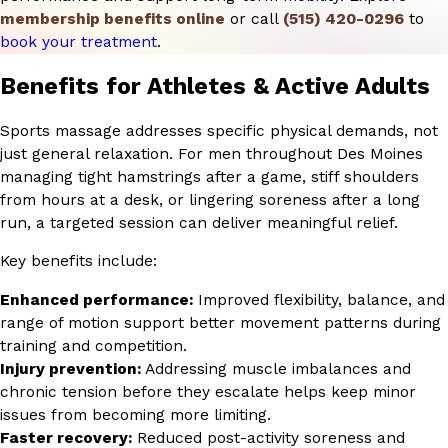
membership benefits online
or call
(515) 420-0296
to
book your treatment
.
Benefits for Athletes & Active Adults
Sports massage addresses specific physical demands, not
just general relaxation. For men throughout Des Moines
managing tight hamstrings after a game, stiff shoulders
from hours at a desk, or lingering soreness after a long
run, a targeted session can deliver meaningful relief.
Key benefits include:
Enhanced performance:
Improved flexibility, balance, and
range of motion support better movement patterns during
training and competition.
Injury prevention:
Addressing muscle imbalances and
chronic tension before they escalate helps keep minor
issues from becoming more limiting.
Faster recovery:
Reduced post-activity soreness and