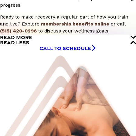
progress.
Ready to make recovery a regular part of how you train
and live? Explore
membership benefits online
or call
(515) 420-0296
to discuss your wellness goals.
READ MORE
READ LESS
CALL TO SCHEDULE