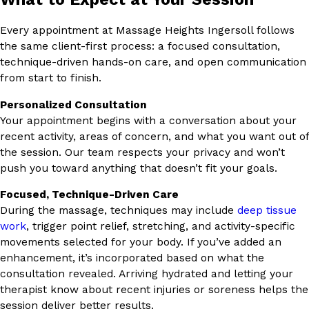
Every appointment at Massage Heights Ingersoll follows
the same client-first process: a focused consultation,
technique-driven hands-on care, and open communication
from start to finish.
Personalized Consultation
Your appointment begins with a conversation about your
recent activity, areas of concern, and what you want out of
the session. Our team respects your privacy and won’t
push you toward anything that doesn’t fit your goals.
Focused, Technique-Driven Care
During the massage, techniques may include
deep tissue
work
, trigger point relief, stretching, and activity-specific
movements selected for your body. If you’ve added an
enhancement, it’s incorporated based on what the
consultation revealed. Arriving hydrated and letting your
therapist know about recent injuries or soreness helps the
session deliver better results.