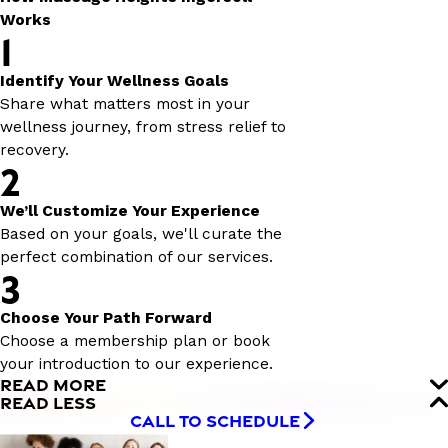
Works
1
Identify Your Wellness Goals
Share what matters most in your
wellness journey, from stress relief to
recovery.
2
We’ll Customize Your Experience
Based on your goals, we'll curate the
perfect combination of our services.
3
Choose Your Path Forward
Choose a membership plan or book
your introduction to our experience.
READ MORE
READ LESS
CALL TO SCHEDULE