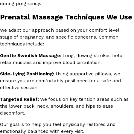
during pregnancy.
Prenatal Massage Techniques We Use
We adapt our approach based on your comfort level,
stage of pregnancy, and specific concerns. Common
techniques include:
Gentle Swedish Massage:
Long, flowing strokes help
relax muscles and improve blood circulation.
Side-Lying Positioning:
Using supportive pillows, we
ensure you are comfortably positioned for a safe and
effective session.
Targeted Relief:
We focus on key tension areas such as
the lower back, neck, shoulders, and hips to ease
discomfort.
Our goal is to help you feel physically restored and
emotionally balanced with every visit.