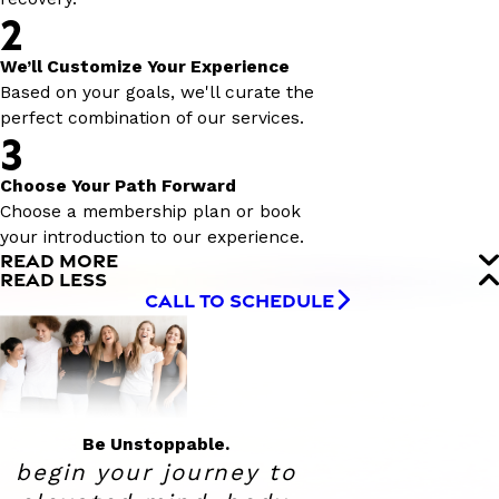
2
We’ll Customize Your Experience
Based on your goals, we'll curate the
perfect combination of our services.
3
Choose Your Path Forward
Choose a membership plan or book
your introduction to our experience.
READ MORE
READ LESS
CALL TO SCHEDULE
Be Unstoppable.
begin your journey to