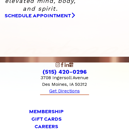
elevated
mind, body,
and spirit.
SCHEDULE APPOINTMENT
(515) 420-0296
3708 Ingersoll Avenue
Des Moines, IA 50312
Get Directions
MEMBERSHIP
GIFT CARDS
CAREERS