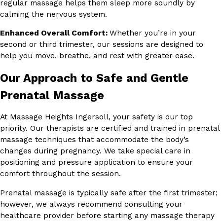
regular massage helps them sleep more soundly by
calming the nervous system.
Enhanced Overall Comfort:
Whether you’re in your
second or third trimester, our sessions are designed to
help you move, breathe, and rest with greater ease.
Our Approach to Safe and Gentle
Prenatal Massage
At Massage Heights Ingersoll, your safety is our top
priority. Our therapists are certified and trained in prenatal
massage techniques that accommodate the body’s
changes during pregnancy. We take special care in
positioning and pressure application to ensure your
comfort throughout the session.
Prenatal massage is typically safe after the first trimester;
however, we always recommend consulting your
healthcare provider before starting any massage therapy