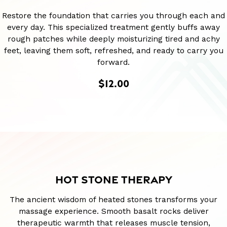
Restore the foundation that carries you through each and
every day. This specialized treatment gently buffs away
rough patches while deeply moisturizing tired and achy
feet, leaving them soft, refreshed, and ready to carry you
forward.
$12.00
HOT STONE THERAPY
The ancient wisdom of heated stones transforms your
massage experience. Smooth basalt rocks deliver
therapeutic warmth that releases muscle tension,