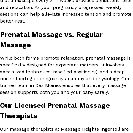
that a massage every 2–4 weeks provides consistent relief
and relaxation. As your pregnancy progresses, weekly
sessions can help alleviate increased tension and promote
better rest.
Prenatal Massage vs. Regular
Massage
While both forms promote relaxation, prenatal massage is
specifically designed for expectant mothers. It involves
specialized techniques, modified positioning, and a deep
understanding of pregnancy anatomy and physiology. Our
trained team in Des Moines ensures that every massage
session supports both you and your baby safely.
Our Licensed Prenatal Massage
Therapists
Our massage therapists at Massage Heights Ingersoll are