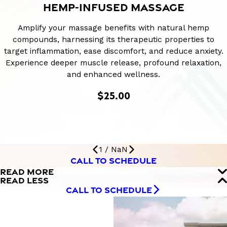
HEMP-INFUSED MASSAGE
Amplify your massage benefits with natural hemp
compounds, harnessing its therapeutic properties to
target inflammation, ease discomfort, and reduce anxiety.
Experience deeper muscle release, profound relaxation,
and enhanced wellness.
$25.00
1
/
NaN
CALL TO SCHEDULE
READ MORE
READ LESS
CALL TO SCHEDULE