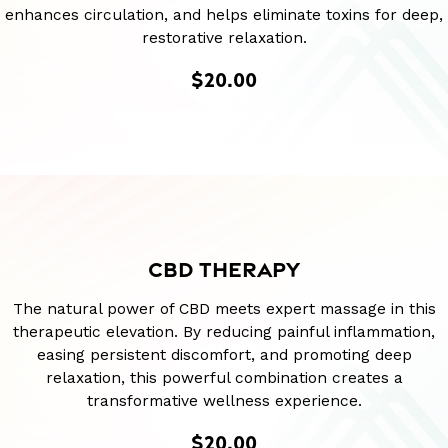
enhances circulation, and helps eliminate toxins for deep,
restorative relaxation.
$20.00
CBD THERAPY
The natural power of CBD meets expert massage in this
therapeutic elevation. By reducing painful inflammation,
easing persistent discomfort, and promoting deep
relaxation, this powerful combination creates a
transformative wellness experience.
$20.00