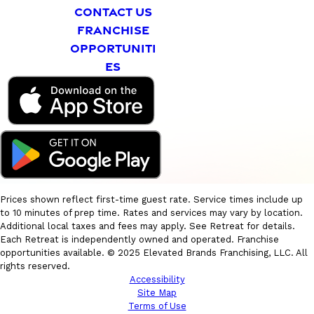
CONTACT US
FRANCHISE
OPPORTUNITI
ES
Prices shown reflect first-time guest rate. Service times include up
to 10 minutes of prep time. Rates and services may vary by location.
Additional local taxes and fees may apply. See Retreat for details.
Each Retreat is independently owned and operated. Franchise
opportunities available. © 2025 Elevated Brands Franchising, LLC. All
rights reserved.
Accessibility
Site Map
Terms of Use