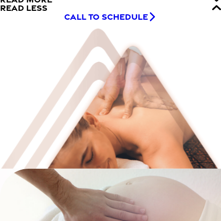
READ LESS
CALL TO SCHEDULE