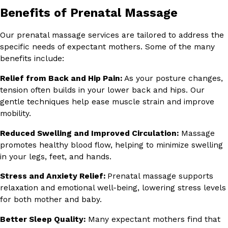
Benefits of Prenatal Massage
Our prenatal massage services are tailored to address the
specific needs of expectant mothers. Some of the many
benefits include:
Relief from Back and Hip Pain:
As your posture changes,
tension often builds in your lower back and hips. Our
gentle techniques help ease muscle strain and improve
mobility.
Reduced Swelling and Improved Circulation:
Massage
promotes healthy blood flow, helping to minimize swelling
in your legs, feet, and hands.
Stress and Anxiety Relief:
Prenatal massage supports
relaxation and emotional well-being, lowering stress levels
for both mother and baby.
Better Sleep Quality:
Many expectant mothers find that