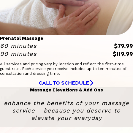
Prenatal Massage
$79.99
60 minutes
$119.99
90 minutes
All services and pricing vary by location and reflect the first-time
guest rate. Each service you receive includes up to ten minutes of
consultation and dressing time.
CALL TO SCHEDULE
Massage Elevations & Add Ons
enhance the benefits of your massage
service - because you deserve to
elevate your everyday