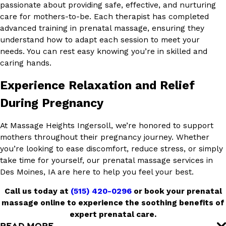
passionate about providing safe, effective, and nurturing
care for mothers-to-be. Each therapist has completed
advanced training in prenatal massage, ensuring they
understand how to adapt each session to meet your
needs. You can rest easy knowing you’re in skilled and
caring hands.
Experience Relaxation and Relief
During Pregnancy
At Massage Heights Ingersoll, we’re honored to support
mothers throughout their pregnancy journey. Whether
you’re looking to ease discomfort, reduce stress, or simply
take time for yourself, our prenatal massage services in
Des Moines, IA are here to help you feel your best.
Call us today at
(515) 420-0296
or book your prenatal
massage online to experience the soothing benefits of
expert prenatal care.
READ MORE