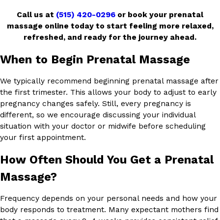
Call us at
(515) 420-0296
or book your prenatal
massage online today to start feeling more relaxed,
refreshed, and ready for the journey ahead.
When to Begin Prenatal Massage
We typically recommend beginning prenatal massage after
the first trimester. This allows your body to adjust to early
pregnancy changes safely. Still, every pregnancy is
different, so we encourage discussing your individual
situation with your doctor or midwife before scheduling
your first appointment.
How Often Should You Get a Prenatal
Massage?
Frequency depends on your personal needs and how your
body responds to treatment. Many expectant mothers find