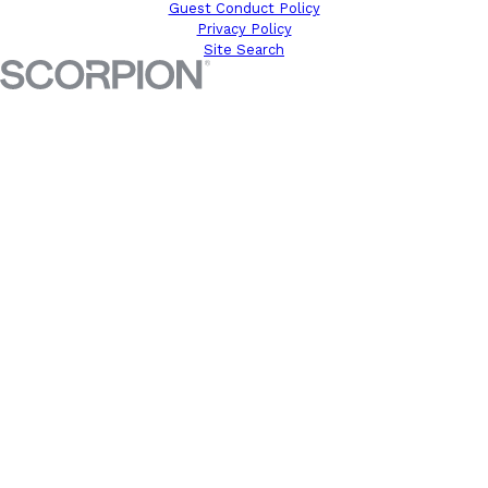
Guest Conduct Policy
Privacy Policy
Site Search