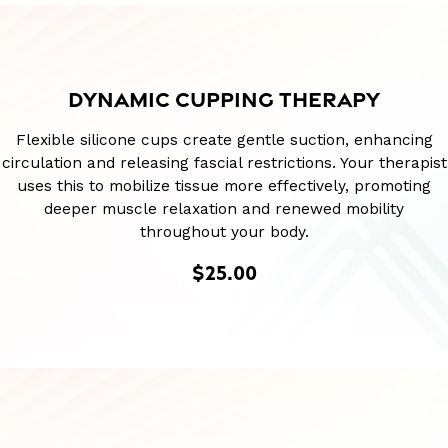
DYNAMIC CUPPING THERAPY
Flexible silicone cups create gentle suction, enhancing
circulation and releasing fascial restrictions. Your therapist
uses this to mobilize tissue more effectively, promoting
deeper muscle relaxation and renewed mobility
throughout your body.
$25.00