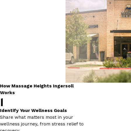
How Massage Heights Ingersoll
Works
1
Identify Your Wellness Goals
Share what matters most in your
wellness journey, from stress relief to
recovery.