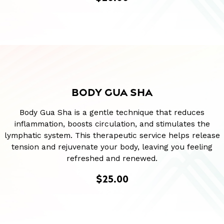
BODY GUA SHA
Body Gua Sha is a gentle technique that reduces
inflammation, boosts circulation, and stimulates the
lymphatic system. This therapeutic service helps release
tension and rejuvenate your body, leaving you feeling
refreshed and renewed.
$25.00