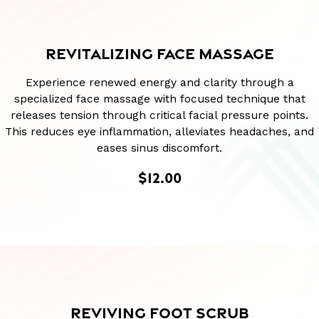
REVITALIZING FACE MASSAGE
Experience renewed energy and clarity through a
specialized face massage with focused technique that
releases tension through critical facial pressure points.
This reduces eye inflammation, alleviates headaches, and
eases sinus discomfort.
$12.00
REVIVING FOOT SCRUB