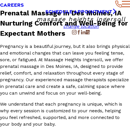
CAREERS
SCHEDULE APPOINTMENT
Prenatal Massage in Des Moines, IA
massage heights ingersoll
Nurturing Comfort and Well-Being for
change location
Expectant Mothers
Pregnancy is a beautiful journey, but it also brings physical
and emotional changes that can leave you feeling tense,
sore, or fatigued. At Massage Heights Ingersoll, we offer
prenatal massage in Des Moines, IA, designed to provide
relief, comfort, and relaxation throughout every stage of
pregnancy. Our experienced massage therapists specialize
in prenatal care and create a safe, calming space where
you can unwind and focus on your well-being.
We understand that each pregnancy is unique, which is
why every session is customized to your needs, helping
you feel refreshed, supported, and more connected to
your body and your baby.