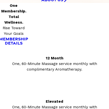
One
Membership.
Total
Wellness.
Rise Toward
Your Goals
MEMBERSHIP
DETAILS
12 Month
One, 60-Minute Massage service monthly with
complimentary Aromatherapy.
Elevated
One, 60-Minute Massage service monthly with