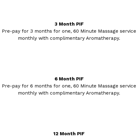
3 Month PIF
Pre-pay for 3 months for one, 60 Minute Massage service
monthly with complimentary Aromatherapy.
6 Month PIF
Pre-pay for 6 months for one, 60 Minute Massage service
monthly with complimentary Aromatherapy.
12 Month PIF