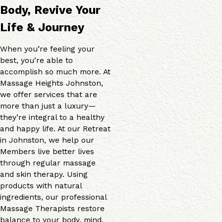
Body, Revive Your
Life & Journey
When you’re feeling your
best, you’re able to
accomplish so much more. At
Massage Heights Johnston,
we offer services that are
more than just a luxury—
they’re integral to a healthy
and happy life. At our Retreat
in Johnston, we help our
Members live better lives
through regular massage
and skin therapy. Using
products with natural
ingredients, our professional
Massage Therapists restore
balance to your body, mind,