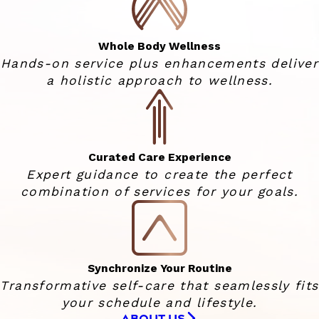
Whole Body Wellness
Hands-on service plus enhancements deliver
a holistic approach to wellness.
Curated Care Experience
Expert guidance to create the perfect
combination of services for your goals.
Synchronize Your Routine
Transformative self-care that seamlessly fits
your schedule and lifestyle.
ABOUT US