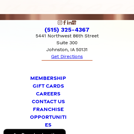
(515) 325-4367
5441 Northwest 86th Street
Suite 300
Johnston, IA 50131
Get Directions
MEMBERSHIP
GIFT CARDS
CAREERS
CONTACT US
FRANCHISE
OPPORTUNITI
ES