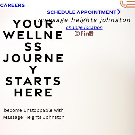
CAREERS
SCHEDULE APPOINTMENT
YOUR
massage heights johnston
change location
WELLNE
SS
JOURNE
Y
STARTS
HERE
become unstoppable with
Massage Heights Johnston