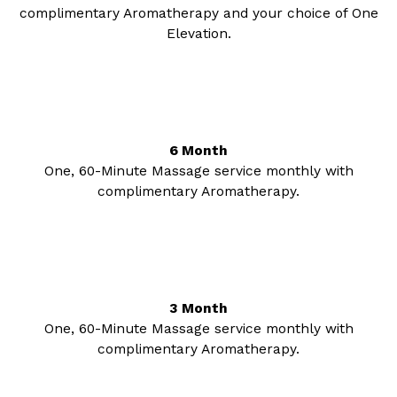
complimentary Aromatherapy and your choice of One
Elevation.
6 Month
One, 60-Minute Massage service monthly with
complimentary Aromatherapy.
3 Month
One, 60-Minute Massage service monthly with
complimentary Aromatherapy.