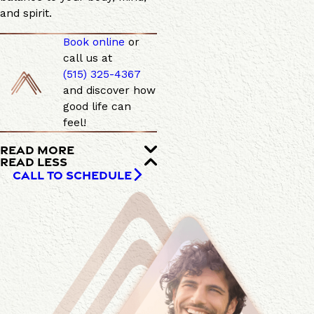
and spirit.
Book online
or
call us at
(515) 325-4367
and discover how
good life can
feel!
READ MORE
READ LESS
CALL TO SCHEDULE