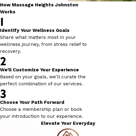
How Massage Heights Johnston
Works
1
Identify Your Wellness Goals
Share what matters most in your
wellness journey, from stress relief to
recovery.
2
We’ll Customize Your Experience
Based on your goals, we'll curate the
perfect combination of our services.
3
Choose Your Path Forward
Choose a membership plan or book
your introduction to our experience.
Elevate Your Everyday