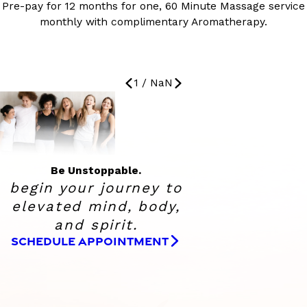
Pre-pay for 12 months for one, 60 Minute Massage service
monthly with complimentary Aromatherapy.
1
/
NaN
Be Unstoppable.
begin your journey to
elevated
mind, body,
and spirit.
SCHEDULE APPOINTMENT