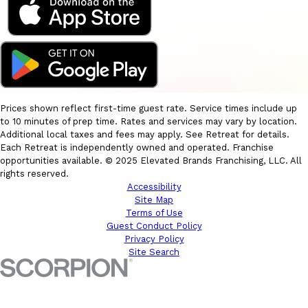
Prices shown reflect first-time guest rate. Service times include up
to 10 minutes of prep time. Rates and services may vary by location.
Additional local taxes and fees may apply. See Retreat for details.
Each Retreat is independently owned and operated. Franchise
opportunities available. © 2025 Elevated Brands Franchising, LLC. All
rights reserved.
Accessibility
Site Map
Terms of Use
Guest Conduct Policy
Privacy Policy
Site Search