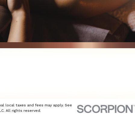
nal local taxes and fees may apply. See
C. All rights reserved.