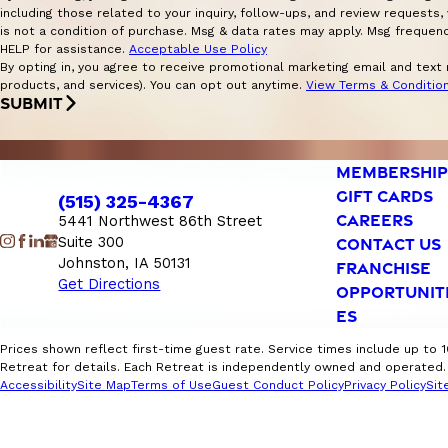
including those related to your inquiry, follow-ups, and review requests, via 
is not a condition of purchase. Msg & data rates may apply. Msg frequen
HELP for assistance.
Acceptable Use Policy
By opting in, you agree to receive promotional marketing email and text
products, and services). You can opt out anytime.
View Terms & Conditio
SUBMIT
MEMBERSHIP
GIFT CARDS
(515) 325-4367
CAREERS
5441 Northwest 86th Street
Suite 300
CONTACT US
Johnston, IA 50131
FRANCHISE
Get Directions
OPPORTUNIT
ES
Prices shown reflect first-time guest rate. Service times include up to 
Retreat for details. Each Retreat is independently owned and operated. F
Accessibility
Site Map
Terms of Use
Guest Conduct Policy
Privacy Policy
Sit