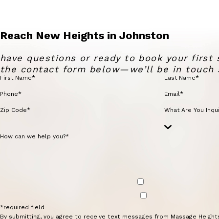
Reach New Heights in Johnston
have questions or ready to book your first 
the contact form below—we’ll be in touch 
First Name*
Last Name*
Phone*
Email*
Zip Code*
What Are You Inqui
How can we help you?*
*required field
By submitting, you agree to receive text messages from Massage Height