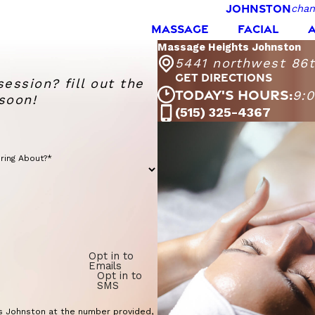
JOHNSTON
chan
MASSAGE
FACIAL
Massage Heights Johnston
5441 northwest 86th
GET DIRECTIONS
session? fill out the
TODAY'S HOURS:
9:
soon!
(515) 325-4367
Monday - Fr
Saturday
Sunday
ring About?*
Opt in to
Emails
Opt in to
SMS
s Johnston at the number provided,