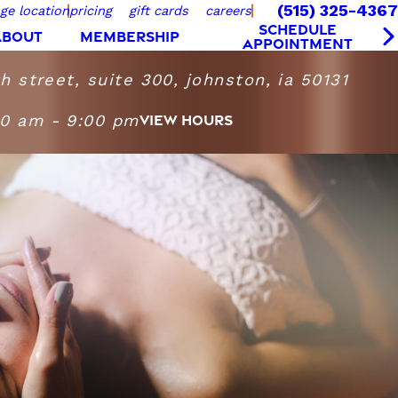
(515) 325-4367
ge location
pricing
gift cards
careers
SCHEDULE
ABOUT
MEMBERSHIP
APPOINTMENT
 street, suite 300, johnston, ia 50131
00 am - 9:00 pm
VIEW HOURS
Massage Heights Johnston
iday
9:00 AM - 9:00 PM
9:00 AM - 7:00 PM
10:00 AM - 6:00 PM