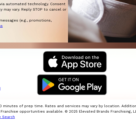
automated technology. Consent
cy may vary. Reply STOP to cancel or
 messages (e.g., promotions,
ns
I
10 minutes of prep time. Rates and services may vary by location. Additio
ranchise opportunities available. © 2025 Elevated Brands Franchising, LL
e Search