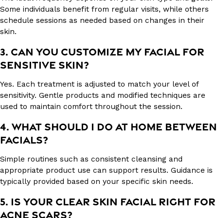
Some individuals benefit from regular visits, while others
schedule sessions as needed based on changes in their
skin.
3. CAN YOU CUSTOMIZE MY FACIAL FOR
SENSITIVE SKIN?
Yes. Each treatment is adjusted to match your level of
sensitivity. Gentle products and modified techniques are
used to maintain comfort throughout the session.
4. WHAT SHOULD I DO AT HOME BETWEEN
FACIALS?
Simple routines such as consistent cleansing and
appropriate product use can support results. Guidance is
typically provided based on your specific skin needs.
5. IS YOUR CLEAR SKIN FACIAL RIGHT FOR
ACNE SCARS?