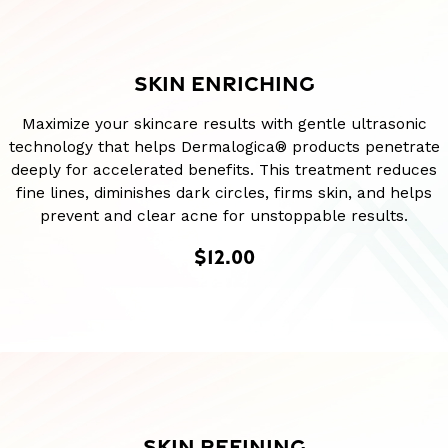
SKIN ENRICHING
Maximize your skincare results with gentle ultrasonic
technology that helps Dermalogica® products penetrate
deeply for accelerated benefits. This treatment reduces
fine lines, diminishes dark circles, firms skin, and helps
prevent and clear acne for unstoppable results.
$12.00
SKIN REFINING