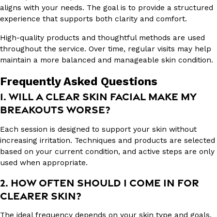
aligns with your needs. The goal is to provide a structured
experience that supports both clarity and comfort.
High-quality products and thoughtful methods are used
throughout the service. Over time, regular visits may help
maintain a more balanced and manageable skin condition.
Frequently Asked Questions
1. WILL A CLEAR SKIN FACIAL MAKE MY
BREAKOUTS WORSE?
Each session is designed to support your skin without
increasing irritation. Techniques and products are selected
based on your current condition, and active steps are only
used when appropriate.
2. HOW OFTEN SHOULD I COME IN FOR
CLEARER SKIN?
The ideal frequency depends on your skin type and goals.