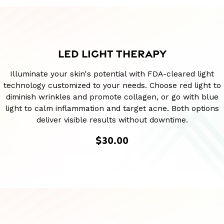
LED LIGHT THERAPY
Illuminate your skin's potential with FDA-cleared light
technology customized to your needs. Choose red light to
diminish wrinkles and promote collagen, or go with blue
light to calm inflammation and target acne. Both options
deliver visible results without downtime.
$30.00