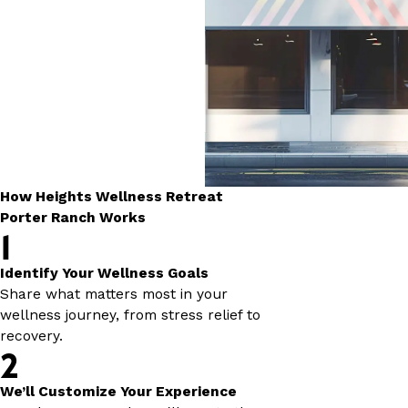
How Heights Wellness Retreat
Porter Ranch Works
1
Identify Your Wellness Goals
Share what matters most in your
wellness journey, from stress relief to
recovery.
2
We’ll Customize Your Experience