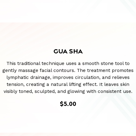
GUA SHA
This traditional technique uses a smooth stone tool to
gently massage facial contours. The treatment promotes
lymphatic drainage, improves circulation, and relieves
tension, creating a natural lifting effect. It leaves skin
visibly toned, sculpted, and glowing with consistent use.
$5.00