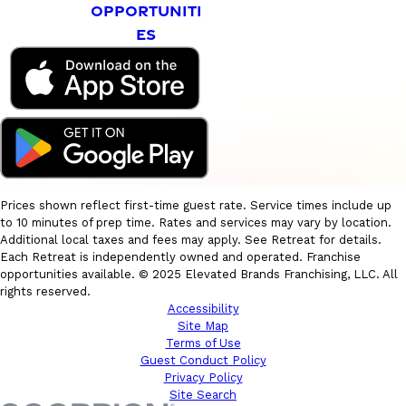
OPPORTUNITI
ES
Prices shown reflect first-time guest rate. Service times include up
to 10 minutes of prep time. Rates and services may vary by location.
Additional local taxes and fees may apply. See Retreat for details.
Each Retreat is independently owned and operated. Franchise
opportunities available. © 2025 Elevated Brands Franchising, LLC. All
rights reserved.
Accessibility
Site Map
Terms of Use
Guest Conduct Policy
Privacy Policy
Site Search