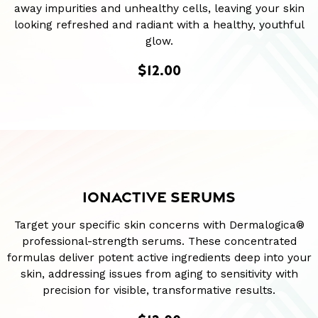
away impurities and unhealthy cells, leaving your skin
looking refreshed and radiant with a healthy, youthful
glow.
$12.00
IONACTIVE SERUMS
Target your specific skin concerns with Dermalogica®
professional-strength serums. These concentrated
formulas deliver potent active ingredients deep into your
skin, addressing issues from aging to sensitivity with
precision for visible, transformative results.