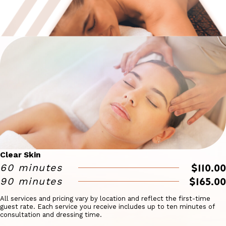
Clear Skin
$110.00
60 minutes
$165.00
90 minutes
All services and pricing vary by location and reflect the first-time
guest rate. Each service you receive includes up to ten minutes of
consultation and dressing time.