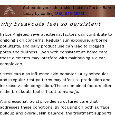
Schedule your clear skin facial in Porter Ranch
today by calling
(818) 626-3598
!
why breakouts feel so persistent
In Los Angeles, several external factors can contribute to
ongoing skin concerns. Regular sun exposure, airborne
pollutants, and daily product use can lead to clogged
pores and dullness. Even with consistent at-home care,
these elements may interfere with maintaining a clear
complexion.
Stress can also influence skin behavior. Busy schedules
and irregular rest patterns may affect oil production and
increase visible congestion. These combined factors often
make breakouts feel difficult to manage.
A professional facial provides structured care that
addresses these conditions. By focusing on both surface
buildup and overall skin balance, the treatment supports