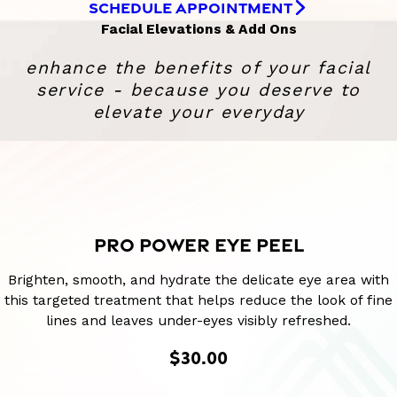
SCHEDULE APPOINTMENT
Facial Elevations & Add Ons
enhance the benefits of your facial
service - because you deserve to
elevate your everyday
PRO POWER EYE PEEL
Brighten, smooth, and hydrate the delicate eye area with
this targeted treatment that helps reduce the look of fine
lines and leaves under-eyes visibly refreshed.
$30.00