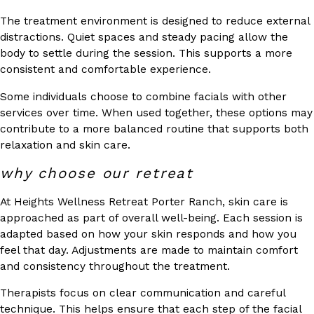
The treatment environment is designed to reduce external
distractions. Quiet spaces and steady pacing allow the
body to settle during the session. This supports a more
consistent and comfortable experience.
Some individuals choose to combine facials with other
services over time. When used together, these options may
contribute to a more balanced routine that supports both
relaxation and skin care.
why choose our retreat
At Heights Wellness Retreat Porter Ranch, skin care is
approached as part of overall well-being. Each session is
adapted based on how your skin responds and how you
feel that day. Adjustments are made to maintain comfort
and consistency throughout the treatment.
Therapists focus on clear communication and careful
technique. This helps ensure that each step of the facial