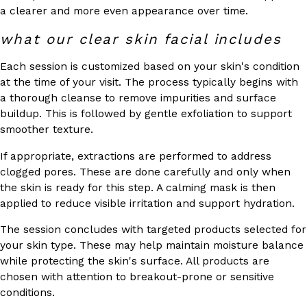
a clearer and more even appearance over time.
what our clear skin facial includes
Each session is customized based on your skin's condition
at the time of your visit. The process typically begins with
a thorough cleanse to remove impurities and surface
buildup. This is followed by gentle exfoliation to support
smoother texture.
If appropriate, extractions are performed to address
clogged pores. These are done carefully and only when
the skin is ready for this step. A calming mask is then
applied to reduce visible irritation and support hydration.
The session concludes with targeted products selected for
your skin type. These may help maintain moisture balance
while protecting the skin's surface. All products are
chosen with attention to breakout-prone or sensitive
conditions.