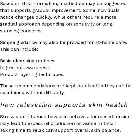
Based on this information, a schedule may be suggested
that supports gradual improvement. Some individuals
notice changes quickly, while others require a more
gradual approach depending on sensitivity or long-
standing concerns.
Simple guidance may also be provided for at-home care.
This can include:
Basic cleansing routines.
Ingredient awareness.
Product layering techniques.
These recommendations are kept practical so they can be
maintained without difficulty.
how relaxation supports skin health
Stress can influence how skin behaves. Increased tension
may lead to excess oil production or visible irritation.
Taking time to relax can support overall skin balance.