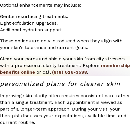
Optional enhancements may include:
Gentle resurfacing treatments.
Light exfoliation upgrades.
Additional hydration support.
These options are only introduced when they align with
your skin's tolerance and current goals.
Clean your pores and shield your skin from city stressors
with a professional clarity treatment. Explore
membership
benefits online
or call
(818) 626-3598
.
personalized plans for clearer skin
Improving skin clarity often requires consistent care rather
than a single treatment. Each appointment is viewed as
part of a longer-term approach. During your visit, your
therapist discusses your expectations, available time, and
current routine.