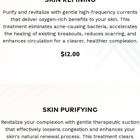
Purify and revitalize with gentle high-frequency currents
that deliver oxygen-rich benefits to your skin. This
treatment eliminates acne-causing bacteria, accelerates
the healing of existing breakouts, reduces scarring, and
enhances circulation for a clearer, healthier complexion.
$12.00
SKIN PURIFYING
Revitalize your complexion with gentle therapeutic suction
that effectively loosens congestion and enhances your
skin's natural renewal process. This treatment clears