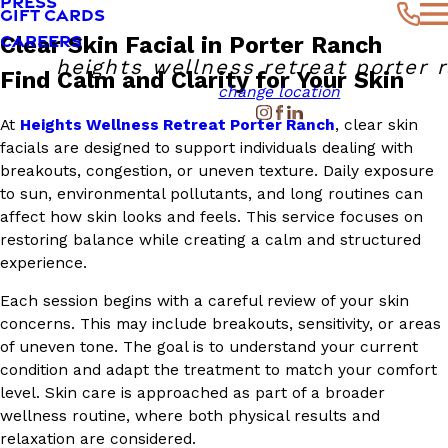
PRESS
GIFT CARDS
CAREERS
Clear Skin Facial in Porter Ranch
heights wellness retreat porter 
Find Calm and Clarity for Your Skin
change location
At
Heights Wellness Retreat Porter Ranch
, clear skin
facials are designed to support individuals dealing with
breakouts, congestion, or uneven texture. Daily exposure
to sun, environmental pollutants, and long routines can
affect how skin looks and feels. This service focuses on
restoring balance while creating a calm and structured
experience.
Each session begins with a careful review of your skin
concerns. This may include breakouts, sensitivity, or areas
of uneven tone. The goal is to understand your current
condition and adapt the treatment to match your comfort
level. Skin care is approached as part of a broader
wellness routine, where both physical results and
relaxation are considered.