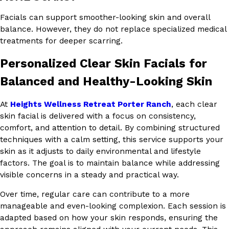
Facials can support smoother-looking skin and overall
balance. However, they do not replace specialized medical
treatments for deeper scarring.
Personalized Clear Skin Facials for
Balanced and Healthy-Looking Skin
At
Heights Wellness Retreat Porter Ranch
, each clear
skin facial is delivered with a focus on consistency,
comfort, and attention to detail. By combining structured
techniques with a calm setting, this service supports your
skin as it adjusts to daily environmental and lifestyle
factors. The goal is to maintain balance while addressing
visible concerns in a steady and practical way.
Over time, regular care can contribute to a more
manageable and even-looking complexion. Each session is
adapted based on how your skin responds, ensuring the