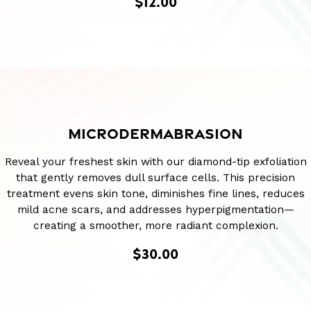
$12.00
MICRODERMABRASION
Reveal your freshest skin with our diamond-tip exfoliation
that gently removes dull surface cells. This precision
treatment evens skin tone, diminishes fine lines, reduces
mild acne scars, and addresses hyperpigmentation—
creating a smoother, more radiant complexion.
$30.00