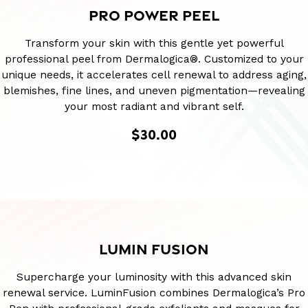
PRO POWER PEEL
Transform your skin with this gentle yet powerful
professional peel from Dermalogica®. Customized to your
unique needs, it accelerates cell renewal to address aging,
blemishes, fine lines, and uneven pigmentation—revealing
your most radiant and vibrant self.
$30.00
LUMIN FUSION
Supercharge your luminosity with this advanced skin
renewal service. LuminFusion combines Dermalogica’s Pro