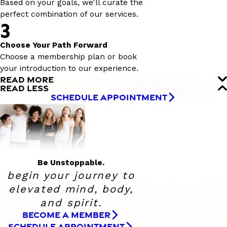
Based on your goals, we'll curate the
perfect combination of our services.
3
Choose Your Path Forward
Choose a membership plan or book
your introduction to our experience.
READ MORE
READ LESS
SCHEDULE APPOINTMENT
Be Unstoppable.
begin your journey to
elevated
mind, body,
and spirit.
BECOME A MEMBER
SCHEDULE APPOINTMENT