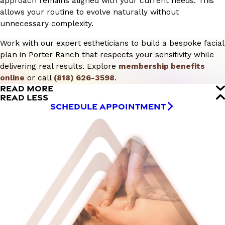
approach remains aligned with your current needs. This
allows your routine to evolve naturally without
unnecessary complexity.
Work with our expert estheticians to build a bespoke facial
plan in Porter Ranch that respects your sensitivity while
delivering real results. Explore
membership benefits
online
or call
(818) 626-3598
.
READ MORE
READ LESS
SCHEDULE APPOINTMENT