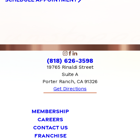
(818) 626-3598
19765 Rinaldi Street
Suite A
Porter Ranch, CA 91326
Get Directions
MEMBERSHIP
CAREERS
CONTACT US
FRANCHISE