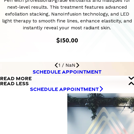
Pen with professional-grade exfoliants and masques for
next-level results. This treatment features advanced
exfoliation stacking, NanoInfusion technology, and LED
light therapy to smooth fine lines, enhance elasticity, and
instantly reveal your most radiant skin.
$150.00
1
/
NaN
SCHEDULE APPOINTMENT
READ MORE
READ LESS
SCHEDULE APPOINTMENT