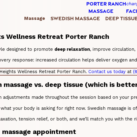
PORTER RANCH
chan
MASSAGE
FAC
SWEDISH MASSAGE
DEEP TISSU
Massage
hts Wellness Retreat Porter Ranch
tyle designed to promote
deep relaxation
, improve circulation
ry response: increased circulation helps deliver oxygen and nu
 Heights Wellness Retreat Porter Ranch.
Contact us today
at
(
assage vs. deep tissue (which is better
th adjustments made throughout the session based on your prefe
 what your body is asking for right now. Swedish massage is o
axation, tension relief, or both, and we’ll match you with the r
sh massage appointment