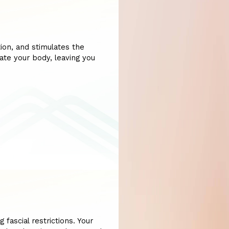
ion, and stimulates the
ate your body, leaving you
 fascial restrictions. Your