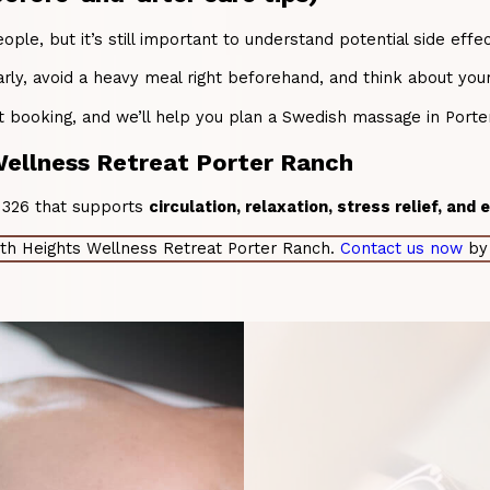
le, but it’s still important to understand potential side effe
ly, avoid a heavy meal right beforehand, and think about your
 booking, and we’ll help you plan a Swedish massage in Porter
ellness Retreat Porter Ranch
91326 that supports
circulation, relaxation, stress relief, and
th Heights Wellness Retreat Porter Ranch.
Contact us now
by 