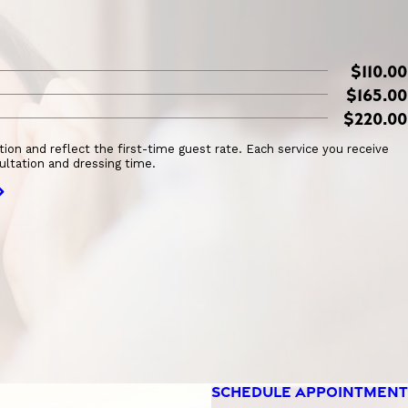
$110.00
$165.00
$220.00
ation and reflect the first-time guest rate. Each service you receive
ultation and dressing time.
SCHEDULE APPOINTMENT