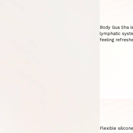
Body Gua Sha is
lymphatic syste
feeling refres
Flexible silicon