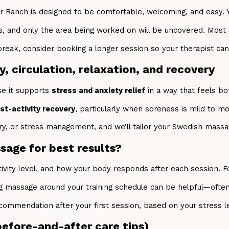
Ranch is designed to be comfortable, welcoming, and easy. You’
es, and only the area being worked on will be uncovered. Most
 break, consider booking a longer session so your therapist ca
, circulation, relaxation, and recovery
e it supports
stress and anxiety relief
in a way that feels bo
t-activity recovery
, particularly when soreness is mild to m
ery, or stress management, and we’ll tailor your Swedish massa
age for best results?
ctivity level, and how your body responds after each session.
g massage around your training schedule can be helpful—often 
commendation after your first session, based on your stress l
before-and-after care tips)