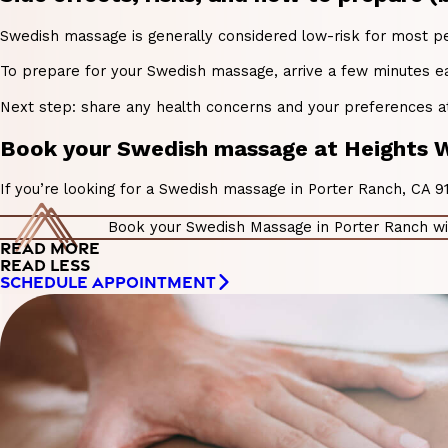
Swedish massage is generally considered low-risk for most peop
To prepare for your Swedish massage, arrive a few minutes ear
Next step: share any health concerns and your preferences at
Book your Swedish massage at Heights W
If you’re looking for a Swedish massage in Porter Ranch, CA 
Book your Swedish Massage in Porter Ranch wi
READ MORE
READ LESS
SCHEDULE APPOINTMENT