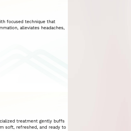
ith focused technique that
lammation, alleviates headaches,
cialized treatment gently buffs
em soft, refreshed, and ready to