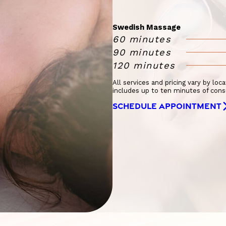
Swedish Massage
60 minutes
90 minutes
120 minutes
All services and pricing vary by loc
includes up to ten minutes of cons
SCHEDULE APPOINTMENT