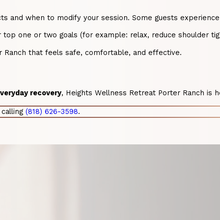
cts and when to modify your session. Some guests experience tem
 top one or two goals (for example: relax, reduce shoulder ti
 Ranch that feels safe, comfortable, and effective.
 everyday recovery
, Heights Wellness Retreat Porter Ranch is h
calling
(818) 626-3598
.