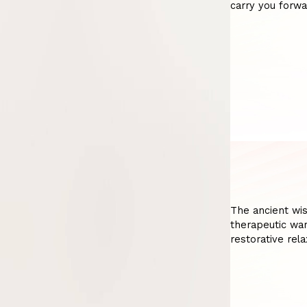
carry you forwa
The ancient wi
therapeutic war
restorative rela