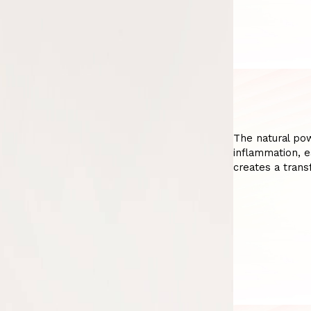
The natural pow
inflammation, e
creates a trans