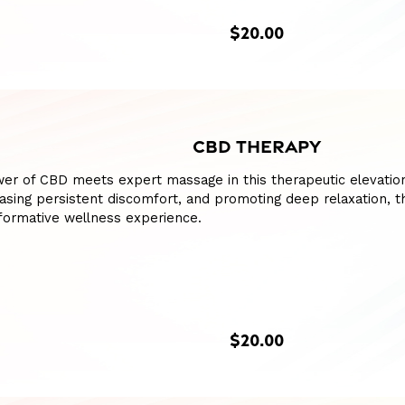
$20.00
CBD THERAPY
er of CBD meets expert massage in this therapeutic elevation
asing persistent discomfort, and promoting deep relaxation, t
formative wellness experience.
$20.00