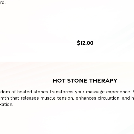
rd.
$12.00
HOT STONE THERAPY
sdom of heated stones transforms your massage experience. S
mth that releases muscle tension, enhances circulation, and h
xation.