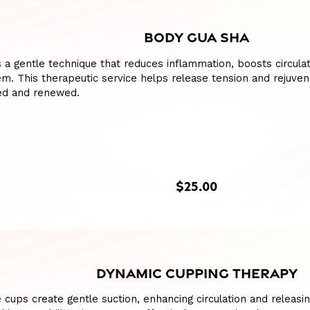
BODY GUA SHA
 a gentle technique that reduces inflammation, boosts circulat
m. This therapeutic service helps release tension and rejuven
hed and renewed.
$25.00
DYNAMIC CUPPING THERAPY
e cups create gentle suction, enhancing circulation and releasing