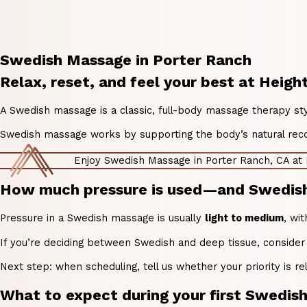
Swedish Massage in Porter Ranch
Relax, reset, and feel your best at Heig
A Swedish massage is a classic, full-body massage therapy s
Swedish massage works by supporting the body’s natural recove
Enjoy Swedish Massage in Porter Ranch, CA at
How much pressure is used—and Swedish m
Pressure in a Swedish massage is usually
light to medium
, wi
If you’re deciding between Swedish and deep tissue, consider
Next step: when scheduling, tell us whether your priority is rel
What to expect during your first Swedi