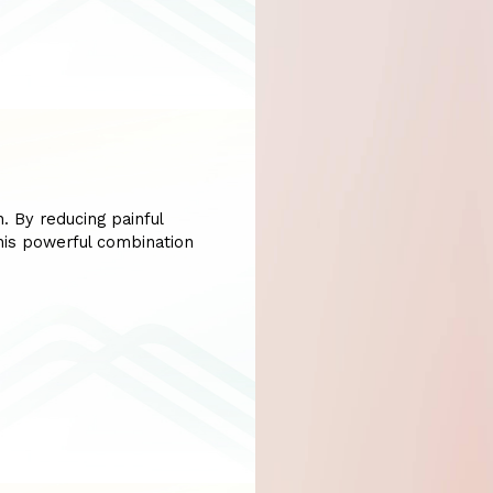
. By reducing painful
his powerful combination