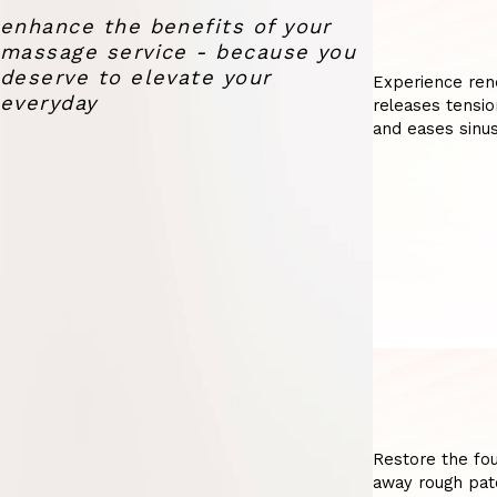
enhance the benefits of your
massage service - because you
deserve to elevate your
Experience ren
everyday
releases tensio
and eases sinus
Restore the fou
away rough patc