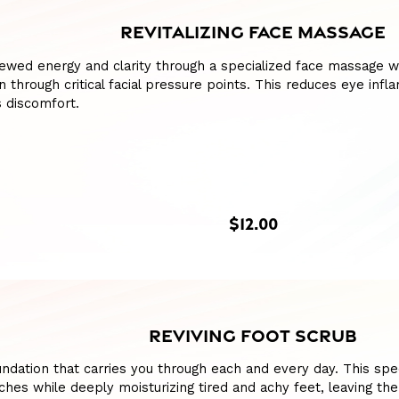
REVITALIZING FACE MASSAGE
ewed energy and clarity through a specialized face massage w
n through critical facial pressure points. This reduces eye inf
 discomfort.
$12.00
REVIVING FOOT SCRUB
ndation that carries you through each and every day. This spe
hes while deeply moisturizing tired and achy feet, leaving th