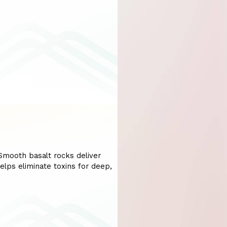
mooth basalt rocks deliver
elps eliminate toxins for deep,