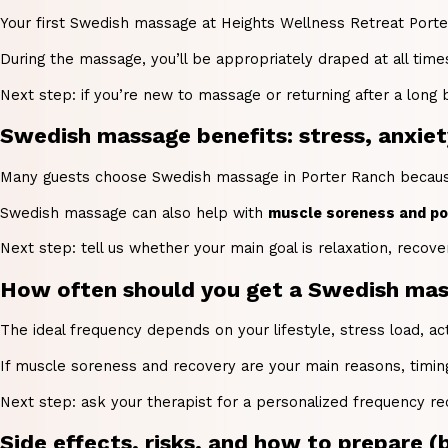
Your first Swedish massage at Heights Wellness Retreat Porter 
During the massage, you’ll be appropriately draped at all tim
Next step: if you’re new to massage or returning after a long
Swedish massage benefits: stress, anxiety
Many guests choose Swedish massage in Porter Ranch becaus
Swedish massage can also help with
muscle soreness and pos
Next step: tell us whether your main goal is relaxation, recov
How often should you get a Swedish mass
The ideal frequency depends on your lifestyle, stress load, a
If muscle soreness and recovery are your main reasons, timin
Next step: ask your therapist for a personalized frequency re
Side effects, risks, and how to prepare (