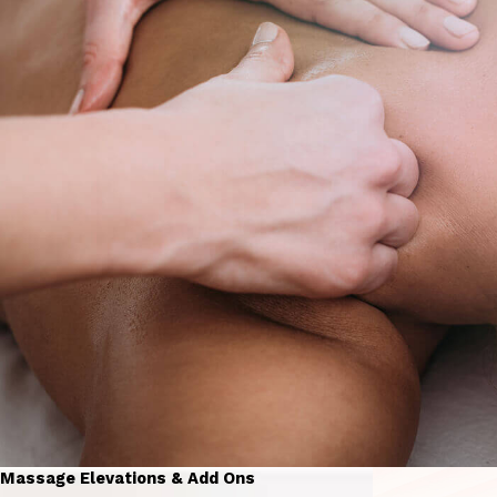
Massage Elevations & Add Ons