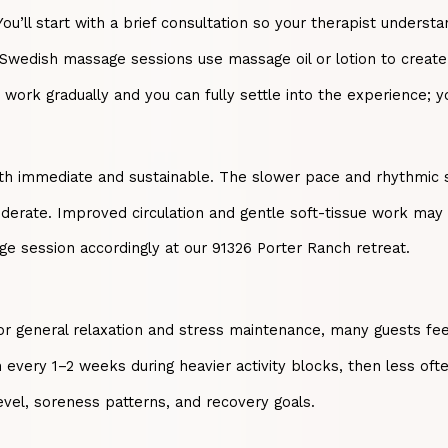
ll start with a brief consultation so your therapist understan
 Swedish massage sessions use massage oil or lotion to create
n work gradually and you can fully settle into the experience;
th immediate and sustainable. The slower pace and rhythmic str
oderate. Improved circulation and gentle soft-tissue work may
ge session accordingly at our 91326 Porter Ranch retreat.
 For general relaxation and stress maintenance, many guests f
every 1–2 weeks during heavier activity blocks, then less oft
evel, soreness patterns, and recovery goals.