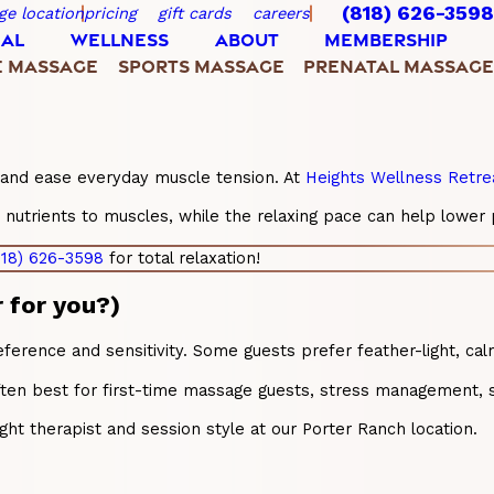
(818) 626-3598
ge location
pricing
gift cards
careers
IAL
WELLNESS
ABOUT
MEMBERSHIP
E MASSAGE
SPORTS MASSAGE
PRENATAL MASSAGE
, and ease everyday muscle tension. At
Heights Wellness Retre
trients to muscles, while the relaxing pace can help lower per
818) 626-3598
for total relaxation!
 for you?)
rence and sensitivity. Some guests prefer feather-light, calm
ften best for first-time massage guests, stress management, s
ight therapist and session style at our Porter Ranch location.