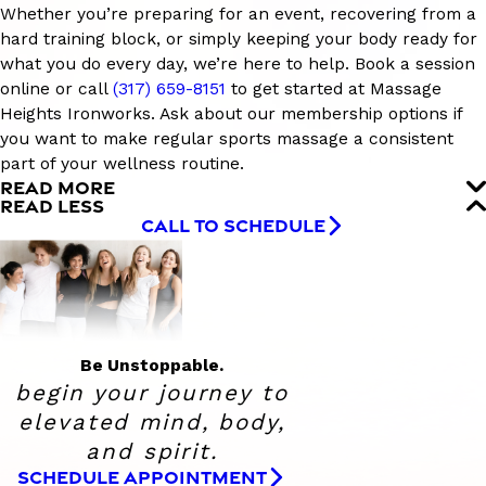
Whether you’re preparing for an event, recovering from a
hard training block, or simply keeping your body ready for
what you do every day, we’re here to help. Book a session
online or call
(317) 659-8151
to get started at Massage
Heights Ironworks. Ask about our membership options if
you want to make regular sports massage a consistent
part of your wellness routine.
READ MORE
READ LESS
CALL TO SCHEDULE
Be Unstoppable.
begin your journey to
elevated
mind, body,
and spirit.
SCHEDULE APPOINTMENT