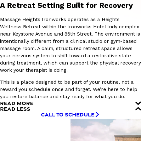
A Retreat Setting Built for Recovery
Massage Heights Ironworks operates as a Heights
Wellness Retreat within the Ironworks Hotel Indy complex
near Keystone Avenue and 86th Street. The environment is
intentionally different from a clinical studio or gym-based
massage room. A calm, structured retreat space allows
your nervous system to shift toward a restorative state
during treatment, which can support the physical recovery
work your therapist is doing.
This is a place designed to be part of your routine, not a
reward you schedule once and forget. We’re here to help
you restore balance and stay ready for what you do.
READ MORE
READ LESS
CALL TO SCHEDULE