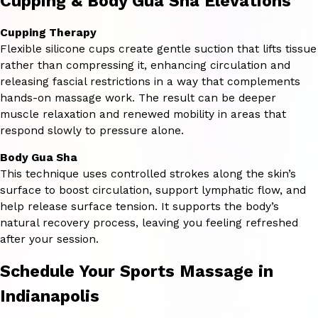
Cupping & Body Gua Sha Elevations
Cupping Therapy
Flexible silicone cups create gentle suction that lifts tissue
rather than compressing it, enhancing circulation and
releasing fascial restrictions in a way that complements
hands-on massage work. The result can be deeper
muscle relaxation and renewed mobility in areas that
respond slowly to pressure alone.
Body Gua Sha
This technique uses controlled strokes along the skin’s
surface to boost circulation, support lymphatic flow, and
help release surface tension. It supports the body’s
natural recovery process, leaving you feeling refreshed
after your session.
Schedule Your Sports Massage in
Indianapolis