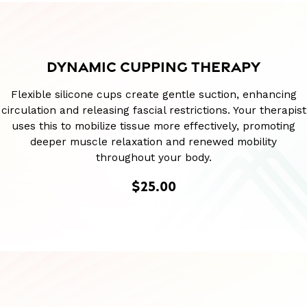
DYNAMIC CUPPING THERAPY
Flexible silicone cups create gentle suction, enhancing
circulation and releasing fascial restrictions. Your therapist
uses this to mobilize tissue more effectively, promoting
deeper muscle relaxation and renewed mobility
throughout your body.
$25.00