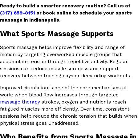
Ready to build a smarter recovery routine? Call us at
(317) 659-8151
or book online to schedule your sports
massage in Indianapolis.
What Sports Massage Supports
Sports massage helps improve flexibility and range of
motion by targeting overworked muscle groups that
accumulate tension through repetitive activity. Regular
sessions can reduce muscle soreness and support
recovery between training days or demanding workouts.
Improved circulation is one of the core mechanisms at
work: when blood flow increases through targeted
massage therapy
strokes, oxygen and nutrients reach
fatigued muscles more efficiently. Over time, consistent
sessions help reduce the chronic tension that builds when
physical stress goes unaddressed.
Who Benefits from Sports Massage in