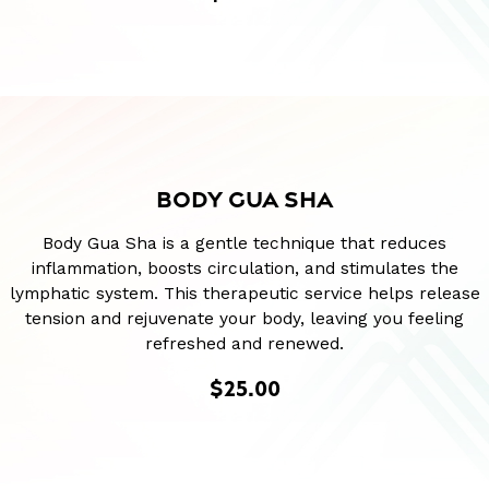
BODY GUA SHA
Body Gua Sha is a gentle technique that reduces
inflammation, boosts circulation, and stimulates the
lymphatic system. This therapeutic service helps release
tension and rejuvenate your body, leaving you feeling
refreshed and renewed.
$25.00