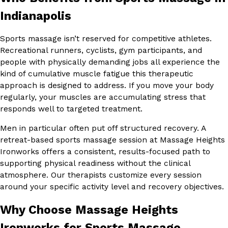
Indianapolis
Sports massage isn’t reserved for competitive athletes.
Recreational runners, cyclists, gym participants, and
people with physically demanding jobs all experience the
kind of cumulative muscle fatigue this therapeutic
approach is designed to address. If you move your body
regularly, your muscles are accumulating stress that
responds well to targeted treatment.
Men in particular often put off structured recovery. A
retreat-based sports massage session at Massage Heights
Ironworks offers a consistent, results-focused path to
supporting physical readiness without the clinical
atmosphere. Our therapists customize every session
around your specific activity level and recovery objectives.
Why Choose Massage Heights
Ironworks for Sports Massage