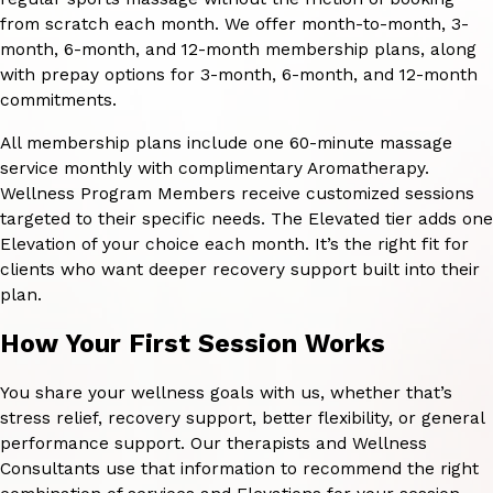
from scratch each month. We offer month-to-month, 3-
month, 6-month, and 12-month membership plans, along
with prepay options for 3-month, 6-month, and 12-month
commitments.
All membership plans include one 60-minute massage
service monthly with complimentary Aromatherapy.
Wellness Program Members receive customized sessions
targeted to their specific needs. The Elevated tier adds one
Elevation of your choice each month. It’s the right fit for
clients who want deeper recovery support built into their
plan.
How Your First Session Works
You share your wellness goals with us, whether that’s
stress relief, recovery support, better flexibility, or general
performance support. Our therapists and Wellness
Consultants use that information to recommend the right