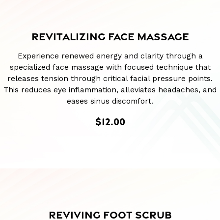
REVITALIZING FACE MASSAGE
Experience renewed energy and clarity through a
specialized face massage with focused technique that
releases tension through critical facial pressure points.
This reduces eye inflammation, alleviates headaches, and
eases sinus discomfort.
$12.00
REVIVING FOOT SCRUB