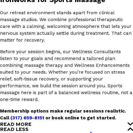
Our retreat environment stands apart from clinical
massage studios. We combine professional therapeutic
care with a calming, welcoming atmosphere that lets your
nervous system actually settle during treatment. That can
matter for recovery.
Before your session begins, our Wellness Consultants
listen to your goals and recommend a tailored plan
combining massage therapy and Wellness Enhancements
suited to your needs. Whether you’re focused on stress
relief, soft-tissue recovery, or supporting your
performance, we build the session around you. Sports
massage here is part of a balanced wellness routine, not a
one-time reward.
Membership options make regular sessions realistic.
Call
(317) 659-8151
or book online to get started.
READ MORE
READ LESS