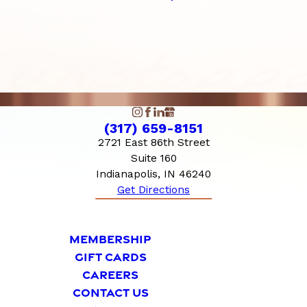
(317) 659-8151
2721 East 86th Street
Suite 160
Indianapolis, IN 46240
Get Directions
MEMBERSHIP
GIFT CARDS
CAREERS
CONTACT US