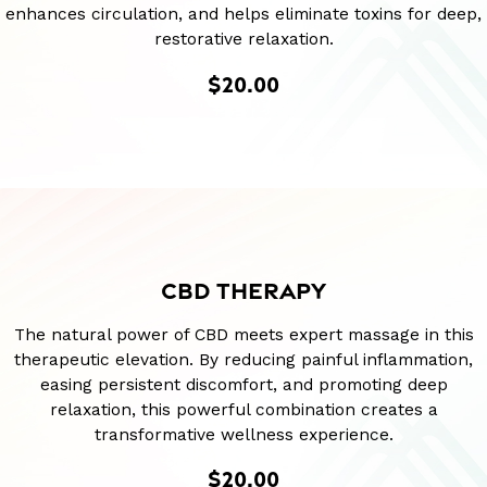
enhances circulation, and helps eliminate toxins for deep,
restorative relaxation.
$20.00
CBD THERAPY
The natural power of CBD meets expert massage in this
therapeutic elevation. By reducing painful inflammation,
easing persistent discomfort, and promoting deep
relaxation, this powerful combination creates a
transformative wellness experience.
$20.00