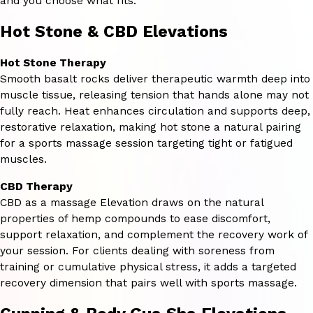
and you choose what fits.
Hot Stone & CBD Elevations
Hot Stone Therapy
Smooth basalt rocks deliver therapeutic warmth deep into
muscle tissue, releasing tension that hands alone may not
fully reach. Heat enhances circulation and supports deep,
restorative relaxation, making hot stone a natural pairing
for a sports massage session targeting tight or fatigued
muscles.
CBD Therapy
CBD as a massage Elevation draws on the natural
properties of hemp compounds to ease discomfort,
support relaxation, and complement the recovery work of
your session. For clients dealing with soreness from
training or cumulative physical stress, it adds a targeted
recovery dimension that pairs well with sports massage.