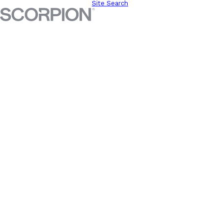
Site Search