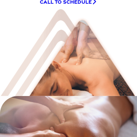
CALL TO SCHEDULE