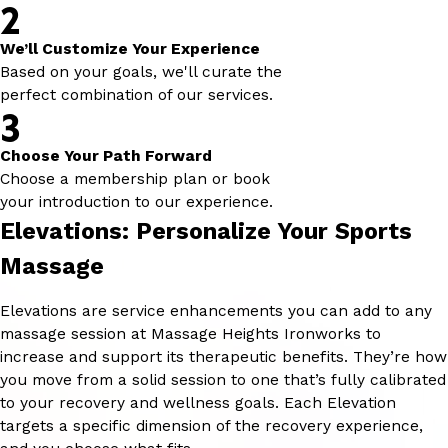
2
We’ll Customize Your Experience
Based on your goals, we'll curate the
perfect combination of our services.
3
Choose Your Path Forward
Choose a membership plan or book
your introduction to our experience.
Elevations: Personalize Your Sports
Massage
Elevations are service enhancements you can add to any
massage session at Massage Heights Ironworks to
increase and support its therapeutic benefits. They’re how
you move from a solid session to one that’s fully calibrated
to your recovery and wellness goals. Each Elevation
targets a specific dimension of the recovery experience,