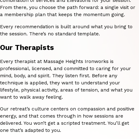
combination of services and Elevations for your session.
From there, you choose the path forward: a single visit or
a membership plan that keeps the momentum going.
Every recommendation is built around what you bring to
the session. There’s no standard template.
Our Therapists
Every therapist at Massage Heights Ironworks is
professional, licensed, and committed to caring for your
mind, body, and spirit. They listen first. Before any
technique is applied, they want to understand your
lifestyle, physical activity, areas of tension, and what you
want to walk away feeling.
Our retreat’s culture centers on compassion and positive
energy, and that comes through in how sessions are
delivered. You won’t get a scripted treatment. You’ll get
one that’s adapted to you.