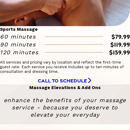
Sports Massage
$79.99
60 minutes
$119.99
90 minutes
$159.99
120 minutes
All services and pricing vary by location and reflect the first-time
guest rate. Each service you receive includes up to ten minutes of
consultation and dressing time.
CALL TO SCHEDULE
Massage Elevations & Add Ons
enhance the benefits of your massage
service - because you deserve to
elevate your everyday