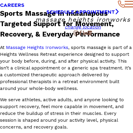
CAREERS
SCHEDULE APPOINTMENT
Sports Massage in Indianapolis
massage heights ironworks
Targeted Support for Movement,
change location
Recovery, & Everyday Performance
At
Massage Heights Ironworks
, sports massage is part of a
Heights Wellness Retreat experience designed to support
your body before, during, and after physical activity. This
isn’t a clinical appointment or a generic spa treatment. It’s
a customized therapeutic approach delivered by
professional therapists in a retreat environment built
around your whole-body wellness.
We serve athletes, active adults, and anyone looking to
support recovery, feel more capable in movement, and
reduce the buildup of stress in their muscles. Every
session is shaped around your activity level, physical
concerns, and recovery goals.