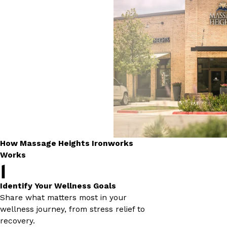
How Massage Heights Ironworks
Works
1
Identify Your Wellness Goals
Share what matters most in your
wellness journey, from stress relief to
recovery.