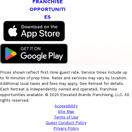
FRANCHISE
OPPORTUNITI
ES
Prices shown reflect first-time guest rate. Service times include up
to 10 minutes of prep time. Rates and services may vary by location.
Additional local taxes and fees may apply. See Retreat for details.
Each Retreat is independently owned and operated. Franchise
opportunities available. © 2025 Elevated Brands Franchising, LLC. All
rights reserved.
Accessibility
Site Map
Terms of Use
Guest Conduct Policy
Privacy Policy