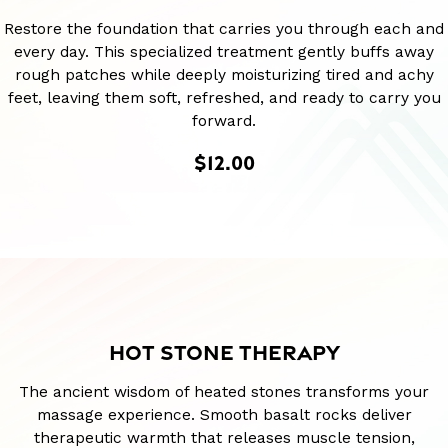
Restore the foundation that carries you through each and
every day. This specialized treatment gently buffs away
rough patches while deeply moisturizing tired and achy
feet, leaving them soft, refreshed, and ready to carry you
forward.
$12.00
HOT STONE THERAPY
The ancient wisdom of heated stones transforms your
massage experience. Smooth basalt rocks deliver
therapeutic warmth that releases muscle tension,