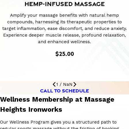
HEMP-INFUSED MASSAGE
Amplify your massage benefits with natural hemp
compounds, harnessing its therapeutic properties to
target inflammation, ease discomfort, and reduce anxiety.
Experience deeper muscle release, profound relaxation,
and enhanced wellness.
$25.00
1
/
NaN
CALL TO SCHEDULE
Wellness Membership at Massage
Heights Ironworks
Our Wellness Program gives you a structured path to
regular sports massage without the friction of booking