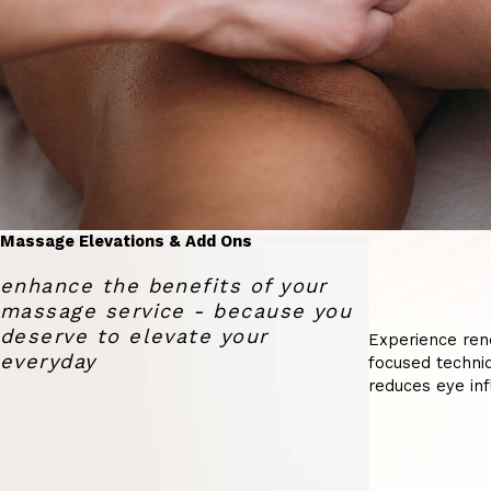
Massage Elevations & Add Ons
enhance the benefits of your
massage service - because you
deserve to elevate your
Experience ren
everyday
focused techniq
reduces eye inf