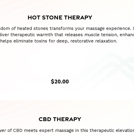
HOT STONE THERAPY
sdom of heated stones transforms your massage experience.
liver therapeutic warmth that releases muscle tension, enhan
 helps eliminate toxins for deep, restorative relaxation.
$20.00
CBD THERAPY
wer of CBD meets expert massage in this therapeutic elevatio