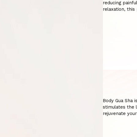
reducing painfu
relaxation, thi
Body Gua Sha is
stimulates the 
rejuvenate your