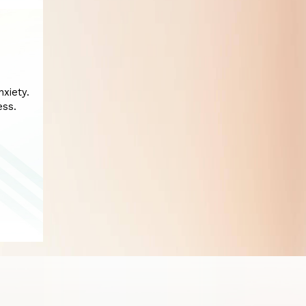
xiety.
ess.