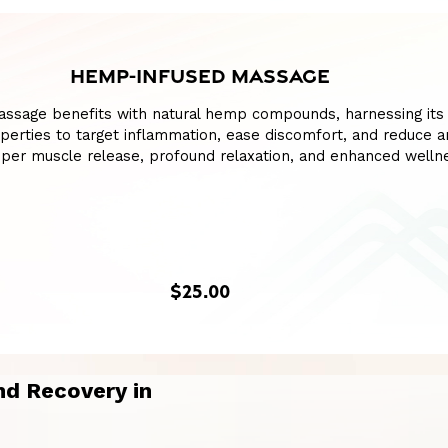
HEMP-INFUSED MASSAGE
assage benefits with natural hemp compounds, harnessing its
perties to target inflammation, ease discomfort, and reduce an
per muscle release, profound relaxation, and enhanced welln
$25.00
d Recovery in