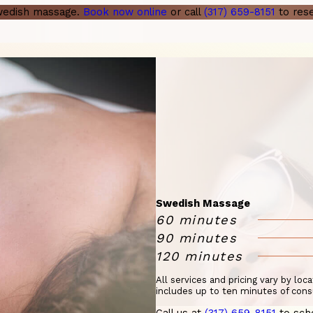
Swedish massage.
Book now online
or call
(317) 659-8151
to rese
Swedish Massage
60 minutes
90 minutes
120 minutes
All services and pricing vary by loc
includes up to ten minutes of cons