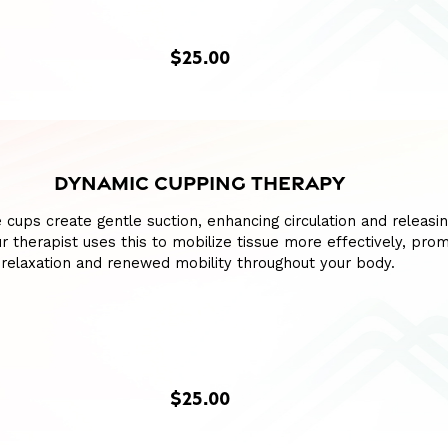
$25.00
DYNAMIC CUPPING THERAPY
e cups create gentle suction, enhancing circulation and releasin
our therapist uses this to mobilize tissue more effectively, pro
relaxation and renewed mobility throughout your body.
$25.00