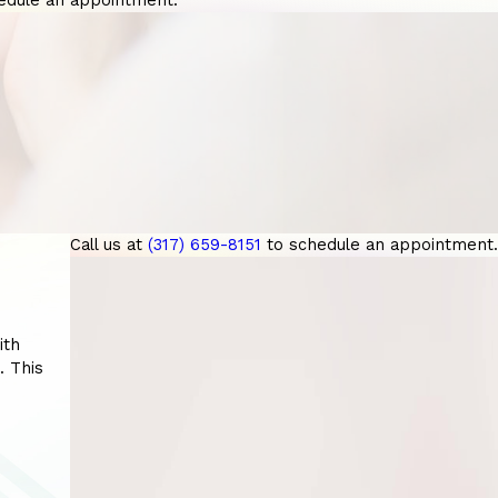
edule an appointment.
Call us at
(317) 659-8151
to schedule an appointment.
ith
. This