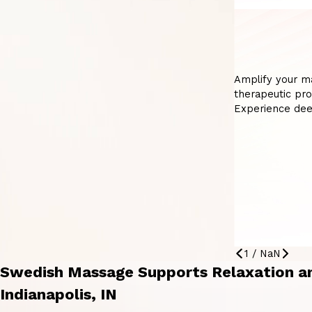
Amplify your m
therapeutic pro
Experience dee
1
/
NaN
Swedish Massage Supports Relaxation an
Indianapolis, IN