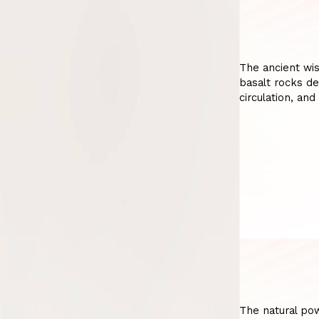
The ancient wi
basalt rocks de
circulation, and
The natural po