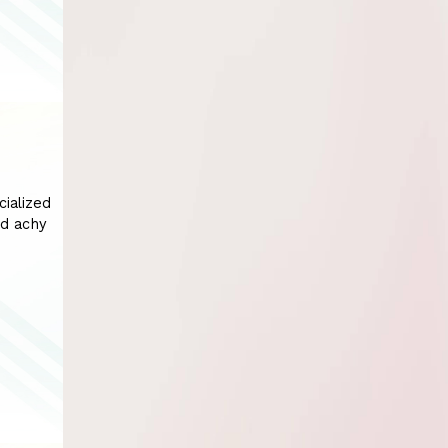
cialized
nd achy