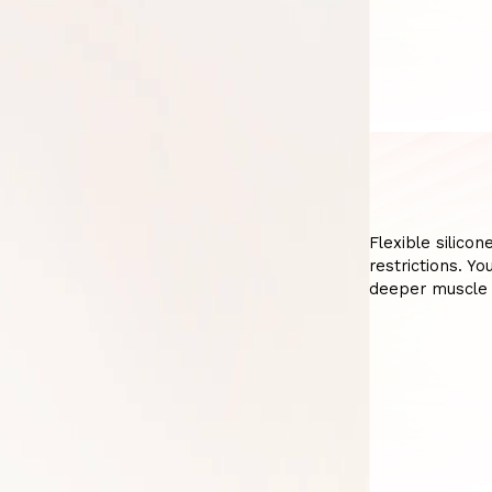
Flexible silicon
restrictions. Y
deeper muscle 