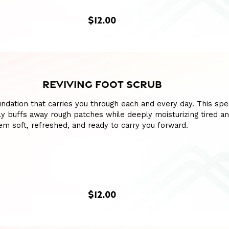
$12.00
REVIVING FOOT SCRUB
ndation that carries you through each and every day. This spe
y buffs away rough patches while deeply moisturizing tired a
hem soft, refreshed, and ready to carry you forward.
$12.00