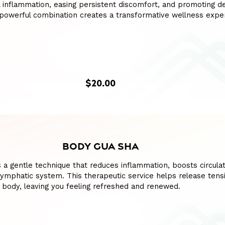
l inflammation, easing persistent discomfort, and promoting d
s powerful combination creates a transformative wellness expe
$20.00
BODY GUA SHA
 a gentle technique that reduces inflammation, boosts circulat
lymphatic system. This therapeutic service helps release tens
 body, leaving you feeling refreshed and renewed.