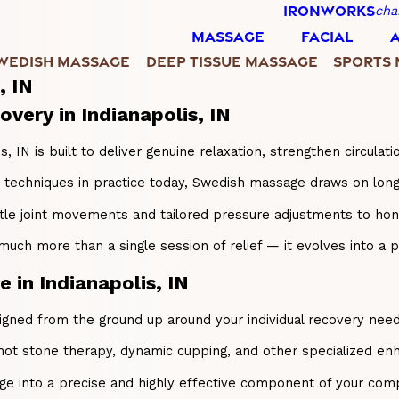
IRONWORKS
cha
MASSAGE
FACIAL
WEDISH MASSAGE
DEEP TISSUE MASSAGE
SPORTS
, IN
very in Indianapolis, IN
IN is built to deliver genuine relaxation, strengthen circulati
echniques in practice today, Swedish massage draws on long, f
ntle joint movements and tailored pressure adjustments to h
 more than a single session of relief — it evolves into a proa
in Indianapolis, IN
ed from the ground up around your individual recovery needs a
hot stone therapy, dynamic cupping, and other specialized enh
e into a precise and highly effective component of your compl