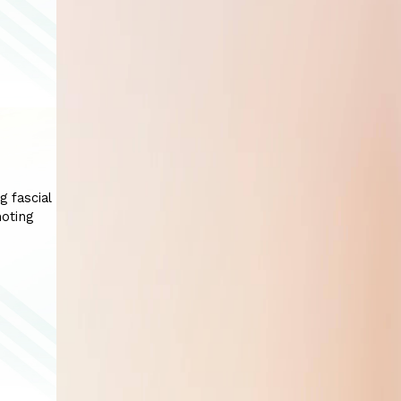
g fascial
moting