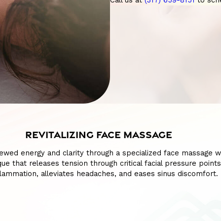
Call us at
(317) 659-8151
to sch
REVITALIZING FACE MASSAGE
ewed energy and clarity through a specialized face massage w
ue that releases tension through critical facial pressure points
lammation, alleviates headaches, and eases sinus discomfort.