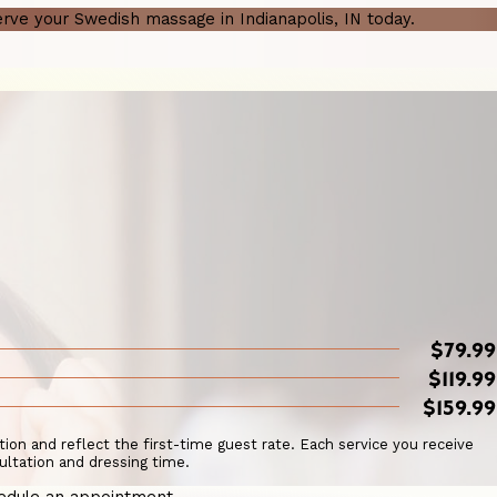
rve your Swedish massage in Indianapolis, IN today.
$79.99
$119.99
$159.99
ation and reflect the first-time guest rate. Each service you receive
ultation and dressing time.