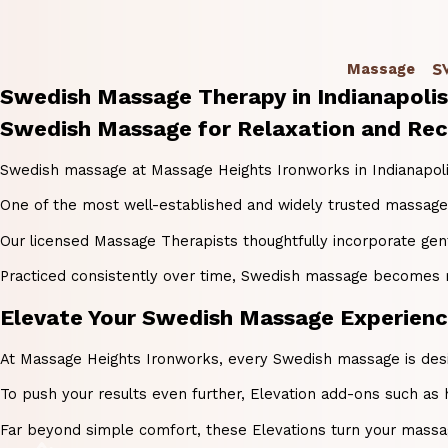
S
Massage
Swedish Massage Therapy in Indianapolis
Swedish Massage for Relaxation and Reco
Swedish massage at Massage Heights Ironworks in Indianapolis, 
One of the most well-established and widely trusted massage t
Our licensed Massage Therapists thoughtfully incorporate ge
Practiced consistently over time, Swedish massage becomes much
Elevate Your Swedish Massage Experience 
At Massage Heights Ironworks, every Swedish massage is design
To push your results even further, Elevation add-ons such as 
Far beyond simple comfort, these Elevations turn your massag