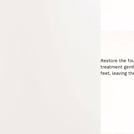
Restore the fou
treatment gentl
feet, leaving t