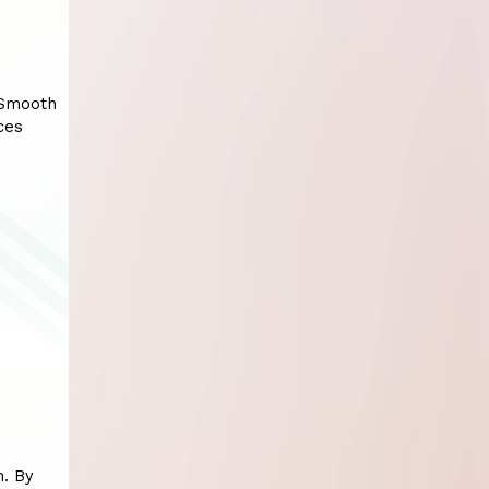
 Smooth
ces
n. By