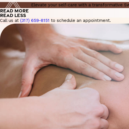
Elevate your self-care with a transformative 
READ MORE
READ LESS
Call us at
(317) 659-8151
to schedule an appointment.