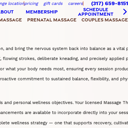
(317) 659-8151
nge location
pricing
gift cards
careers
SCHEDULE
ABOUT
MEMBERSHIP
APPOINTMENT
 MASSAGE
PRENATAL MASSAGE
COUPLES MASSAGE
on, and bring the nervous system back into balance as a vital 
lowing strokes, deliberate kneading, and precisely applied pr
onor what your body needs most, ensuring every session prod
ctive commitment to sustained balance, flexibility, and physic
nd personal wellness objectives. Your licensed Massage Therapi
ancements are available to incorporate directly into your sess
ete wellness strategy — one that supports recovery, cultivate