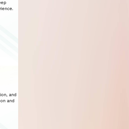
eep
rience.
ion, and
ion and