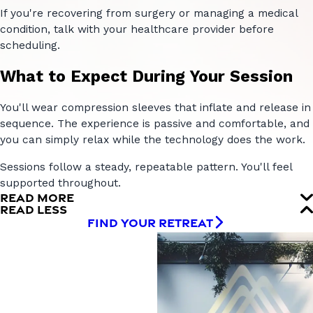
If you're recovering from surgery or managing a medical
condition, talk with your healthcare provider before
scheduling.
What to Expect During Your Session
You'll wear compression sleeves that inflate and release in
sequence. The experience is passive and comfortable, and
you can simply relax while the technology does the work.
Sessions follow a steady, repeatable pattern. You'll feel
supported throughout.
READ MORE
READ LESS
FIND YOUR RETREAT