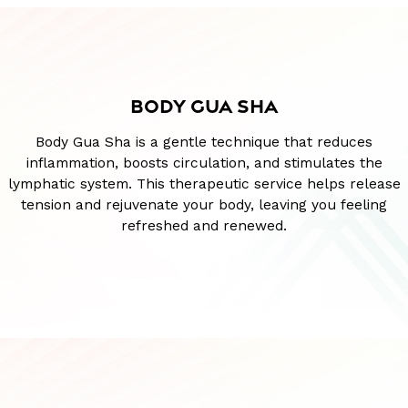
BODY GUA SHA
Body Gua Sha is a gentle technique that reduces
inflammation, boosts circulation, and stimulates the
lymphatic system. This therapeutic service helps release
tension and rejuvenate your body, leaving you feeling
refreshed and renewed.