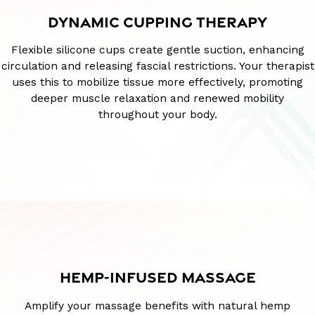
DYNAMIC CUPPING THERAPY
Flexible silicone cups create gentle suction, enhancing
circulation and releasing fascial restrictions. Your therapist
uses this to mobilize tissue more effectively, promoting
deeper muscle relaxation and renewed mobility
throughout your body.
HEMP-INFUSED MASSAGE
Amplify your massage benefits with natural hemp