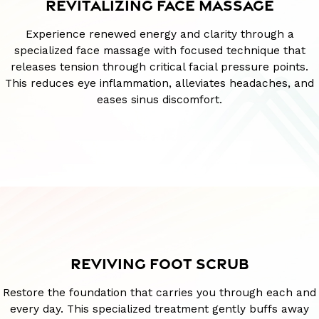
REVITALIZING FACE MASSAGE
Experience renewed energy and clarity through a
specialized face massage with focused technique that
releases tension through critical facial pressure points.
This reduces eye inflammation, alleviates headaches, and
eases sinus discomfort.
REVIVING FOOT SCRUB
Restore the foundation that carries you through each and
every day. This specialized treatment gently buffs away