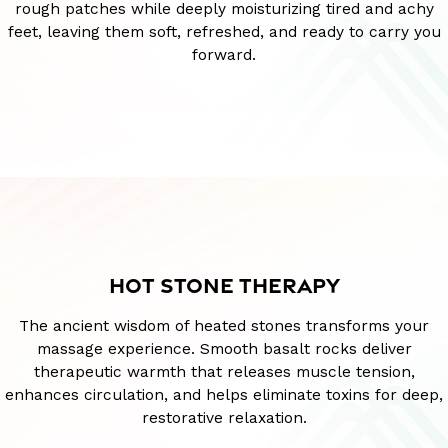
rough patches while deeply moisturizing tired and achy
feet, leaving them soft, refreshed, and ready to carry you
forward.
HOT STONE THERAPY
The ancient wisdom of heated stones transforms your
massage experience. Smooth basalt rocks deliver
therapeutic warmth that releases muscle tension,
enhances circulation, and helps eliminate toxins for deep,
restorative relaxation.