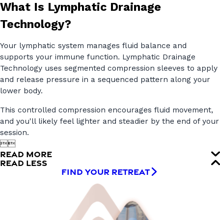
What Is Lymphatic Drainage
Technology?
Your lymphatic system manages fluid balance and
supports your immune function. Lymphatic Drainage
Technology uses segmented compression sleeves to apply
and release pressure in a sequenced pattern along your
lower body.
This controlled compression encourages fluid movement,
and you'll likely feel lighter and steadier by the end of your
session.


READ MORE
READ LESS
FIND YOUR RETREAT