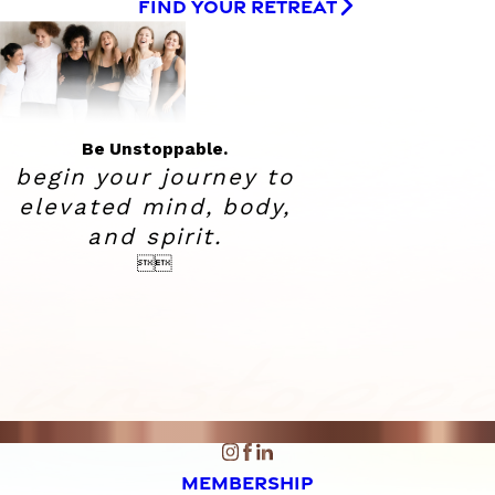
FIND YOUR RETREAT
Be Unstoppable.
begin your journey to
elevated
mind, body,
and spirit.


MEMBERSHIP