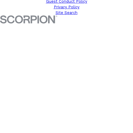
Guest Conduct Policy
Privacy Policy
Site Search