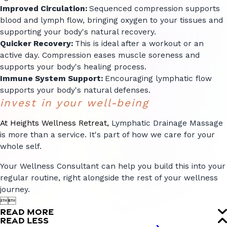
Improved Circulation:
Sequenced compression supports
blood and lymph flow, bringing oxygen to your tissues and
supporting your body's natural recovery.
Quicker Recovery:
This is ideal after a workout or an
active day. Compression eases muscle soreness and
supports your body's healing process.
Immune System Support:
Encouraging lymphatic flow
supports your body's natural defenses.
invest in your well-being
At Heights Wellness Retreat,
Lymphatic Drainage Massage
is more than a service. It's part of how we care for your
whole self.
Your Wellness Consultant can help you build this into your
regular routine, right alongside the rest of your wellness
journey.


READ MORE
READ LESS