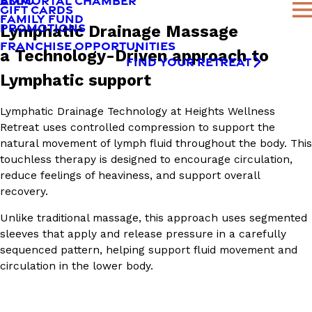
AMMORTAL CHAMBER
BLOG
GIFT CARDS
FAMILY FUND
PROMOTIONS
Lymphatic Drainage Massage
FRANCHISE OPPORTUNITIES
a Technology-Driven approach to
FIND YOUR RETREAT
Lymphatic support
Lymphatic Drainage Technology at Heights Wellness
Retreat uses controlled compression to support the
natural movement of lymph fluid throughout the body. This
touchless therapy is designed to encourage circulation,
reduce feelings of heaviness, and support overall
recovery.
Unlike traditional massage, this approach uses segmented
sleeves that apply and release pressure in a carefully
sequenced pattern, helping support fluid movement and
circulation in the lower body.