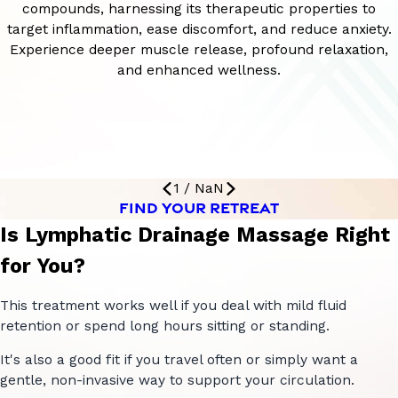
compounds, harnessing its therapeutic properties to
target inflammation, ease discomfort, and reduce anxiety.
Experience deeper muscle release, profound relaxation,
and enhanced wellness.
1
/
NaN
FIND YOUR RETREAT
Is Lymphatic Drainage Massage Right
for You?
This treatment works well if you deal with mild fluid
retention or spend long hours sitting or standing.
It's also a good fit if you travel often or simply want a
gentle, non-invasive way to support your circulation.