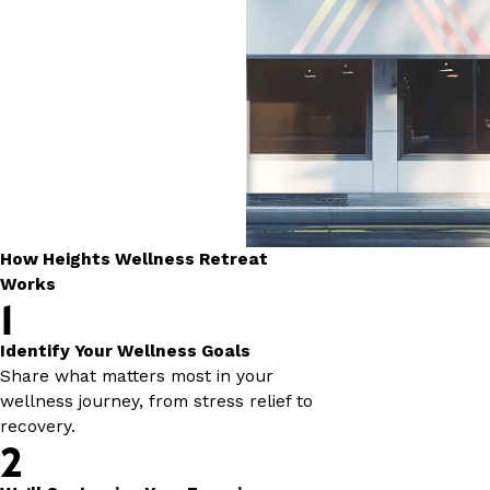
How Heights Wellness Retreat
Works
1
Identify Your Wellness Goals
Share what matters most in your
wellness journey, from stress relief to
recovery.
2