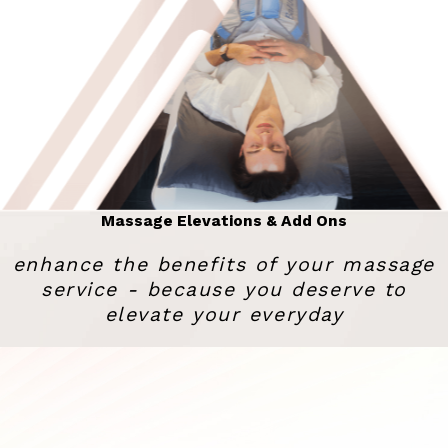
Massage Elevations & Add Ons
enhance the benefits of your massage
service - because you deserve to
elevate your everyday