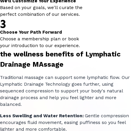
We’ll Customize Your Experience
Based on your goals, we'll curate the
perfect combination of our services.
3
Choose Your Path Forward
Choose a membership plan or book
your introduction to our experience.
the wellness benefits of Lymphatic
Drainage MAssage
Traditional massage can support some lymphatic flow. Our
Lymphatic Drainage Technology goes further, using
sequenced compression to support your body's natural
drainage process and help you feel lighter and more
balanced.
Less Swelling and Water Retention:
Gentle compression
encourages fluid movement, easing puffiness so you feel
lighter and more comfortable.