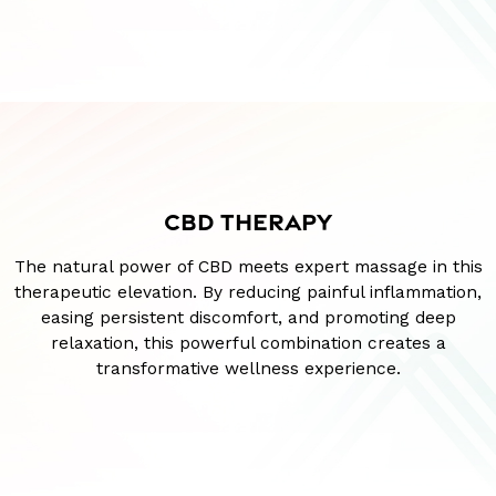
CBD THERAPY
The natural power of CBD meets expert massage in this
therapeutic elevation. By reducing painful inflammation,
easing persistent discomfort, and promoting deep
relaxation, this powerful combination creates a
transformative wellness experience.