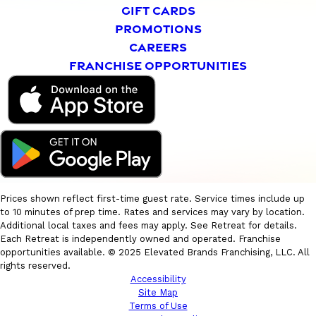
GIFT CARDS
PROMOTIONS
CAREERS
FRANCHISE OPPORTUNITIES
Prices shown reflect first-time guest rate. Service times include up
to 10 minutes of prep time. Rates and services may vary by location.
Additional local taxes and fees may apply. See Retreat for details.
Each Retreat is independently owned and operated. Franchise
opportunities available. © 2025 Elevated Brands Franchising, LLC. All
rights reserved.
Accessibility
Site Map
Terms of Use