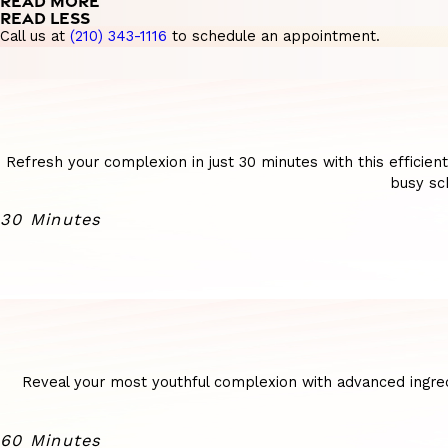
READ MORE
READ LESS
Call us at
(210) 343-1116
to schedule an appointment.
Refresh your complexion in just 30 minutes with this efficien
busy sch
30 Minutes
Reveal your most youthful complexion with advanced ingredi
60 Minutes