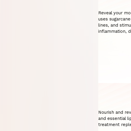
Reveal your mos
uses sugarcane
lines, and stim
inflammation, 
Nourish and revi
and essential li
treatment repl