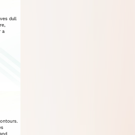
ves dull
re,
r a
contours.
es
 and