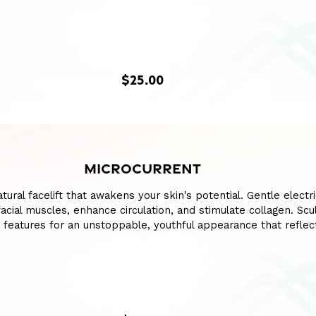
$25.00
MICROCURRENT
ural facelift that awakens your skin's potential. Gentle electri
cial muscles, enhance circulation, and stimulate collagen. Sculp
 features for an unstoppable, youthful appearance that reflec