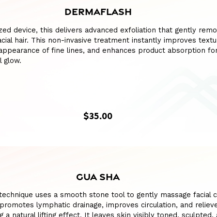
DERMAFLASH
ized device, this delivers advanced exfoliation that gently remo
acial hair. This non-invasive treatment instantly improves textu
appearance of fine lines, and enhances product absorption fo
l glow.
$35.00
GUA SHA
l technique uses a smooth stone tool to gently massage facial 
romotes lymphatic drainage, improves circulation, and reliev
g a natural lifting effect. It leaves skin visibly toned, sculpted,