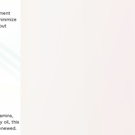
tment
minimize
out
tamins,
 oil, this
renewed.