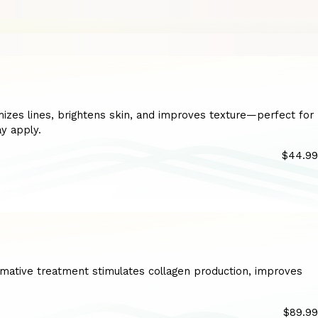
imizes lines, brightens skin, and improves texture—perfect for
ay apply.
$44.99
ormative treatment stimulates collagen production, improves
$89.99