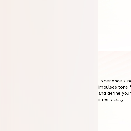
Experience a nat
impulses tone fa
and define your
inner vitality.