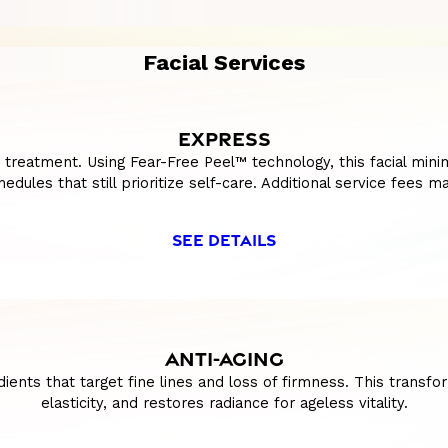
Facial Services
EXPRESS
t treatment. Using Fear-Free Peel™ technology, this facial min
edules that still prioritize self-care. Additional service fees m
SEE DETAILS
ANTI-AGING
ents that target fine lines and loss of firmness. This transf
elasticity, and restores radiance for ageless vitality.