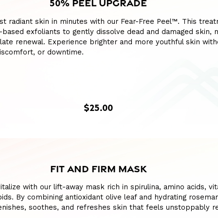
50% PEEL UPGRADE
t radiant skin in minutes with our Fear-Free Peel™. This trea
-based exfoliants to gently dissolve dead and damaged skin, 
ulate renewal. Experience brighter and more youthful skin with
discomfort, or downtime.
$25.00
FIT AND FIRM MASK
talize with our lift-away mask rich in spirulina, amino acids, vi
pids. By combining antioxidant olive leaf and hydrating rosemary
enishes, soothes, and refreshes skin that feels unstoppably 