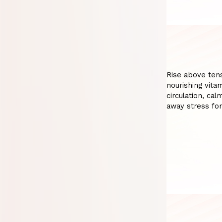
Rise above tens
nourishing vita
circulation, ca
away stress fo