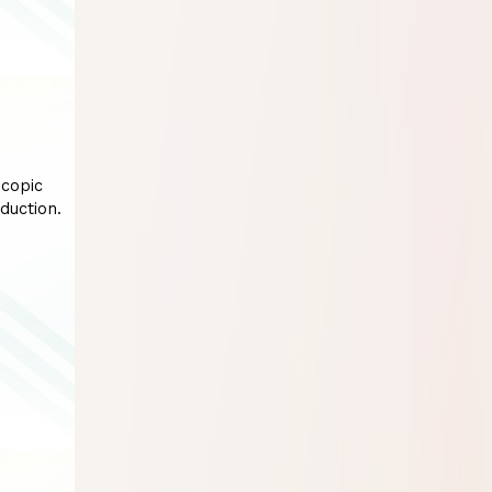
scopic
duction.