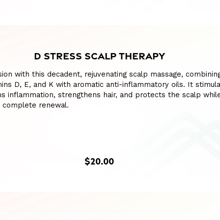
D STRESS SCALP THERAPY
ion with this decadent, rejuvenating scalp massage, combinin
mins D, E, and K with aromatic anti-inflammatory oils. It stimul
lms inflammation, strengthens hair, and protects the scalp whil
r complete renewal.
$20.00