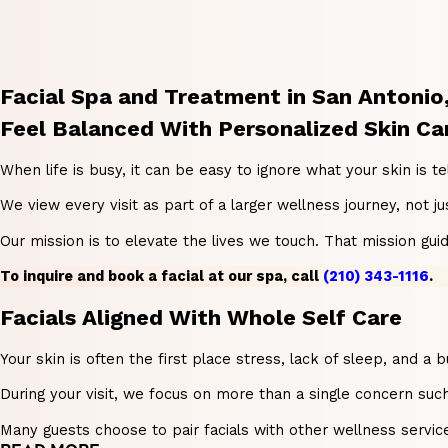
Facial Spa and Treatment in San Antonio
Feel Balanced With Personalized Skin Ca
When life is busy, it can be easy to ignore what your skin is t
We view every visit as part of a larger wellness journey, not
Our mission is to elevate the lives we touch. That mission gu
To inquire and book a facial at our spa, call
(210) 343-1116
.
Facials Aligned With Whole Self Care
Your skin is often the first place stress, lack of sleep, and 
During your visit, we focus on more than a single concern such
Many guests choose to pair facials with other wellness servic