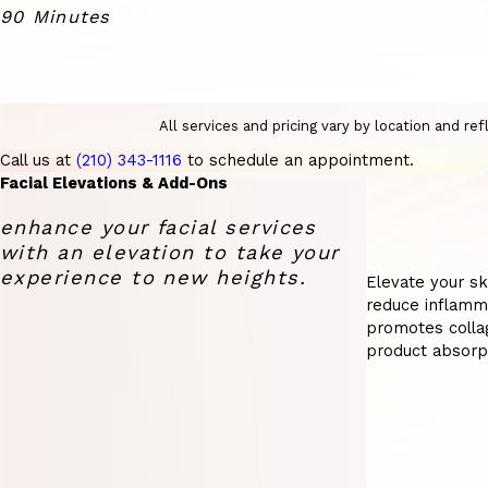
90 Minutes
All services and pricing vary by location and r
Call us at
(210) 343-1116
to schedule an appointment.
Facial Elevations & Add-Ons
enhance your facial services
with an elevation to take your
experience to new heights.
Elevate your ski
reduce inflamma
promotes collag
product absorp