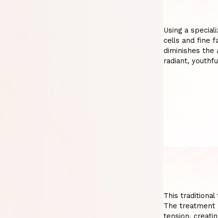
Using a special
cells and fine f
diminishes the 
radiant, youthfu
This traditiona
The treatment p
tension, creatin