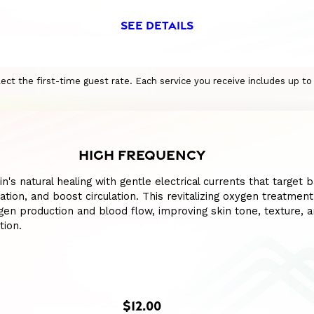
SEE DETAILS
eflect the first-time guest rate. Each service you receive includes up t
HIGH FREQUENCY
n's natural healing with gentle electrical currents that target b
tion, and boost circulation. This revitalizing oxygen treatment
en production and blood flow, improving skin tone, texture, 
tion.
$12.00