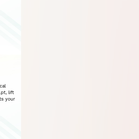
cal
t, lift
ts your