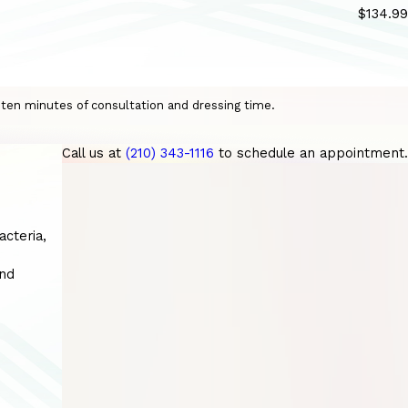
$134.99
o ten minutes of consultation and dressing time.
Call us at
(210) 343-1116
to schedule an appointment.
acteria,
and