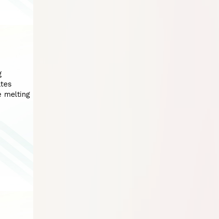
g
ates
e melting