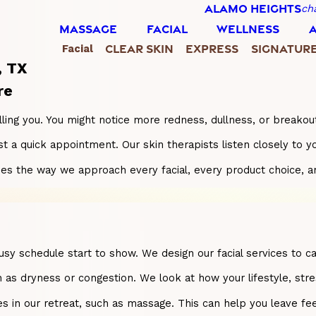
ALAMO HEIGHTS
ch
MASSAGE
FACIAL
WELLNESS
CLEAR SKIN
EXPRESS
SIGNATUR
Facial
, TX
re
elling you. You might notice more redness, dullness, or breakout
 just a quick appointment. Our skin therapists listen closely 
ides the way we approach every facial, every product choice, a
a busy schedule start to show. We design our facial services t
 as dryness or congestion. We look at how your lifestyle, stres
es in our retreat, such as massage. This can help you leave fe