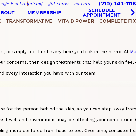
(210) 343-1116
ange location
pricing
gift cards
careers
SCHEDULE
ABOUT
MEMBERSHIP
APPOINTMENT
E
TRANSFORMATIVE
VITA D POWER
COMPLETE FIX
s, or simply feel tired every time you look in the mirror. At
Ma
to your concerns, then design treatments that help your skin f
nd every interaction you have with our team.
o care for the person behind the skin, so you can step away fr
s level, and environment may be affecting your complexion. Our 
eling more centered from head to toe. Over time, consistent ca