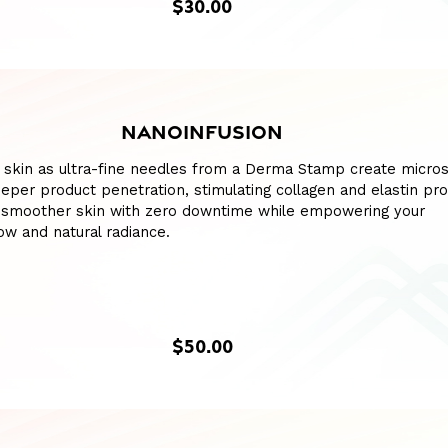
$30.00
NANOINFUSION
 skin as ultra-fine needles from a Derma Stamp create micro
eper product penetration, stimulating collagen and elastin pro
 smoother skin with zero downtime while empowering your
w and natural radiance.
$50.00