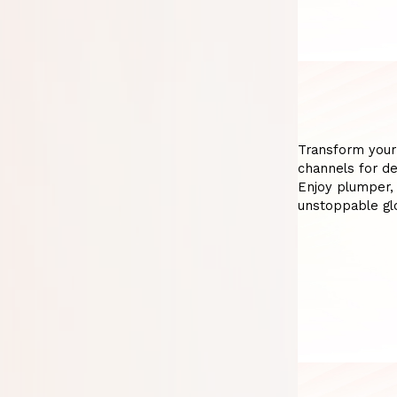
Transform your
channels for de
Enjoy plumper,
unstoppable glo